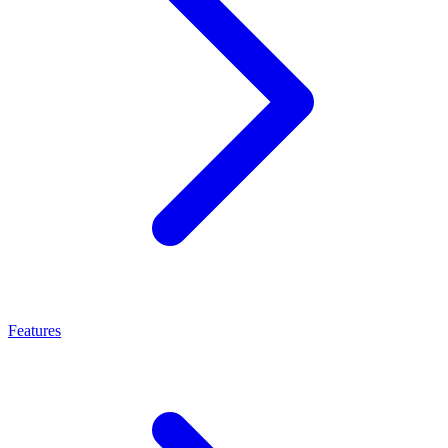
Features