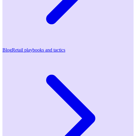
Blog
Retail playbooks and tactics