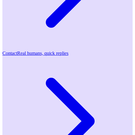
Contact
Real humans, quick replies