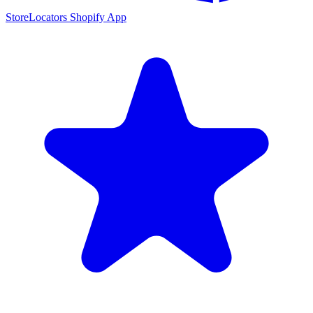
StoreLocators Shopify App