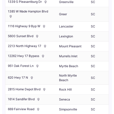
1339 S Pleasantburg Dr
Greenville
SC
1385 W Wade Hampton Blvd
Greer
SC
1116 Highway 9 Byp W
Lancaster
SC
5600 Sunset Blvd
Lexington
SC
2213 North Highway 17
Mount Pleasant
SC
12262 Hwy 17 Bypass
Murrells Inlet
SC
951 Oak Forest Ln
Myrtle Beach
SC
North Myrtle
620 Hwy 17 N
SC
Beach
2815 Home Depot Blvd
Rock Hill
SC
1614 Sandifer Blvd
Seneca
SC
669 Fairview Road
Simpsonville
SC