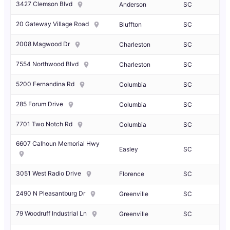
3427 Clemson Blvd
Anderson
SC
20 Gateway Village Road
Bluffton
SC
2008 Magwood Dr
Charleston
SC
7554 Northwood Blvd
Charleston
SC
5200 Fernandina Rd
Columbia
SC
285 Forum Drive
Columbia
SC
7701 Two Notch Rd
Columbia
SC
6607 Calhoun Memorial Hwy
Easley
SC
3051 West Radio Drive
Florence
SC
2490 N Pleasantburg Dr
Greenville
SC
79 Woodruff Industrial Ln
Greenville
SC