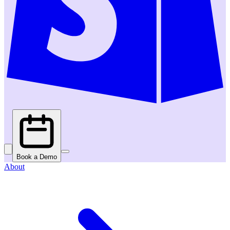
Book a Demo
About