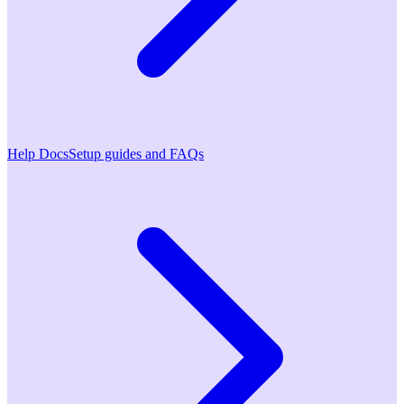
Help Docs
Setup guides and FAQs