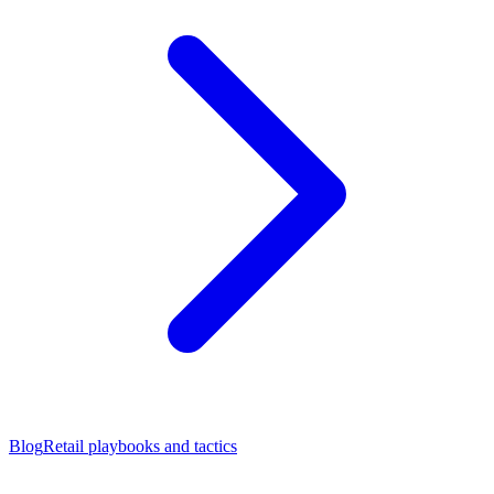
Blog
Retail playbooks and tactics