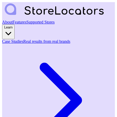
About
Features
Supported Stores
Learn
Case Studies
Real results from real brands