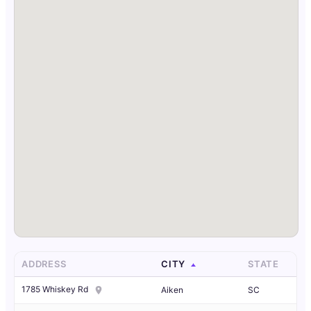
ADDRESS
CITY
STATE
1785 Whiskey Rd
Aiken
SC