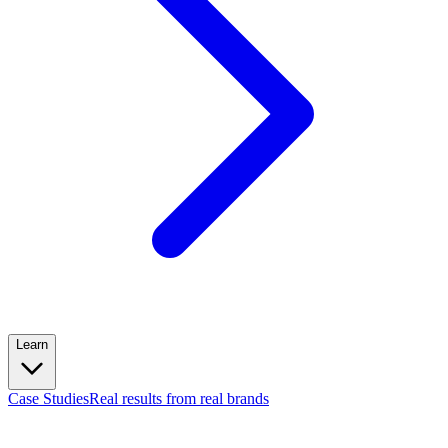
Learn
Case Studies
Real results from real brands