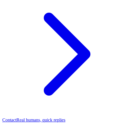
Contact
Real humans, quick replies