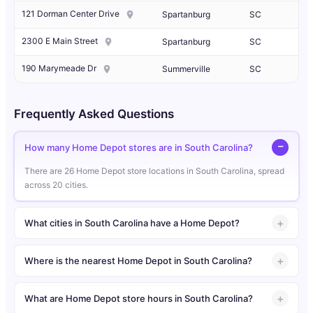
121 Dorman Center Drive
Spartanburg
SC
2300 E Main Street
Spartanburg
SC
190 Marymeade Dr
Summerville
SC
Frequently Asked Questions
How many Home Depot stores are in South Carolina?
There are 26 Home Depot store locations in South Carolina, spread
across 20 cities.
What cities in South Carolina have a Home Depot?
Where is the nearest Home Depot in South Carolina?
What are Home Depot store hours in South Carolina?