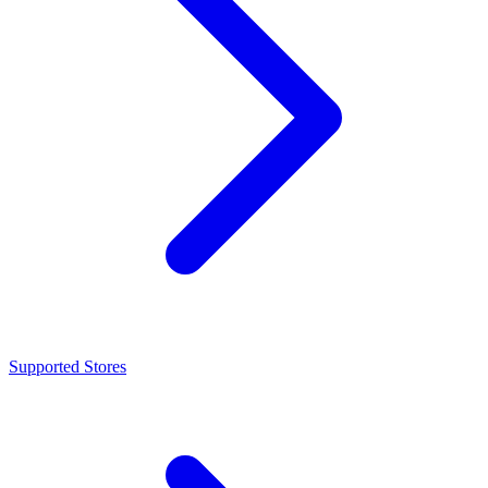
Supported Stores