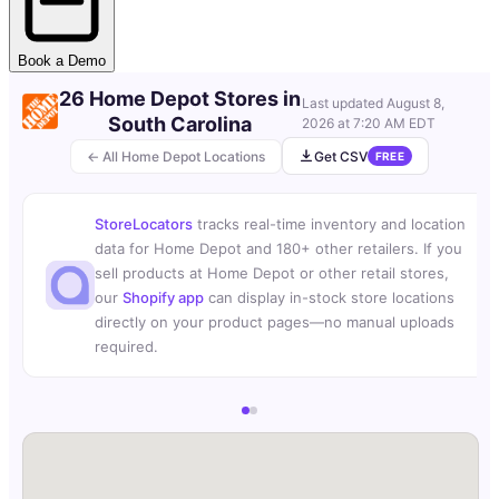
Book a Demo
26 Home Depot Stores in
Last updated
August 8,
South Carolina
2026 at 7:20 AM EDT
← All Home Depot Locations
Get CSV
FREE
StoreLocators
tracks real-time inventory and location
data for Home Depot and 180+ other retailers. If you
sell products at Home Depot or other retail stores,
our
Shopify app
can display in-stock store locations
directly on your product pages—no manual uploads
required.