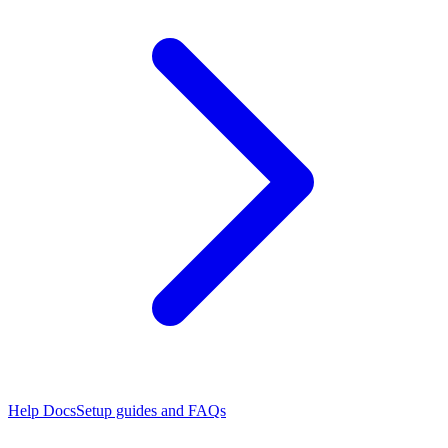
Help Docs
Setup guides and FAQs