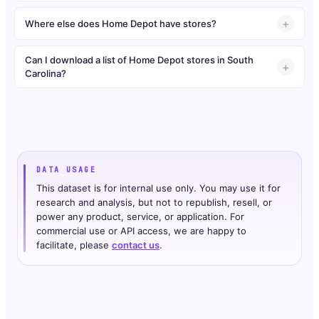
Where else does Home Depot have stores?
Can I download a list of Home Depot stores in South
Carolina?
DATA USAGE
This dataset is for internal use only. You may use it for
research and analysis, but not to republish, resell, or
power any product, service, or application. For
commercial use or API access, we are happy to
facilitate, please
contact us
.