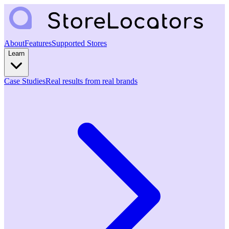
About
Features
Supported Stores
Learn
Case Studies
Real results from real brands