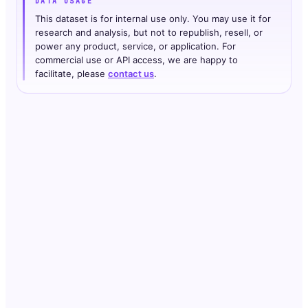
DATA USAGE
This dataset is for internal use only. You may use it for
research and analysis, but not to republish, resell, or
power any product, service, or application. For
commercial use or API access, we are happy to
facilitate, please
contact us
.