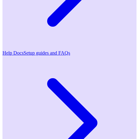
Help Docs
Setup guides and FAQs