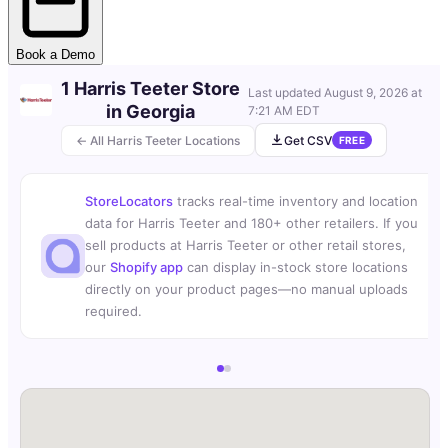
Book a Demo
1 Harris Teeter Store
Last updated
August 9, 2026 at
in Georgia
7:21 AM EDT
← All Harris Teeter Locations
Get CSV
FREE
StoreLocators
tracks real-time inventory and location
data for Harris Teeter and 180+ other retailers. If you
sell products at Harris Teeter or other retail stores,
our
Shopify app
can display in-stock store locations
directly on your product pages—no manual uploads
required.