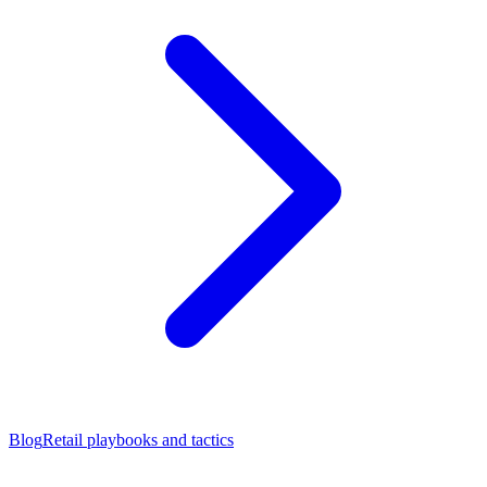
Blog
Retail playbooks and tactics