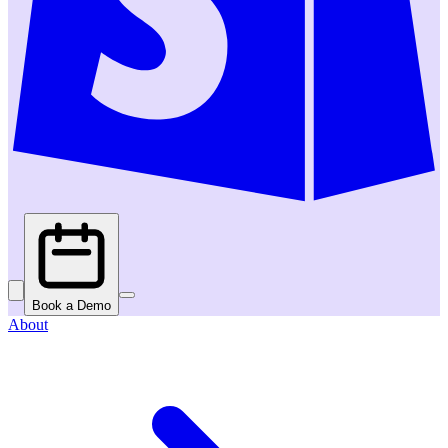
Book a Demo
About