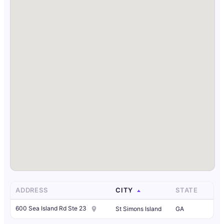
ADDRESS
CITY
STATE
600 Sea Island Rd Ste 23
St Simons Island
GA