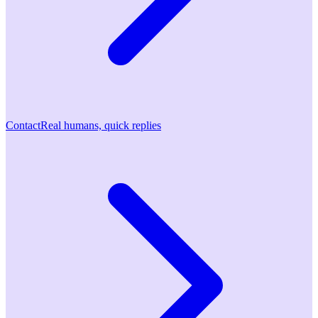
Contact
Real humans, quick replies