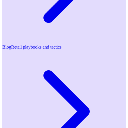
Blog
Retail playbooks and tactics