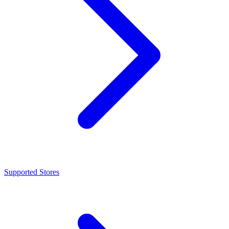
Supported Stores