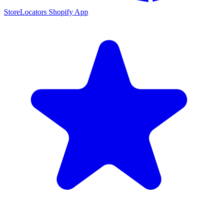
StoreLocators Shopify App