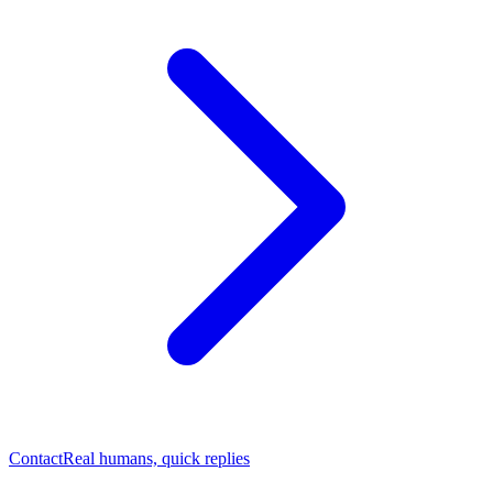
Contact
Real humans, quick replies