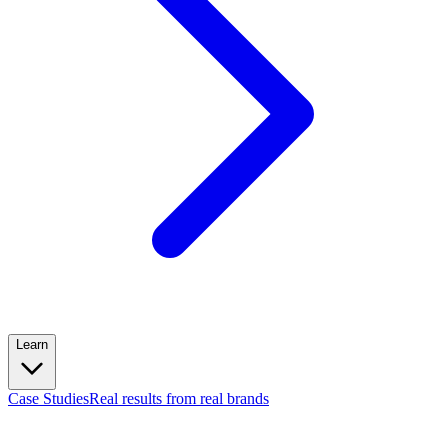
Learn
Case Studies
Real results from real brands