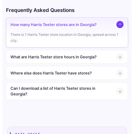
Frequently Asked Questions
How many Harris Teeter stores are in Georgia?
There is 1 Harris Teeter store location in Georgia, spread across 1
city.
What are Harris Teeter store hours in Georgia?
Where else does Harris Teeter have stores?
Can I download a list of Harris Teeter stores in
Georgia?