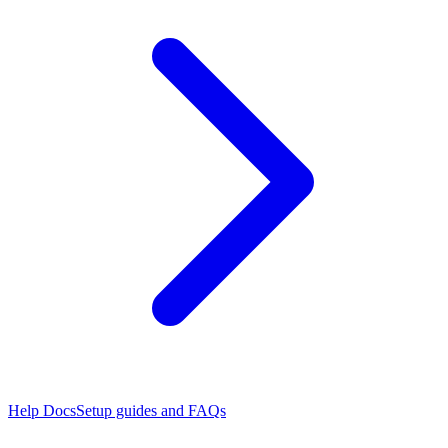
Help Docs
Setup guides and FAQs