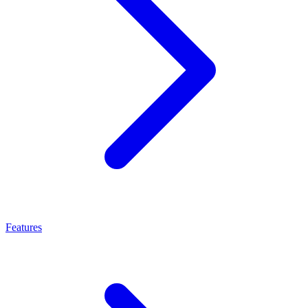
Features