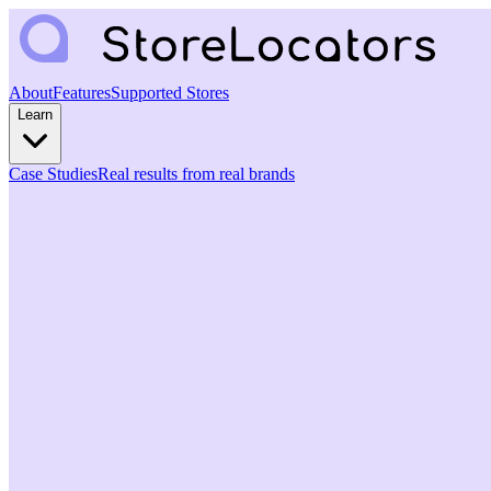
About
Features
Supported Stores
Learn
Case Studies
Real results from real brands