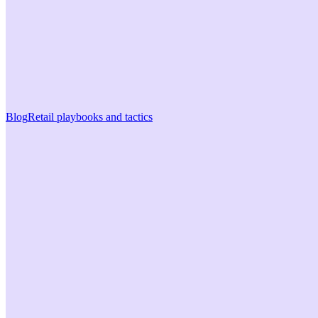
Blog
Retail playbooks and tactics