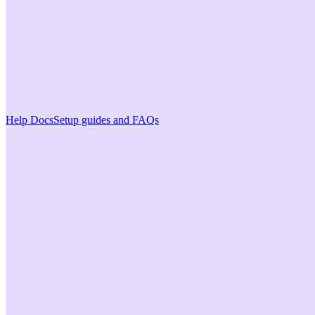
Help Docs
Setup guides and FAQs