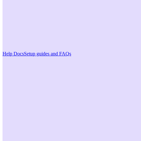
Help Docs
Setup guides and FAQs