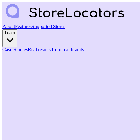
About
Features
Supported Stores
Learn
Case Studies
Real results from real brands