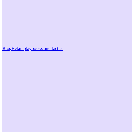
Blog
Retail playbooks and tactics