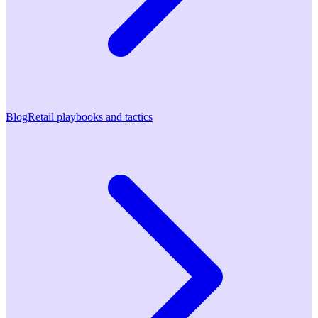
Blog
Retail playbooks and tactics