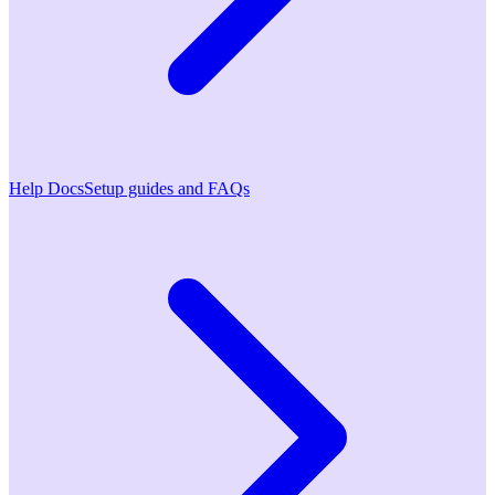
Help Docs
Setup guides and FAQs