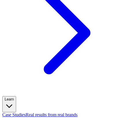
Learn
Case Studies
Real results from real brands