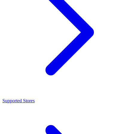
Supported Stores