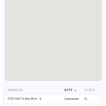
ADDRESS
CITY
STATE
2753 Gulf To Bay Blvd
Clearwater
FL