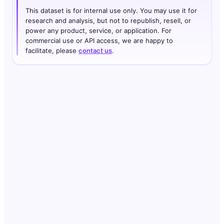
This dataset is for internal use only. You may use it for
research and analysis, but not to republish, resell, or
power any product, service, or application. For
commercial use or API access, we are happy to
facilitate, please
contact us
.