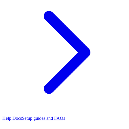
Help Docs
Setup guides and FAQs