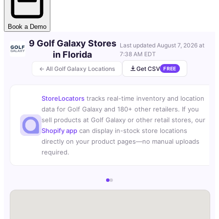
Book a Demo
9 Golf Galaxy Stores
Last updated
August 7, 2026 at
in Florida
7:38 AM EDT
← All Golf Galaxy Locations
Get CSV
FREE
StoreLocators
tracks real-time inventory and location
data for Golf Galaxy and 180+ other retailers. If you
sell products at Golf Galaxy or other retail stores, our
Shopify app
can display in-stock store locations
directly on your product pages—no manual uploads
required.