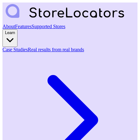
About
Features
Supported Stores
Learn
Case Studies
Real results from real brands