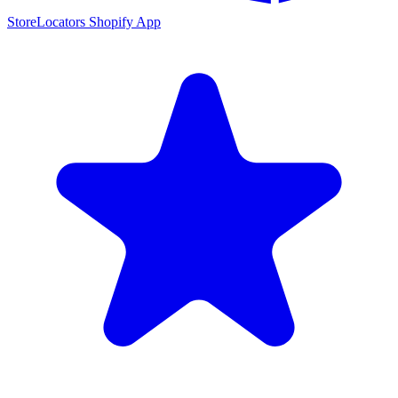
StoreLocators Shopify App