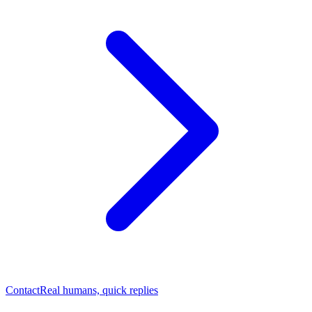
Contact
Real humans, quick replies