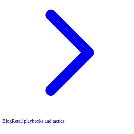
Blog
Retail playbooks and tactics