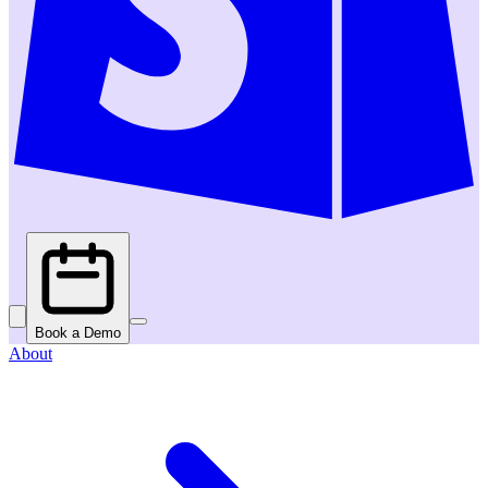
Book a Demo
About