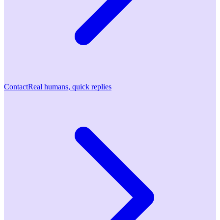
Contact
Real humans, quick replies