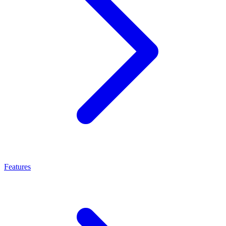
Features