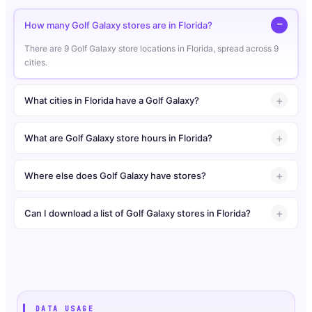
How many Golf Galaxy stores are in Florida?
There are 9 Golf Galaxy store locations in Florida, spread across 9
cities.
What cities in Florida have a Golf Galaxy?
What are Golf Galaxy store hours in Florida?
Where else does Golf Galaxy have stores?
Can I download a list of Golf Galaxy stores in Florida?
DATA USAGE