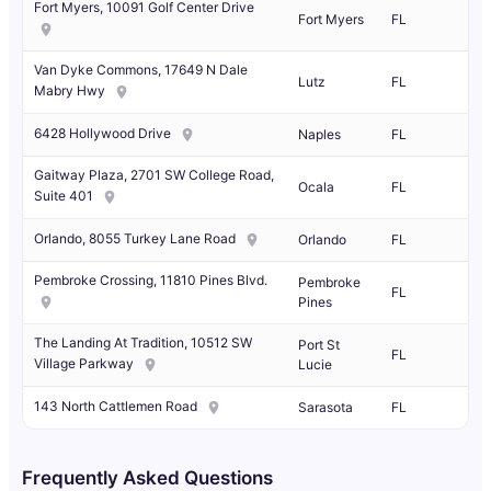
Fort Myers, 10091 Golf Center Drive
Fort Myers
FL
Van Dyke Commons, 17649 N Dale
Lutz
FL
Mabry Hwy
6428 Hollywood Drive
Naples
FL
Gaitway Plaza, 2701 SW College Road,
Ocala
FL
Suite 401
Orlando, 8055 Turkey Lane Road
Orlando
FL
Pembroke Crossing, 11810 Pines Blvd.
Pembroke
FL
Pines
The Landing At Tradition, 10512 SW
Port St
FL
Village Parkway
Lucie
143 North Cattlemen Road
Sarasota
FL
Frequently Asked Questions