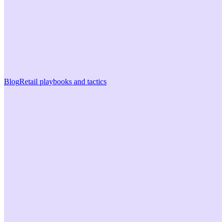
Blog
Retail playbooks and tactics