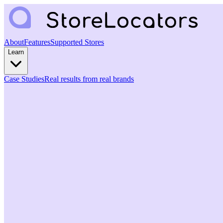
About
Features
Supported Stores
Learn
Case Studies
Real results from real brands