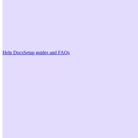
Help Docs
Setup guides and FAQs