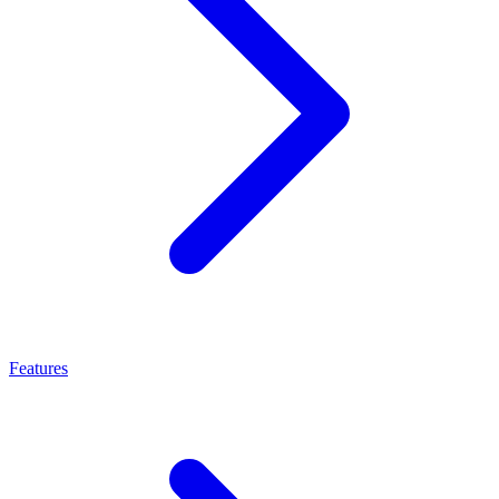
Features