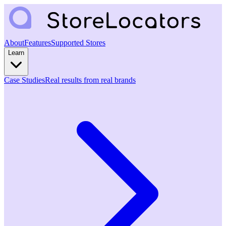
About
Features
Supported Stores
Learn
Case Studies
Real results from real brands