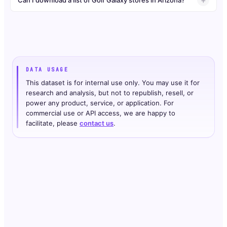
DATA USAGE
This dataset is for internal use only. You may use it for
research and analysis, but not to republish, resell, or
power any product, service, or application. For
commercial use or API access, we are happy to
facilitate, please
contact us
.