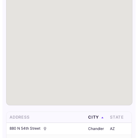
ADDRESS
CITY
STATE
880 N 54th Street
Chandler
AZ