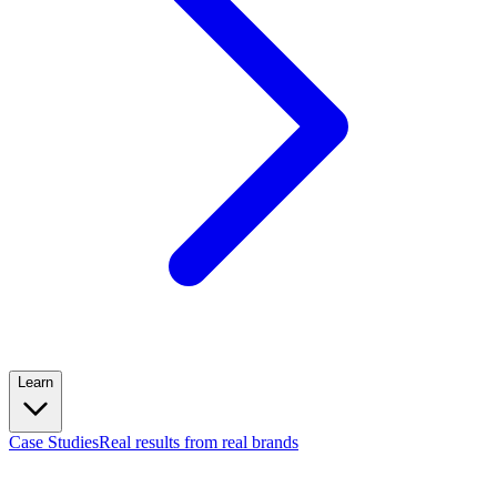
Learn
Case Studies
Real results from real brands