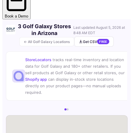
Book a Demo
3 Golf Galaxy Stores
Last updated
August 5, 2026 at
in Arizona
8:48 AM EDT
← All Golf Galaxy Locations
Get CSV
FREE
StoreLocators
tracks real-time inventory and location
data for Golf Galaxy and 180+ other retailers. If you
sell products at Golf Galaxy or other retail stores, our
Shopify app
can display in-stock store locations
directly on your product pages—no manual uploads
required.