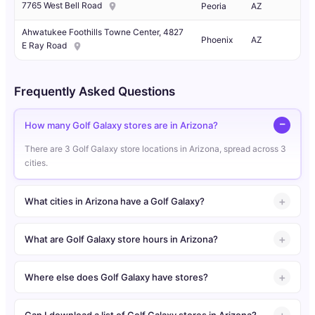
7765 West Bell Road
Peoria
AZ
Ahwatukee Foothills Towne Center, 4827
Phoenix
AZ
E Ray Road
Frequently Asked Questions
How many Golf Galaxy stores are in Arizona?
There are 3 Golf Galaxy store locations in Arizona, spread across 3
cities.
What cities in Arizona have a Golf Galaxy?
What are Golf Galaxy store hours in Arizona?
Where else does Golf Galaxy have stores?
Can I download a list of Golf Galaxy stores in Arizona?