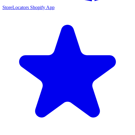
StoreLocators Shopify App