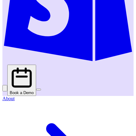
Book a Demo
About