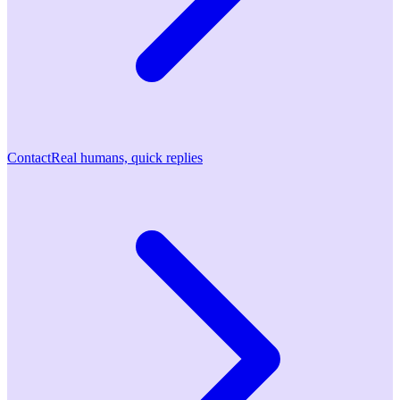
Contact
Real humans, quick replies