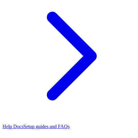
Help Docs
Setup guides and FAQs