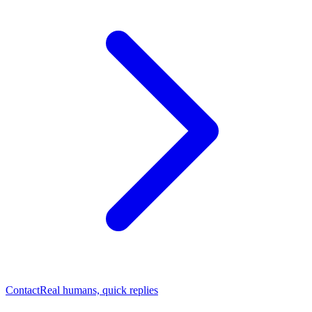
Contact
Real humans, quick replies