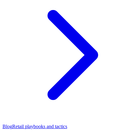
Blog
Retail playbooks and tactics