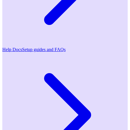
Help Docs
Setup guides and FAQs