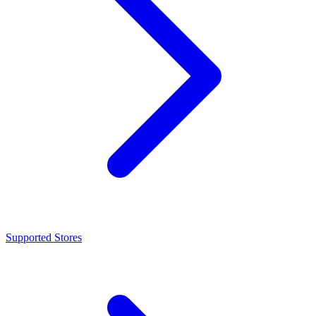
Supported Stores