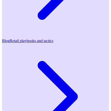
Blog
Retail playbooks and tactics