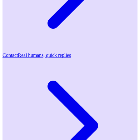
Contact
Real humans, quick replies