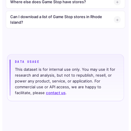
Where else does Game Stop have stores?
Can I download a list of Game Stop stores in Rhode
Island?
DATA USAGE
This dataset is for internal use only. You may use it for
research and analysis, but not to republish, resell, or
power any product, service, or application. For
commercial use or API access, we are happy to
facilitate, please
contact us
.