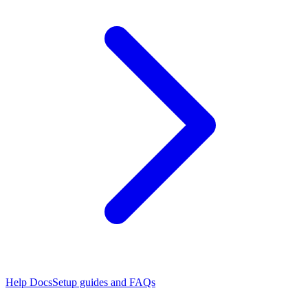
Help Docs
Setup guides and FAQs