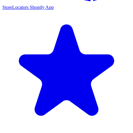
StoreLocators Shopify App