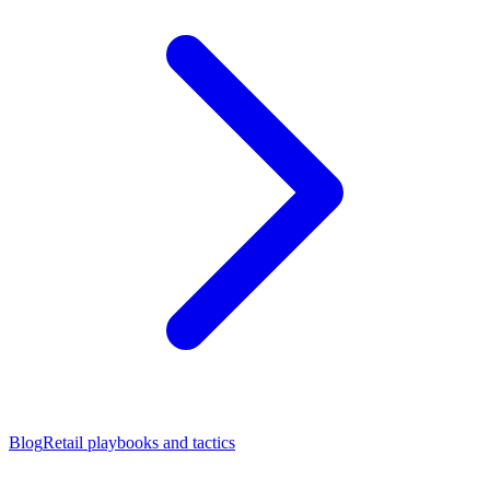
Blog
Retail playbooks and tactics