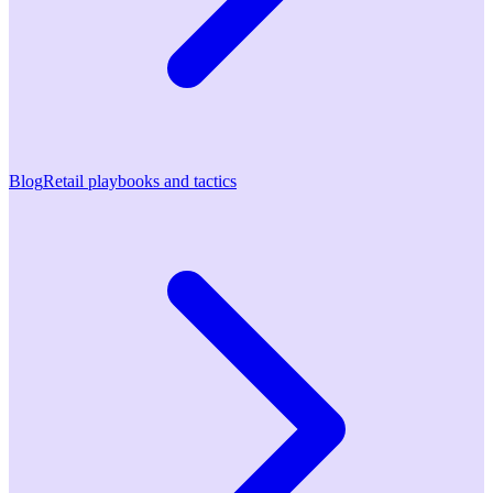
Blog
Retail playbooks and tactics