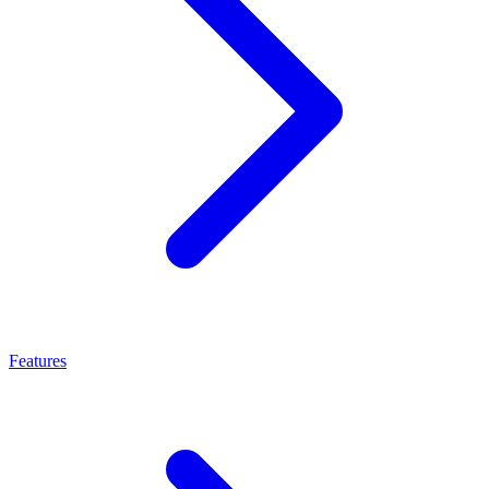
Features