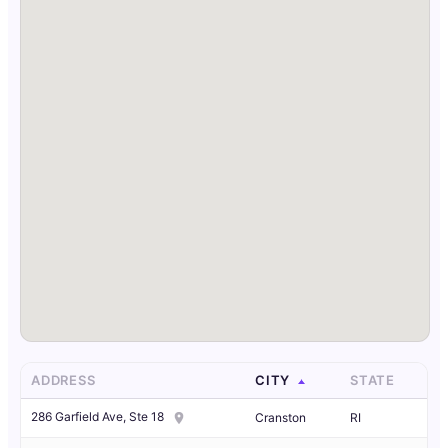
ADDRESS
CITY
STATE
286 Garfield Ave, Ste 18
Cranston
RI