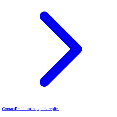
Contact
Real humans, quick replies