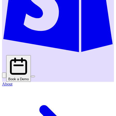
Book a Demo
About