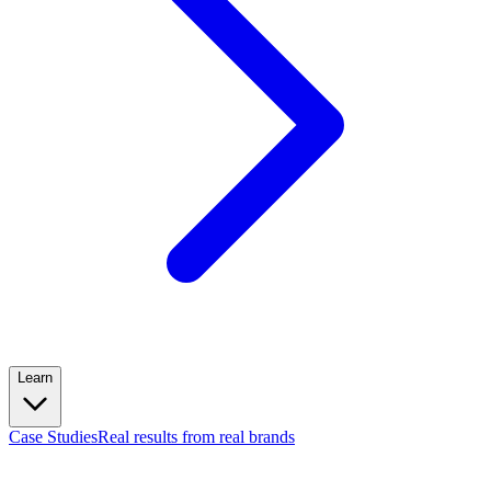
Learn
Case Studies
Real results from real brands