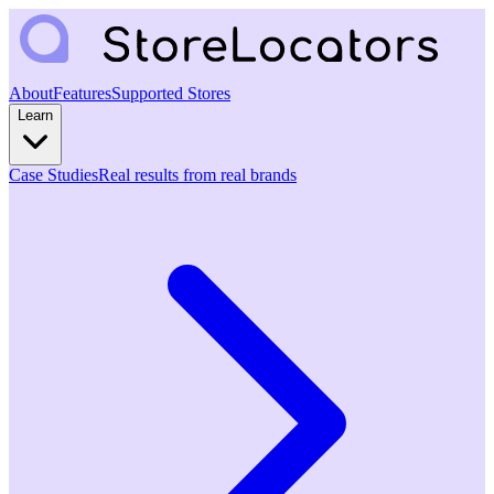
About
Features
Supported Stores
Learn
Case Studies
Real results from real brands