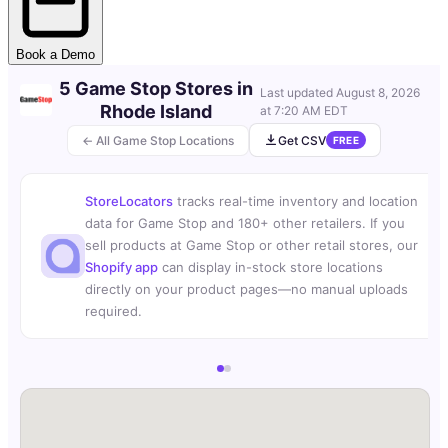
Book a Demo
5 Game Stop Stores in
Last updated
August 8, 2026
Rhode Island
at 7:20 AM EDT
← All Game Stop Locations
Get CSV
FREE
StoreLocators
tracks real-time inventory and location
data for Game Stop and 180+ other retailers. If you
sell products at Game Stop or other retail stores, our
Shopify app
can display in-stock store locations
directly on your product pages—no manual uploads
required.