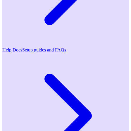
Help Docs
Setup guides and FAQs