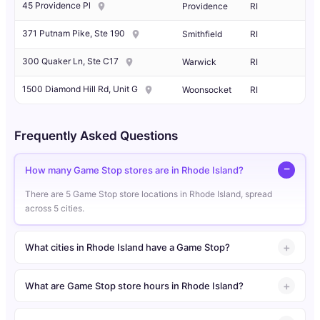
45 Providence Pl
Providence
RI
371 Putnam Pike, Ste 190
Smithfield
RI
300 Quaker Ln, Ste C17
Warwick
RI
1500 Diamond Hill Rd, Unit G
Woonsocket
RI
Frequently Asked Questions
How many Game Stop stores are in Rhode Island?
There are 5 Game Stop store locations in Rhode Island, spread
across 5 cities.
What cities in Rhode Island have a Game Stop?
What are Game Stop store hours in Rhode Island?