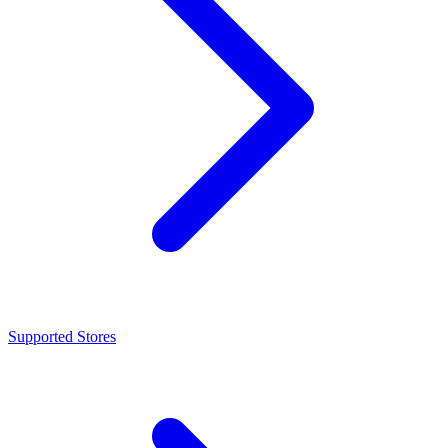
Supported Stores