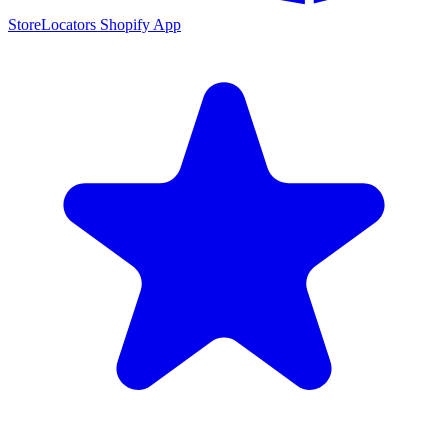
StoreLocators Shopify App