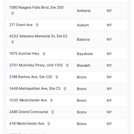
1595 Niagara Falls Blvd, Ste 200
Amherst
NY
217 Grant Ave
Auburn
NY
4232 Veterans Memorial Dr, Ste E2
Batavia
NY
1675 Sunrise Hwy
Bayshore
NY
3701 Mckinley Pkwy, Unit 1100
Blasdell
NY
2188 Bartow Ave, Ste 220
Bronx
NY
1449 Metropolitan Ave, Ste C5
Bronx
NY
1030 Westchester Ave
Bronx
NY
2485 Grand Concourse
Bronx
NY
418 Westchester Ave
Bronx
NY