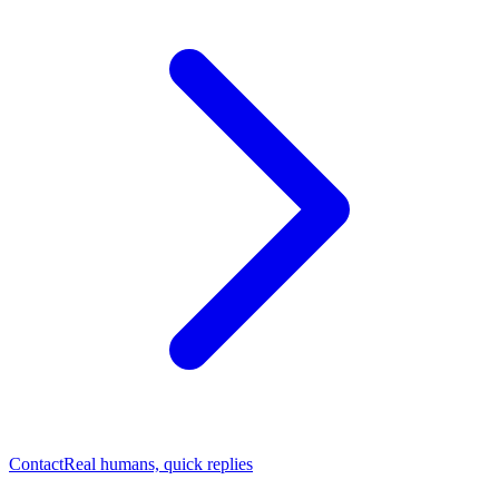
Contact
Real humans, quick replies