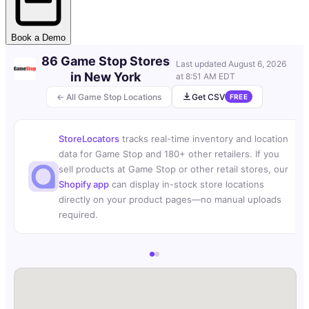
Book a Demo
86 Game Stop Stores
Last updated
August 6, 2026
in New York
at 8:51 AM EDT
← All Game Stop Locations
Get CSV
FREE
StoreLocators
tracks real-time inventory and location
data for Game Stop and 180+ other retailers. If you
sell products at Game Stop or other retail stores, our
Shopify app
can display in-stock store locations
directly on your product pages—no manual uploads
required.