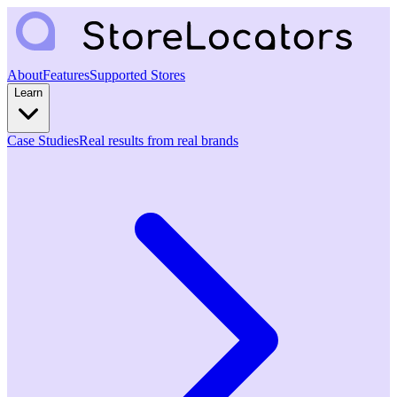
About
Features
Supported Stores
Learn
Case Studies
Real results from real brands