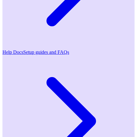
Help Docs
Setup guides and FAQs