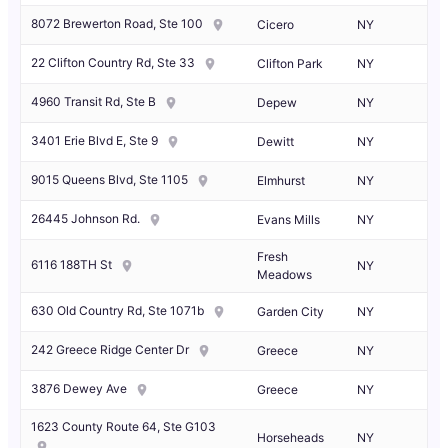
8072 Brewerton Road, Ste 100
Cicero
NY
22 Clifton Country Rd, Ste 33
Clifton Park
NY
4960 Transit Rd, Ste B
Depew
NY
3401 Erie Blvd E, Ste 9
Dewitt
NY
9015 Queens Blvd, Ste 1105
Elmhurst
NY
26445 Johnson Rd.
Evans Mills
NY
Fresh
6116 188TH St
NY
Meadows
630 Old Country Rd, Ste 1071b
Garden City
NY
242 Greece Ridge Center Dr
Greece
NY
3876 Dewey Ave
Greece
NY
1623 County Route 64, Ste G103
Horseheads
NY