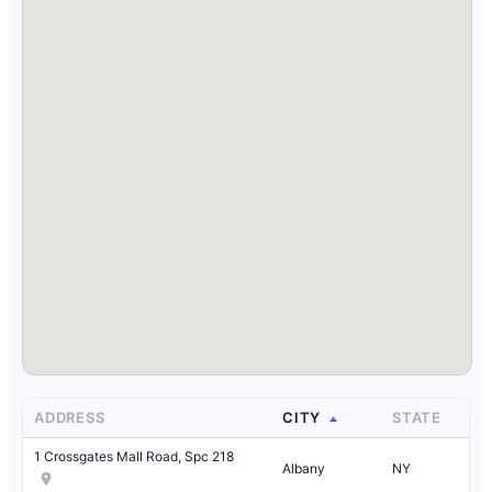
ADDRESS
CITY
STATE
1 Crossgates Mall Road, Spc 218
Albany
NY