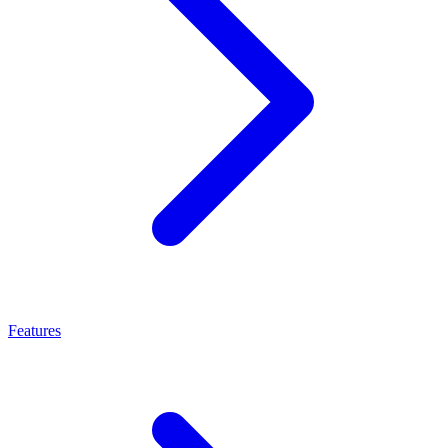
Features