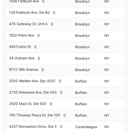
1556 Flatbush Ave
Brooklyn
NY
139 Flatbush Ave, Ste B2
Brooklyn
NY
470 Gateway Dr, Unit 4
Brooklyn
NY
1622 Pitkin Ave
Brooklyn
NY
465 Fulton St
Brooklyn
NY
34 Graham Ave
Brooklyn
NY
6713 18th Avenue
Brooklyn
NY
2000 Walden Ave, Spc A201
Buffalo
NY
2730 Delaware Ave, Ste 400
Buffalo
NY
3500 Main St, Ste 500
Buffalo
NY
740 Thruway Plaza Dr, Ste 100
Buffalo
NY
4237 Recreation Drive, Ste 3
Canandaigua
NY