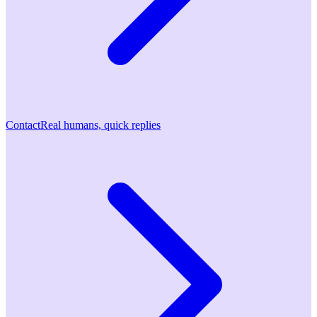
Contact
Real humans, quick replies