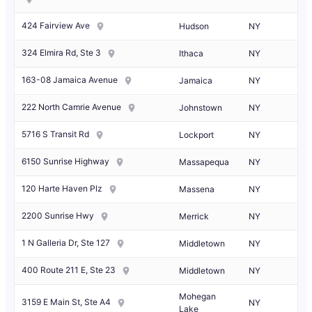
424 Fairview Ave
Hudson
NY
324 Elmira Rd, Ste 3
Ithaca
NY
163-08 Jamaica Avenue
Jamaica
NY
222 North Camrie Avenue
Johnstown
NY
5716 S Transit Rd
Lockport
NY
6150 Sunrise Highway
Massapequa
NY
120 Harte Haven Plz
Massena
NY
2200 Sunrise Hwy
Merrick
NY
1 N Galleria Dr, Ste 127
Middletown
NY
400 Route 211 E, Ste 23
Middletown
NY
Mohegan
3159 E Main St, Ste A4
NY
Lake