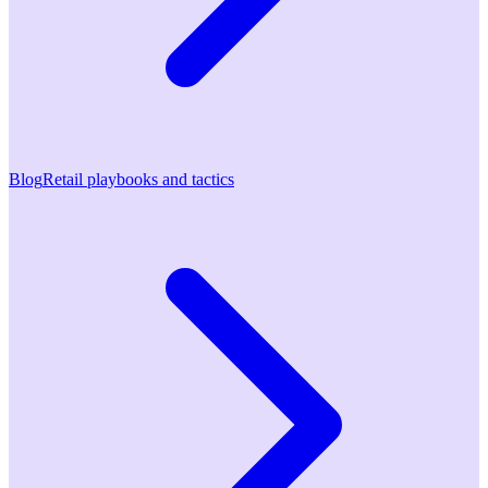
Blog
Retail playbooks and tactics