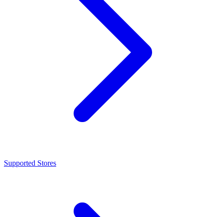
Supported Stores