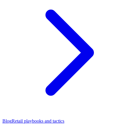
Blog
Retail playbooks and tactics