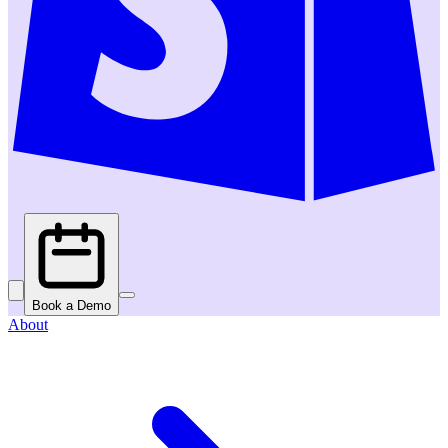
Book a Demo
About