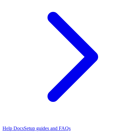
Help Docs
Setup guides and FAQs