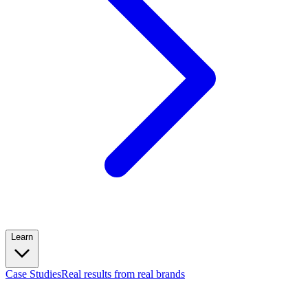
Learn
Case Studies
Real results from real brands