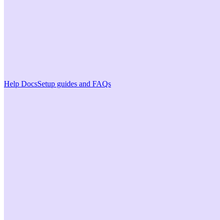
Help Docs
Setup guides and FAQs