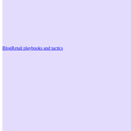
Blog
Retail playbooks and tactics