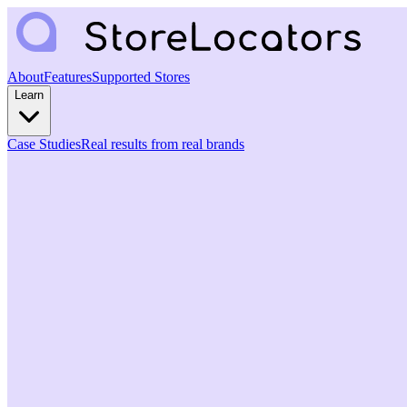
About
Features
Supported Stores
Learn
Case Studies
Real results from real brands