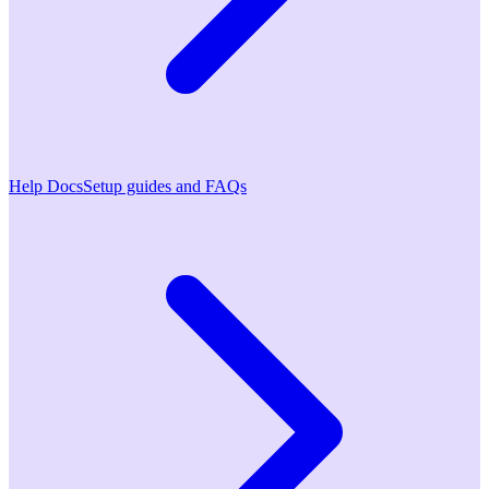
Help Docs
Setup guides and FAQs