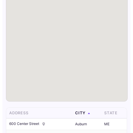
ADDRESS
CITY
STATE
600 Center Street
Auburn
ME