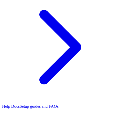
Help Docs
Setup guides and FAQs