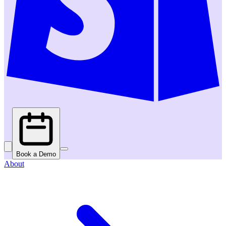
Book a Demo
About