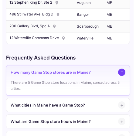
12 Stephen King Dr, Ste 2
Augusta
ME
496 Stillwater Ave, Bldg D
Bangor
ME
200 Gallery Blvd, Spc A
Scarborough
ME
12 Waterville Commons Drive
Waterville
ME
Frequently Asked Questions
How many Game Stop stores are in Maine?
There are 5 Game Stop store locations in Maine, spread across 5
cities.
What cities in Maine have a Game Stop?
What are Game Stop store hours in Maine?