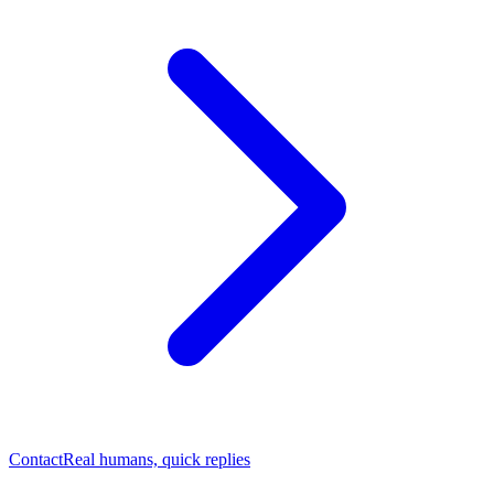
Contact
Real humans, quick replies