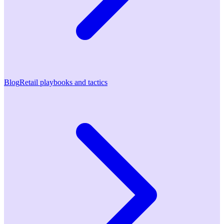
Blog
Retail playbooks and tactics