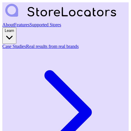
About
Features
Supported Stores
Learn
Case Studies
Real results from real brands