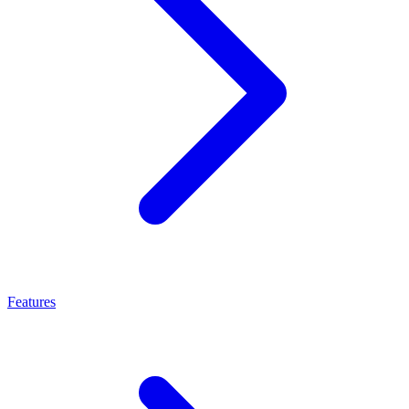
Features