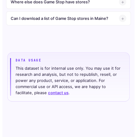
Where else does Game Stop have stores?
Can I download a list of Game Stop stores in Maine?
DATA USAGE
This dataset is for internal use only. You may use it for
research and analysis, but not to republish, resell, or
power any product, service, or application. For
commercial use or API access, we are happy to
facilitate, please
contact us
.