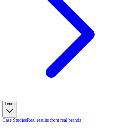
Learn
Case Studies
Real results from real brands