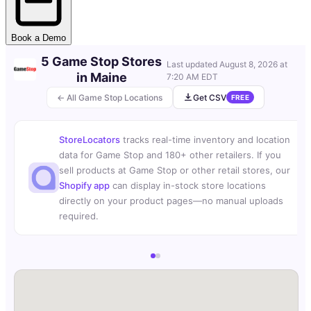
Book a Demo
5 Game Stop Stores
Last updated
August 8, 2026 at
in Maine
7:20 AM EDT
← All Game Stop Locations
Get CSV
FREE
StoreLocators
tracks real-time inventory and location
data for Game Stop and 180+ other retailers. If you
sell products at Game Stop or other retail stores, our
Shopify app
can display in-stock store locations
directly on your product pages—no manual uploads
required.