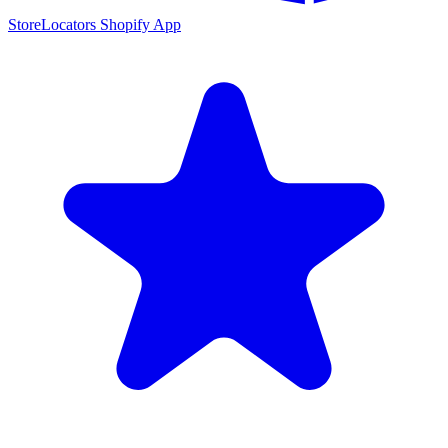
StoreLocators Shopify App