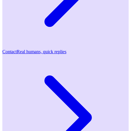
Contact
Real humans, quick replies