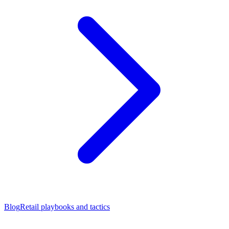
Blog
Retail playbooks and tactics