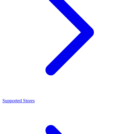
Supported Stores