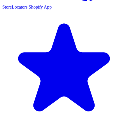
StoreLocators Shopify App