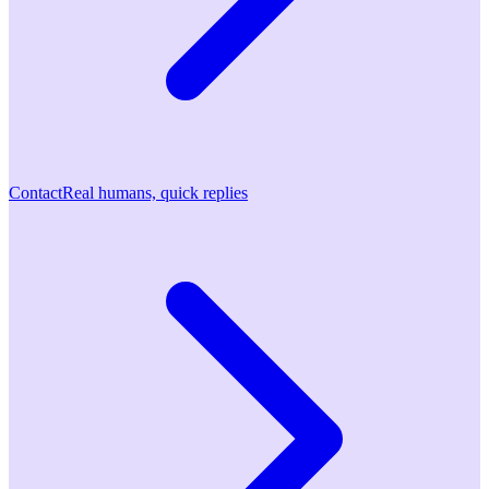
Contact
Real humans, quick replies