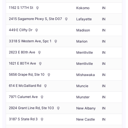
1162 S 17TH St
Kokomo
IN
2415 Sagamore Pkwy S, Ste D07
Lafayette
IN
449 E Clifty Dr
Madison
IN
3318 S Western Ave, Spc 1
Marion
IN
2623 E 80th Ave
Merrillville
IN
1621 E 80TH Ave
Merrillville
IN
5656 Grape Rd, Ste 10
Mishawaka
IN
614 E McGalliard Rd
Muncie
IN
7971 Calumet Ave
Munster
IN
2924 Grant Line Rd, Ste 103
New Albany
IN
3187 S State Rd 3
New Castle
IN