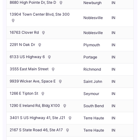
8680 High Pointe Dr, Ste D
Newburgh
IN
13904 Town Center Blvd, Ste 300
Noblesville
IN
16763 Clover Rd
Noblesville
IN
2291 N Oak Dr
Plymouth
IN
6133 US Highway 6
Portage
IN
3555 East Main Street
Richmond
IN
9939 Wicker Ave, Space E
Saint John
IN
1266 E Tipton St
Seymour
IN
1290 E Ireland Rd, Bldg X100
South Bend
IN
3401 S US Highway 41, Ste J21
Terre Haute
IN
2167 S State Road 46, Ste A17
Terre Haute
IN