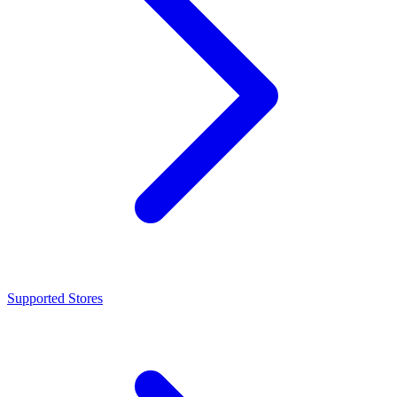
Supported Stores