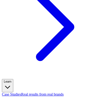
Learn
Case Studies
Real results from real brands