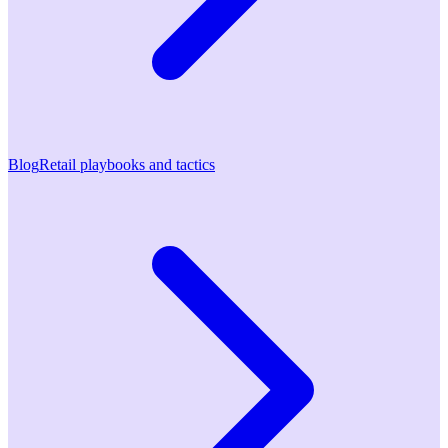
Blog
Retail playbooks and tactics