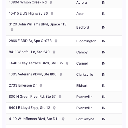
13904 Wilson Creek Rd
Aurora
IN
10415 E US Highway 36
Avon
IN
3120 John Williams Blvd, Space 113
Bedford
IN
2866 E 3RD St, Spc C-07B
Bloomington
IN
8411 Windfall Ln, Ste 240
Camby
IN
14405 Clay Terrace Blvd, Ste 135
Carmel
IN
1305 Veterans Pkwy, Ste 800
Clarksville
IN
2733 Emerson Dr
Elkhart
IN
800 N Green River Rd, Ste 57
Evansville
IN
6401 E Lloyd Expy, Ste 12
Evansville
IN
4110 W Jefferson Blvd, Ste D11
Fort Wayne
IN