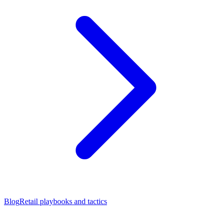
Blog
Retail playbooks and tactics