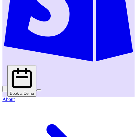
Book a Demo
About