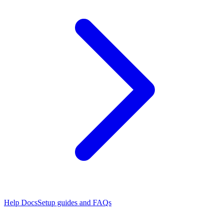
Help Docs
Setup guides and FAQs