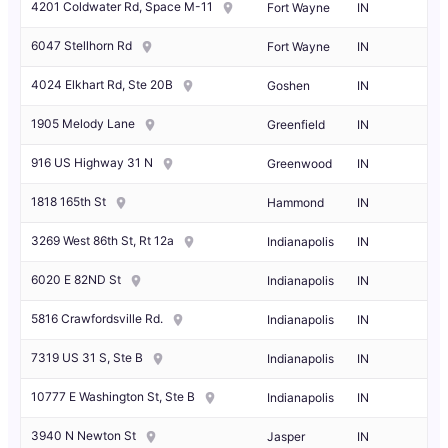
4201 Coldwater Rd, Space M-11
Fort Wayne
IN
6047 Stellhorn Rd
Fort Wayne
IN
4024 Elkhart Rd, Ste 20B
Goshen
IN
1905 Melody Lane
Greenfield
IN
916 US Highway 31 N
Greenwood
IN
1818 165th St
Hammond
IN
3269 West 86th St, Rt 12a
Indianapolis
IN
6020 E 82ND St
Indianapolis
IN
5816 Crawfordsville Rd.
Indianapolis
IN
7319 US 31 S, Ste B
Indianapolis
IN
10777 E Washington St, Ste B
Indianapolis
IN
3940 N Newton St
Jasper
IN