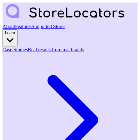
About
Features
Supported Stores
Learn
Case Studies
Real results from real brands