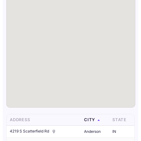
ADDRESS
CITY
STATE
4219 S Scatterfield Rd
Anderson
IN