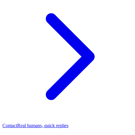
Contact
Real humans, quick replies