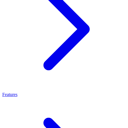
Features