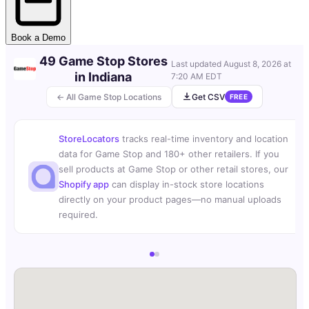
Book a Demo
49 Game Stop Stores
Last updated
August 8, 2026 at
in Indiana
7:20 AM EDT
← All Game Stop Locations
Get CSV
FREE
StoreLocators
tracks real-time inventory and location
data for Game Stop and 180+ other retailers. If you
sell products at Game Stop or other retail stores, our
Shopify app
can display in-stock store locations
directly on your product pages—no manual uploads
required.