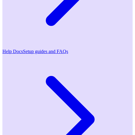
Help Docs
Setup guides and FAQs