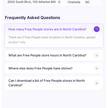
2000 South Blvd., 100 Atherton Mill
Charlotte
NC
Frequently Asked Questions
How many Free People stores are in North Carolina?
There are 2 Free People store locations in North Carolina, spread
across 1 city.
What are Free People store hours in North Carolina?
Where else does Free People have stores?
Can I download a list of Free People stores in North
Carolina?