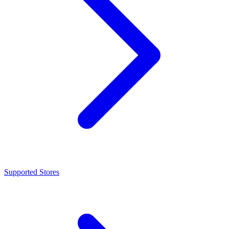
Supported Stores