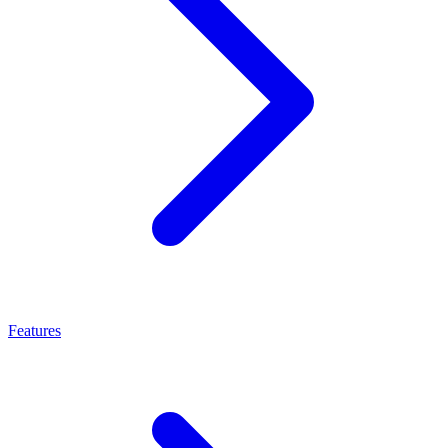
Features