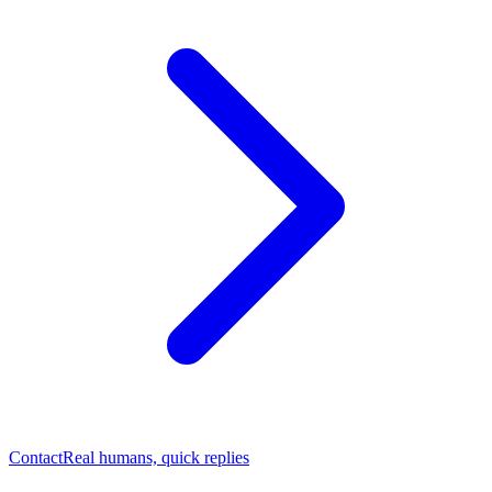
Contact
Real humans, quick replies