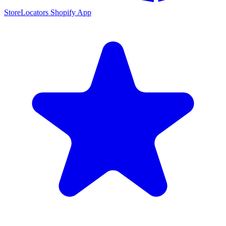
StoreLocators Shopify App