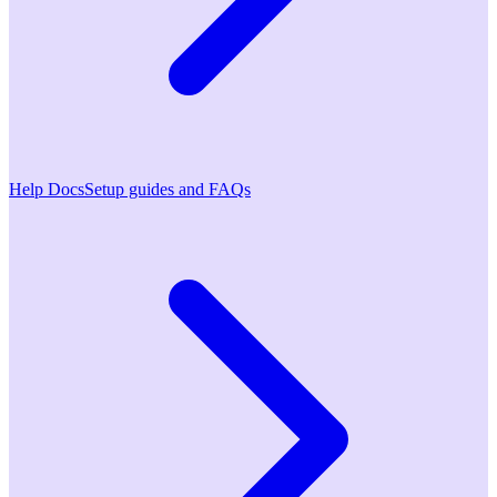
Help Docs
Setup guides and FAQs