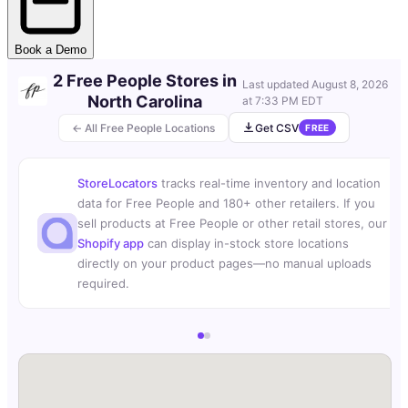
Book a Demo
2 Free People Stores in
Last updated
August 8, 2026
North Carolina
at 7:33 PM EDT
← All Free People Locations
Get CSV
FREE
StoreLocators
tracks real-time inventory and location
data for Free People and 180+ other retailers. If you
sell products at Free People or other retail stores, our
Shopify app
can display in-stock store locations
directly on your product pages—no manual uploads
required.