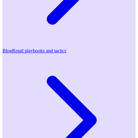
Blog
Retail playbooks and tactics