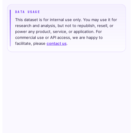
DATA USAGE
This dataset is for internal use only. You may use it for
research and analysis, but not to republish, resell, or
power any product, service, or application. For
commercial use or API access, we are happy to
facilitate, please
contact us
.