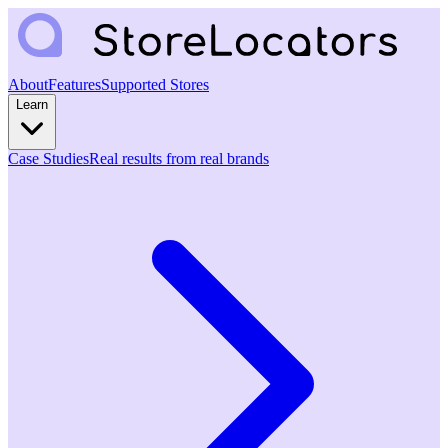
About
Features
Supported Stores
Learn
Case Studies
Real results from real brands