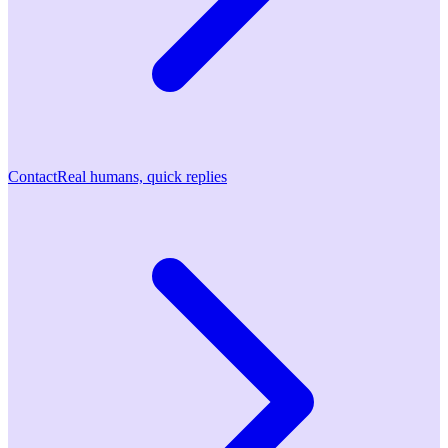
Contact
Real humans, quick replies