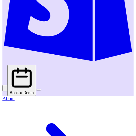
Book a Demo
About