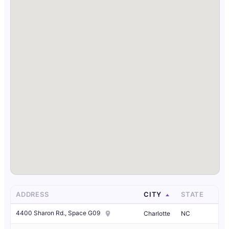
ADDRESS
CITY
STATE
4400 Sharon Rd., Space G09
Charlotte
NC