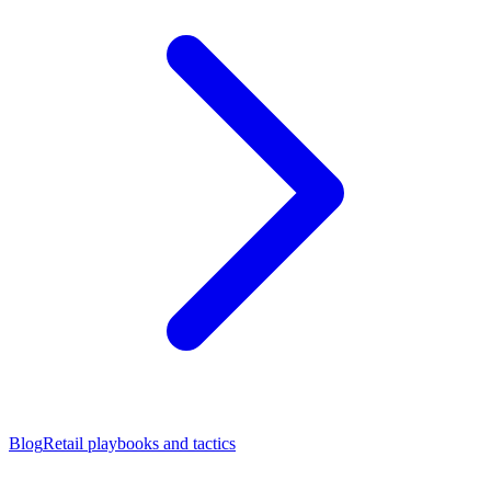
Blog
Retail playbooks and tactics