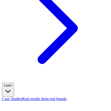
Learn
Case Studies
Real results from real brands