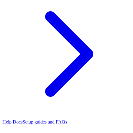
Help Docs
Setup guides and FAQs