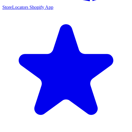
StoreLocators Shopify App