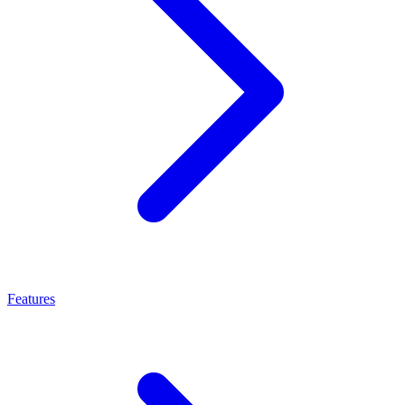
Features