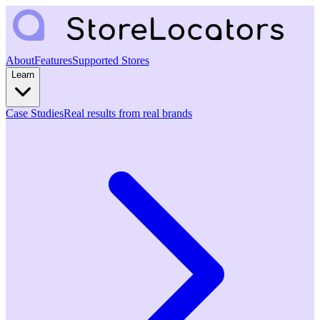
About
Features
Supported Stores
Learn
Case Studies
Real results from real brands