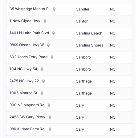
35 Westridge Market Pl
Candler
NC
1 New Clyde Hwy
Canton
NC
1401 N Lake Park Blvd
Carolina Beach
NC
9869 Ocean Hwy W
Carolina Shores
NC
602 Jones Ferry Road
Carrboro
NC
104 NC Hwy 54
Carrboro
NC
7475 NC Hwy 22
Carthage
NC
1005 Monroe St
Carthage
NC
900 NE Maynard Rd
Cary
NC
2458 SW Cary Pkwy
Cary
NC
980 Kildare Farm Rd.
Cary
NC