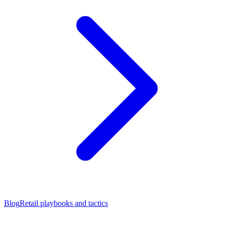
Blog
Retail playbooks and tactics