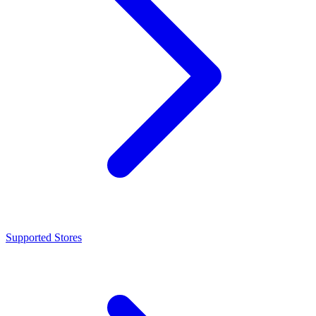
Supported Stores