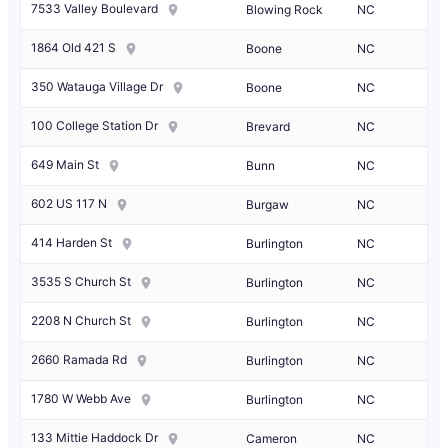
7533 Valley Boulevard
Blowing Rock
NC
1864 Old 421 S
Boone
NC
350 Watauga Village Dr
Boone
NC
100 College Station Dr
Brevard
NC
649 Main St
Bunn
NC
602 US 117 N
Burgaw
NC
414 Harden St
Burlington
NC
3535 S Church St
Burlington
NC
2208 N Church St
Burlington
NC
2660 Ramada Rd
Burlington
NC
1780 W Webb Ave
Burlington
NC
133 Mittie Haddock Dr
Cameron
NC