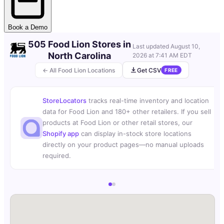
Book a Demo
505 Food Lion Stores in
Last updated
August 10,
North Carolina
2026 at 7:41 AM EDT
← All Food Lion Locations
Get CSV
FREE
StoreLocators
tracks real-time inventory and location
data for Food Lion and 180+ other retailers. If you sell
products at Food Lion or other retail stores, our
Shopify app
can display in-stock store locations
directly on your product pages—no manual uploads
required.