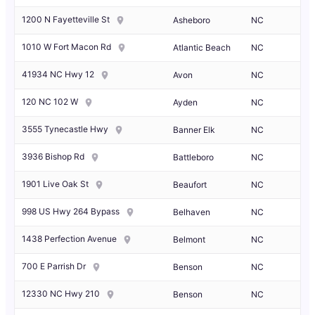
1200 N Fayetteville St
Asheboro
NC
1010 W Fort Macon Rd
Atlantic Beach
NC
41934 NC Hwy 12
Avon
NC
120 NC 102 W
Ayden
NC
3555 Tynecastle Hwy
Banner Elk
NC
3936 Bishop Rd
Battleboro
NC
1901 Live Oak St
Beaufort
NC
998 US Hwy 264 Bypass
Belhaven
NC
1438 Perfection Avenue
Belmont
NC
700 E Parrish Dr
Benson
NC
12330 NC Hwy 210
Benson
NC