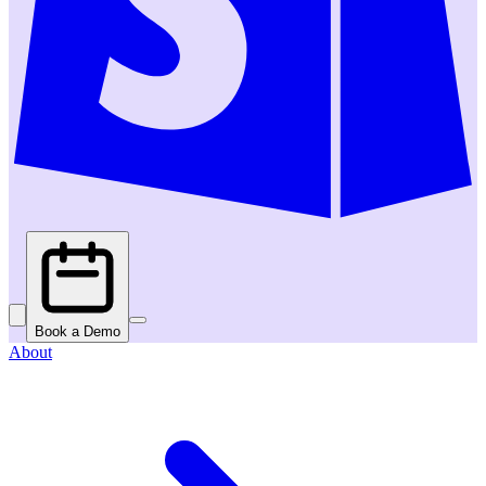
Book a Demo
About