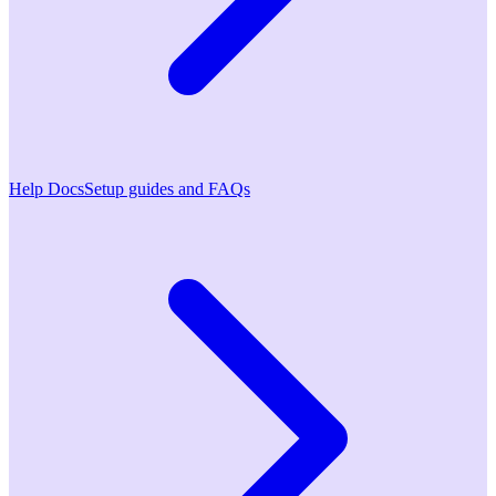
Help Docs
Setup guides and FAQs