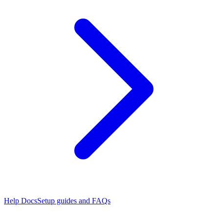
Help Docs
Setup guides and FAQs