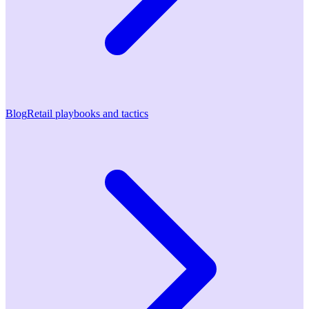
Blog
Retail playbooks and tactics