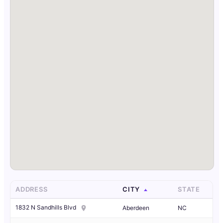
ADDRESS
CITY
STATE
1832 N Sandhills Blvd
Aberdeen
NC