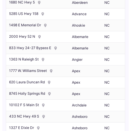
1680 NC Hwy 5
Aberdeen
NC
5285 US Hwy 158
Advance
NC
1498 E Memorial Dr
Ahoskie
NC
2000 Hwy 52 N
Albemarle
NC
833 Hwy 24-27 Bypass E
Albemarle
NC
1363 N Raleigh St
Angier
NC
1777 W. Williams Street
Apex
NC
620 Laura Duncan Rd
Apex
NC
8745 Holly Springs Rd
Apex
NC
10102 F S Main St
Archdale
NC
433 NC Hwy 49 S
Asheboro
NC
1327 E Dixie Dr
Asheboro
NC