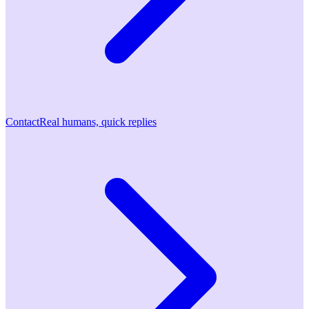
Contact
Real humans, quick replies