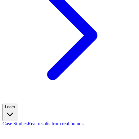
Learn
Case Studies
Real results from real brands