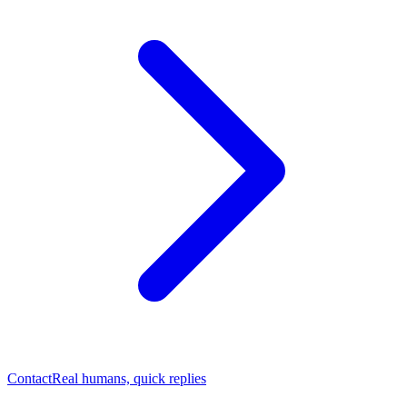
Contact
Real humans, quick replies