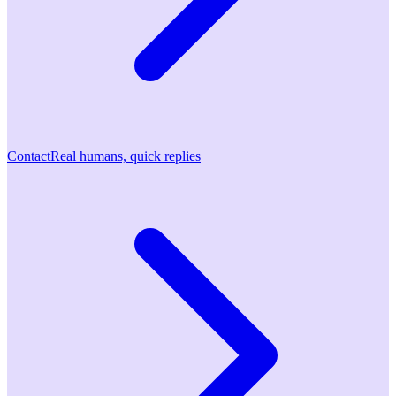
Contact
Real humans, quick replies