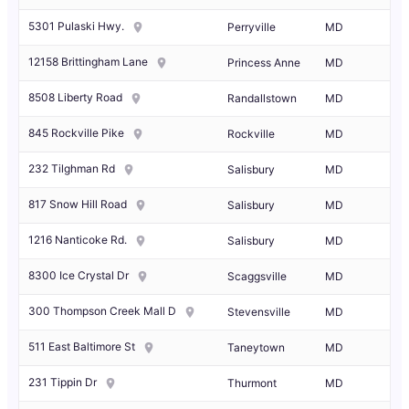
5301 Pulaski Hwy.
Perryville
MD
12158 Brittingham Lane
Princess Anne
MD
8508 Liberty Road
Randallstown
MD
845 Rockville Pike
Rockville
MD
232 Tilghman Rd
Salisbury
MD
817 Snow Hill Road
Salisbury
MD
1216 Nanticoke Rd.
Salisbury
MD
8300 Ice Crystal Dr
Scaggsville
MD
300 Thompson Creek Mall D
Stevensville
MD
511 East Baltimore St
Taneytown
MD
231 Tippin Dr
Thurmont
MD