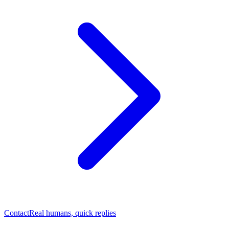
Contact
Real humans, quick replies