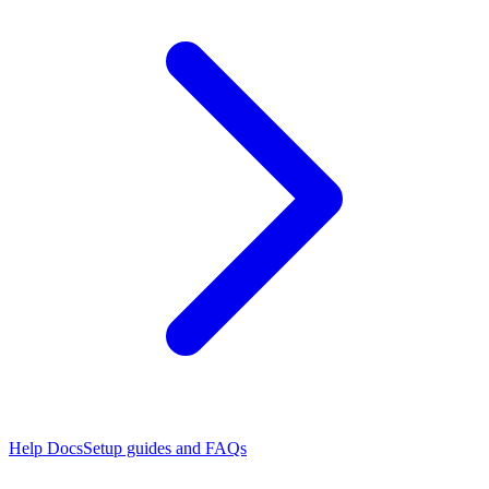
Help Docs
Setup guides and FAQs