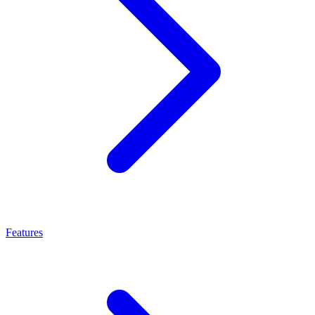
Features