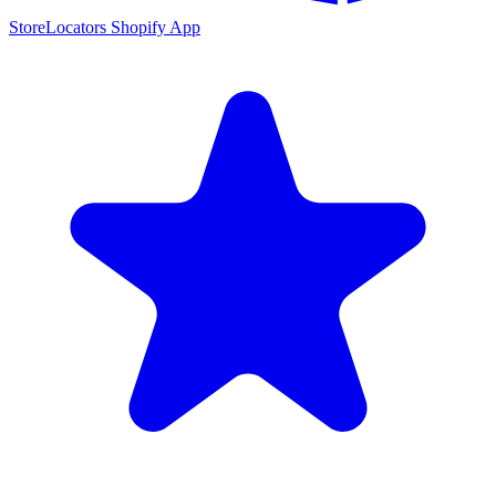
StoreLocators Shopify App