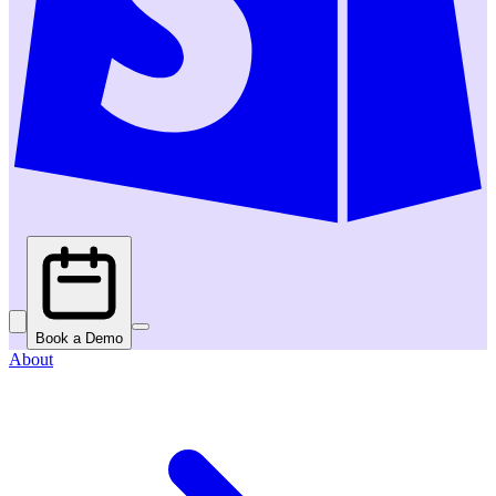
Book a Demo
About