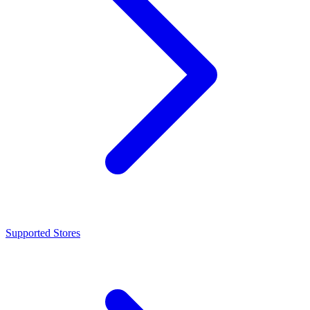
Supported Stores