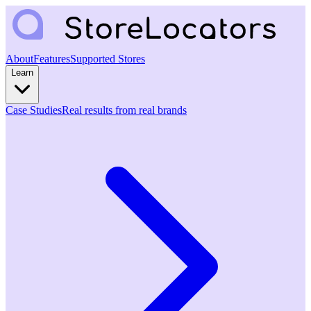
About
Features
Supported Stores
Learn
Case Studies
Real results from real brands