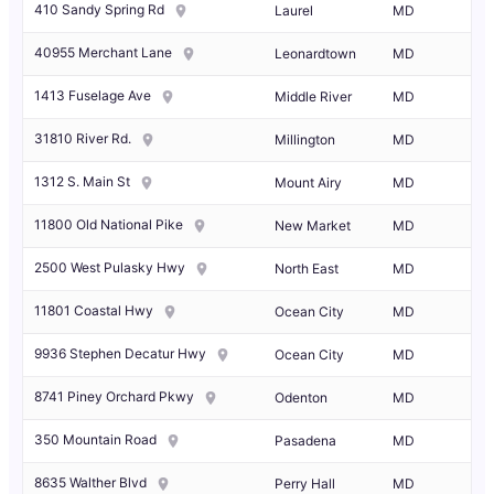
410 Sandy Spring Rd
Laurel
MD
40955 Merchant Lane
Leonardtown
MD
1413 Fuselage Ave
Middle River
MD
31810 River Rd.
Millington
MD
1312 S. Main St
Mount Airy
MD
11800 Old National Pike
New Market
MD
2500 West Pulasky Hwy
North East
MD
11801 Coastal Hwy
Ocean City
MD
9936 Stephen Decatur Hwy
Ocean City
MD
8741 Piney Orchard Pkwy
Odenton
MD
350 Mountain Road
Pasadena
MD
8635 Walther Blvd
Perry Hall
MD