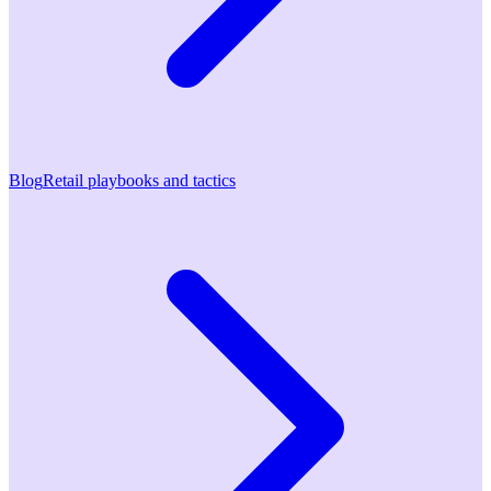
Blog
Retail playbooks and tactics