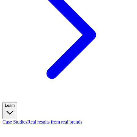
Learn
Case Studies
Real results from real brands