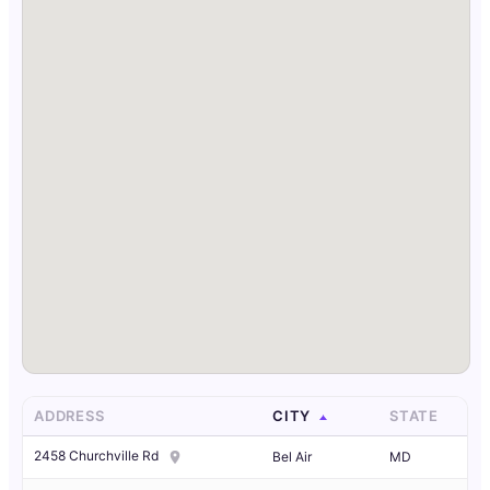
ADDRESS
CITY
STATE
2458 Churchville Rd
Bel Air
MD