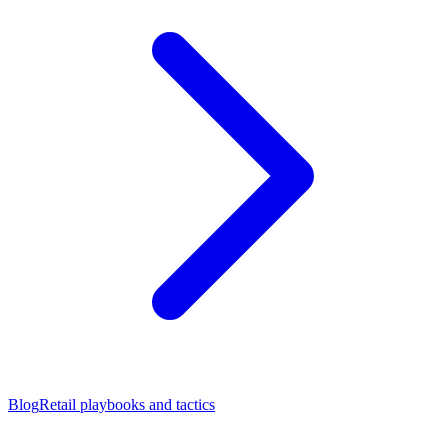
Blog
Retail playbooks and tactics