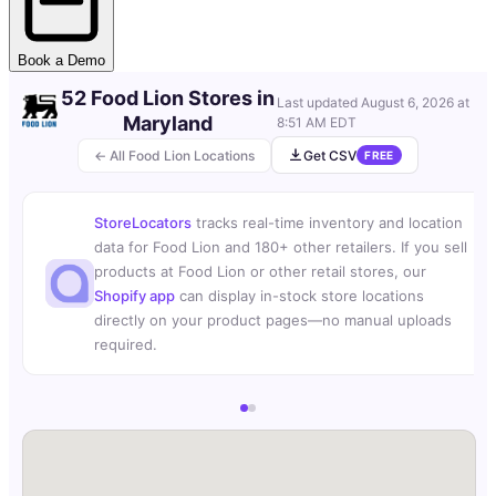
Book a Demo
52 Food Lion Stores in
Last updated
August 6, 2026 at
Maryland
8:51 AM EDT
← All Food Lion Locations
Get CSV
FREE
StoreLocators
tracks real-time inventory and location
data for Food Lion and 180+ other retailers. If you sell
products at Food Lion or other retail stores, our
Shopify app
can display in-stock store locations
directly on your product pages—no manual uploads
required.