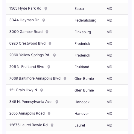
1565 Hyde Park Rd
Essex
MD
3344 Hayman Dr.
Federalsburg
MD
3000 Gamber Road
Finksburg
MD
6920 Crestwood Blvd
Frederick
MD
2060 Yellow Springs Rd.
Frederick
MD
206 N. Fruitland Blvd
Fruitland
MD
7069 Baltimore Annapolis Blvd
Glen Burnie
MD
121 Crain Hwy N
Glen Burnie
MD
345 N. Pennsylvania Ave.
Hancock
MD
2655 Annapolis Road
Hanover
MD
12675 Laurel Bowie Rd
Laurel
MD