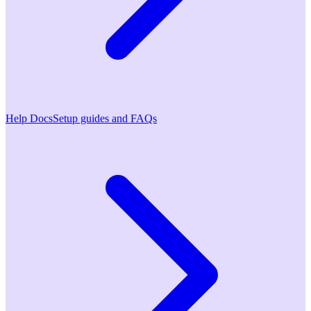
Help Docs
Setup guides and FAQs