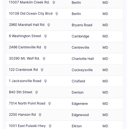
11007 Manklin Creek Rd.
Berlin
MD
10138 Old Ocean City Blvd
Berlin
MD
2960 Marshall Hall Rd
Bryans Road
MD
6 Washington Street
Cambridge
MD
2466 Centreville Rd
Centreville
MD
30290 Mt. Wolf Rd.
Charlotte Hall
MD
122 Cranbrook Rd
Cockeysville
MD
1 Jacksonville Road
Crisfield
MD
840 5th Street
Denton
MD
7514 North Point Road
Edgemere
MD
2250 Hanson Rd
Edgewood
MD
1001 East Pulaski Hwy
Elkton
MD