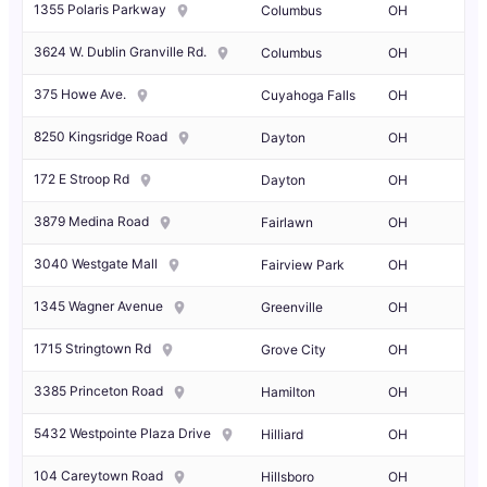
1355 Polaris Parkway
Columbus
OH
3624 W. Dublin Granville Rd.
Columbus
OH
375 Howe Ave.
Cuyahoga Falls
OH
8250 Kingsridge Road
Dayton
OH
172 E Stroop Rd
Dayton
OH
3879 Medina Road
Fairlawn
OH
3040 Westgate Mall
Fairview Park
OH
1345 Wagner Avenue
Greenville
OH
1715 Stringtown Rd
Grove City
OH
3385 Princeton Road
Hamilton
OH
5432 Westpointe Plaza Drive
Hilliard
OH
104 Careytown Road
Hillsboro
OH