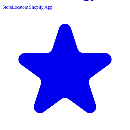
StoreLocators Shopify App