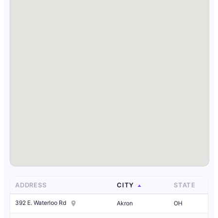
ADDRESS
CITY
STATE
392 E. Waterloo Rd
Akron
OH