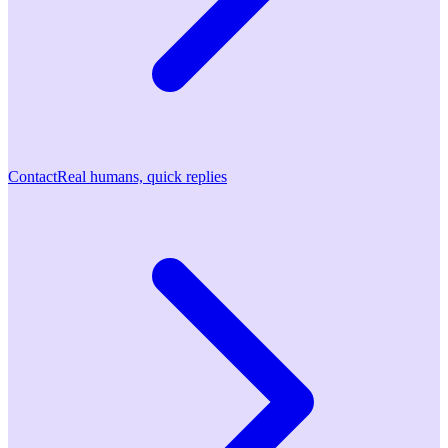
Contact
Real humans, quick replies