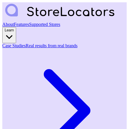
About
Features
Supported Stores
Learn
Case Studies
Real results from real brands