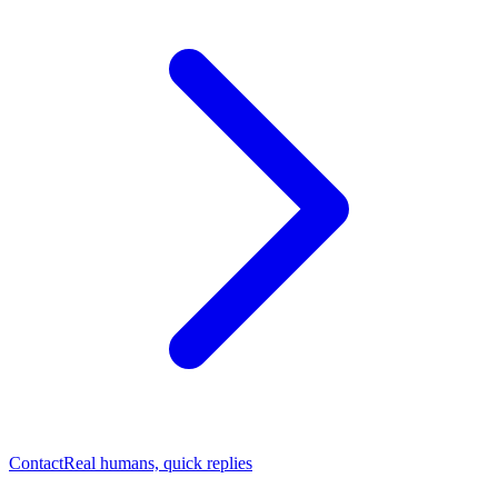
Contact
Real humans, quick replies