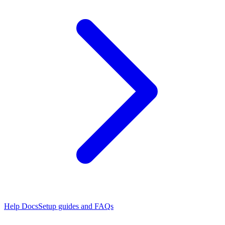
Help Docs
Setup guides and FAQs