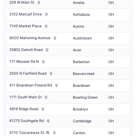
206 W Main St
Amelia
OH
2102 Metcalf Drive
Ashtabula
OH
7145 Market Place
Aurora
OH
6000 Mahoning Avenue
Austintown
OH
35852 Detroit Road
Avon
OH
171 Wooster Rd N
Barberton
OH
2500 N Fairfield Road
Beavercreek
OH
411 Boardman Poland Rd
Boardman
OH
1111 South Main St
Bowling Green
OH
4816 Ridge Road
Brooklyn
OH
61275 Southgate Rd
Cambridge
OH
4110 Tuscarawas St. W.
Canton
OH