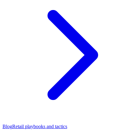
Blog
Retail playbooks and tactics