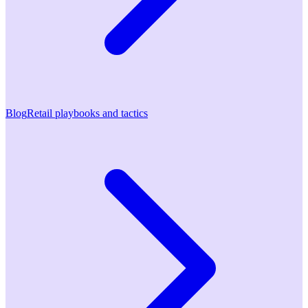
Blog
Retail playbooks and tactics