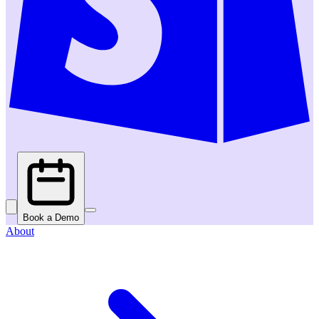
Book a Demo
About