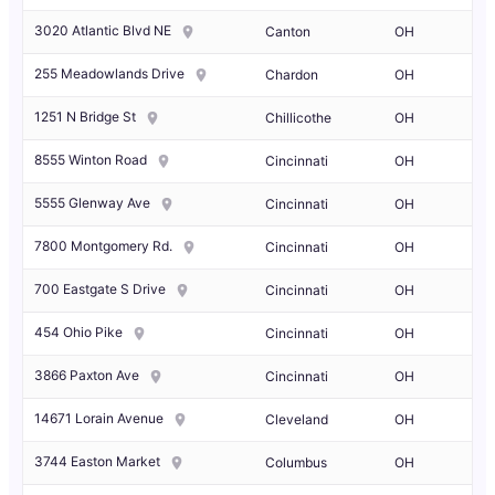
3020 Atlantic Blvd NE
Canton
OH
255 Meadowlands Drive
Chardon
OH
1251 N Bridge St
Chillicothe
OH
8555 Winton Road
Cincinnati
OH
5555 Glenway Ave
Cincinnati
OH
7800 Montgomery Rd.
Cincinnati
OH
700 Eastgate S Drive
Cincinnati
OH
454 Ohio Pike
Cincinnati
OH
3866 Paxton Ave
Cincinnati
OH
14671 Lorain Avenue
Cleveland
OH
3744 Easton Market
Columbus
OH