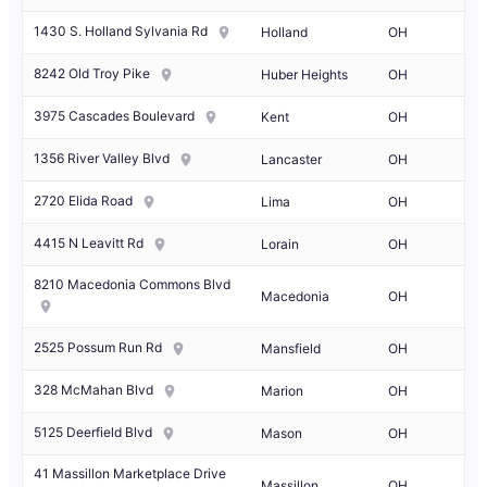
1430 S. Holland Sylvania Rd
Holland
OH
8242 Old Troy Pike
Huber Heights
OH
3975 Cascades Boulevard
Kent
OH
1356 River Valley Blvd
Lancaster
OH
2720 Elida Road
Lima
OH
4415 N Leavitt Rd
Lorain
OH
8210 Macedonia Commons Blvd
Macedonia
OH
2525 Possum Run Rd
Mansfield
OH
328 McMahan Blvd
Marion
OH
5125 Deerfield Blvd
Mason
OH
41 Massillon Marketplace Drive
Massillon
OH