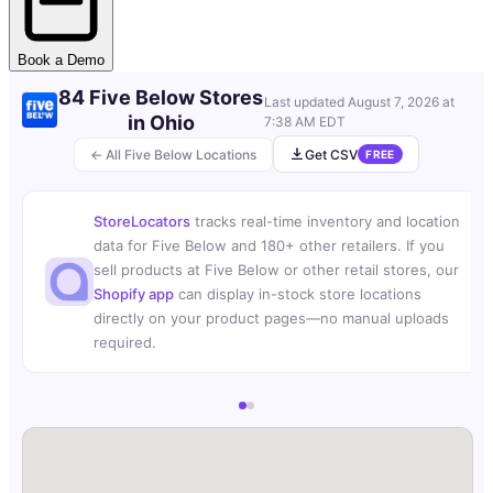
Book a Demo
84 Five Below Stores
Last updated
August 7, 2026 at
in Ohio
7:38 AM EDT
← All Five Below Locations
Get CSV
FREE
StoreLocators
tracks real-time inventory and location
data for Five Below and 180+ other retailers. If you
sell products at Five Below or other retail stores, our
Shopify app
can display in-stock store locations
directly on your product pages—no manual uploads
required.