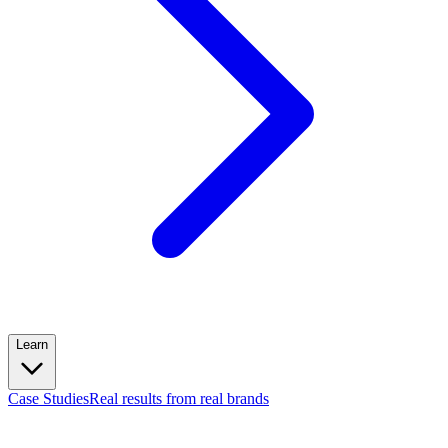
Learn
Case Studies
Real results from real brands