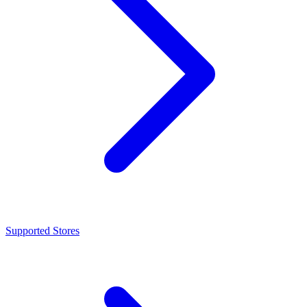
Supported Stores