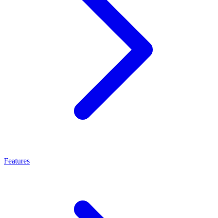
Features