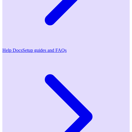
Help Docs
Setup guides and FAQs