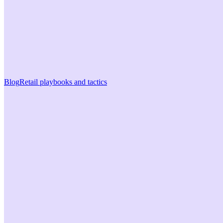
Blog
Retail playbooks and tactics