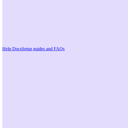
Help Docs
Setup guides and FAQs