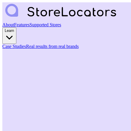
About
Features
Supported Stores
Learn
Case Studies
Real results from real brands