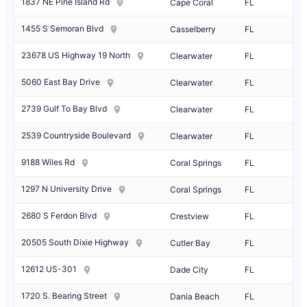
1837 NE Pine Island Rd
Cape Coral
FL
1455 S Semoran Blvd
Casselberry
FL
23678 US Highway 19 North
Clearwater
FL
5060 East Bay Drive
Clearwater
FL
2739 Gulf To Bay Blvd
Clearwater
FL
2539 Countryside Boulevard
Clearwater
FL
9188 Wiles Rd
Coral Springs
FL
1297 N University Drive
Coral Springs
FL
2680 S Ferdon Blvd
Crestview
FL
20505 South Dixie Highway
Cutler Bay
FL
12612 US-301
Dade City
FL
1720 S. Bearing Street
Dania Beach
FL