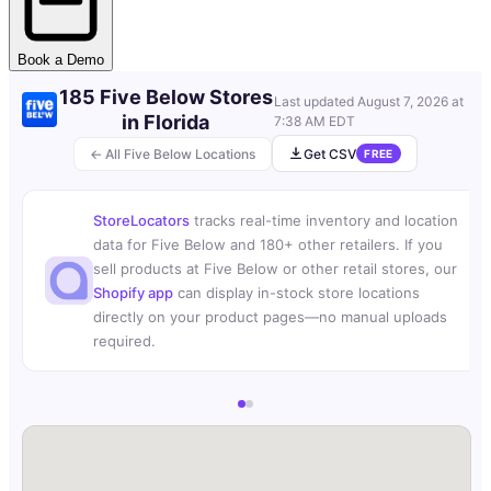
Book a Demo
185 Five Below Stores
Last updated
August 7, 2026 at
in Florida
7:38 AM EDT
← All Five Below Locations
Get CSV
FREE
StoreLocators
tracks real-time inventory and location
data for Five Below and 180+ other retailers. If you
sell products at Five Below or other retail stores, our
Shopify app
can display in-stock store locations
directly on your product pages—no manual uploads
required.