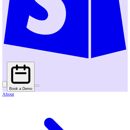
Book a Demo
About