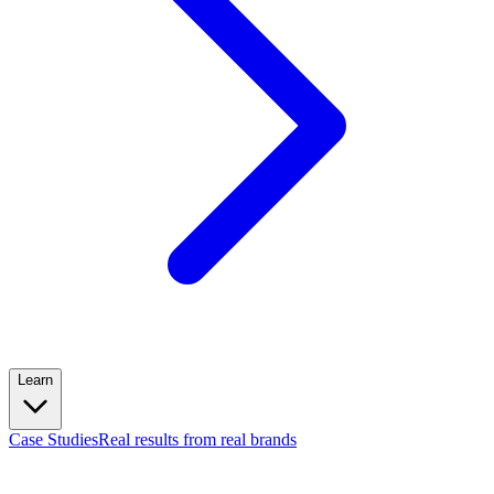
Learn
Case Studies
Real results from real brands