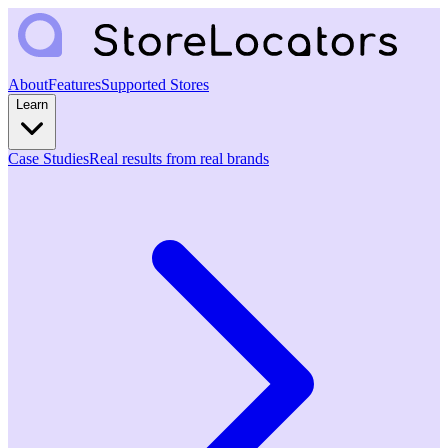
About
Features
Supported Stores
Learn
Case Studies
Real results from real brands