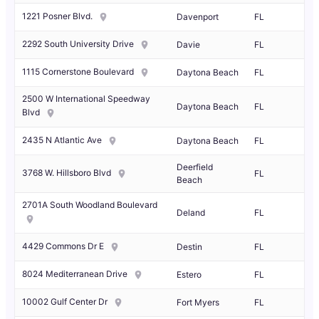
1221 Posner Blvd.
Davenport
FL
2292 South University Drive
Davie
FL
1115 Cornerstone Boulevard
Daytona Beach
FL
2500 W International Speedway
Daytona Beach
FL
Blvd
2435 N Atlantic Ave
Daytona Beach
FL
Deerfield
3768 W. Hillsboro Blvd
FL
Beach
2701A South Woodland Boulevard
Deland
FL
4429 Commons Dr E
Destin
FL
8024 Mediterranean Drive
Estero
FL
10002 Gulf Center Dr
Fort Myers
FL