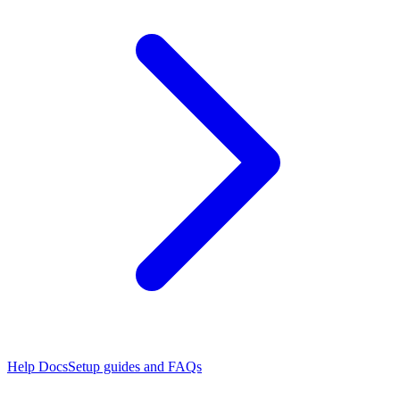
Help Docs
Setup guides and FAQs