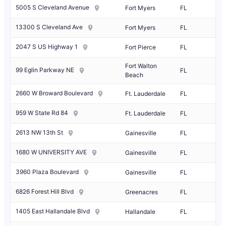
5005 S Cleveland Avenue
Fort Myers
FL
13300 S Cleveland Ave
Fort Myers
FL
2047 S US Highway 1
Fort Pierce
FL
Fort Walton
99 Eglin Parkway NE
FL
Beach
2660 W Broward Boulevard
Ft. Lauderdale
FL
959 W State Rd 84
Ft. Lauderdale
FL
2613 NW 13th St
Gainesville
FL
1680 W UNIVERSITY AVE
Gainesville
FL
3960 Plaza Boulevard
Gainesville
FL
6826 Forest Hill Blvd
Greenacres
FL
1405 East Hallandale Blvd
Hallandale
FL