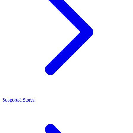
Supported Stores