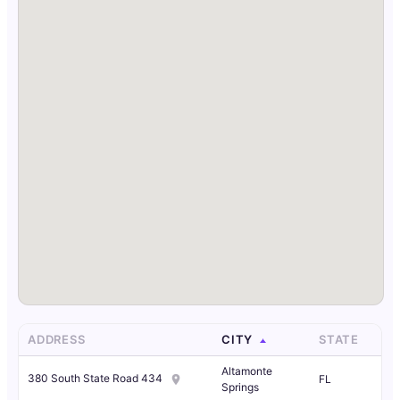
ADDRESS
CITY
STATE
Altamonte
380 South State Road 434
FL
Springs