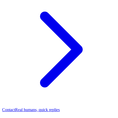
Contact
Real humans, quick replies