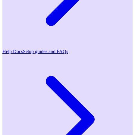
Help Docs
Setup guides and FAQs