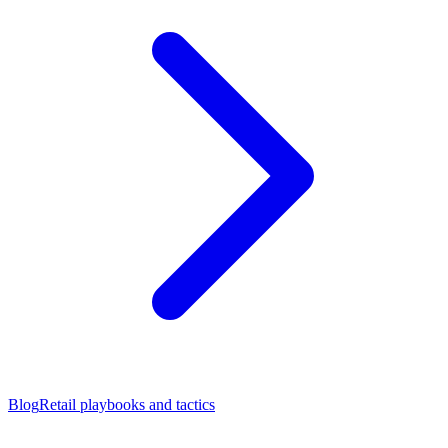
Blog
Retail playbooks and tactics