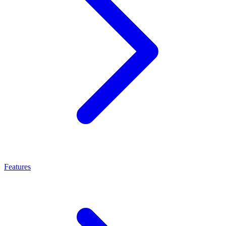
Features