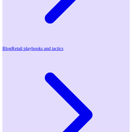
Blog
Retail playbooks and tactics