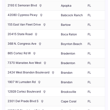
2193 E Semoran Blvd
Apopka
FL
42080 Cypress Pkwy
Babcock Ranch
FL
155 East Van Fleet Drive
Bartow
FL
20415 State Road
Boca Raton
FL
368 N. Congress Ave
Boynton Beach
FL
865 Cortez Rd W
Bradenton
FL
7370 Manatee Ave West
Bradenton
FL
2424 West Brandon Boulevard
Brandon
FL
1907 W Lumsden Rd
Brandon
FL
12928 Cortez Boulevard
Brooksville
FL
2301 Del Prado Blvd S
Cape Coral
FL