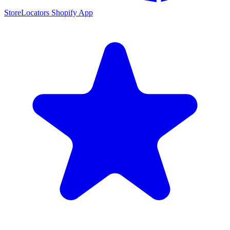
StoreLocators Shopify App