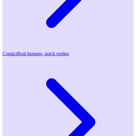
Contact
Real humans, quick replies