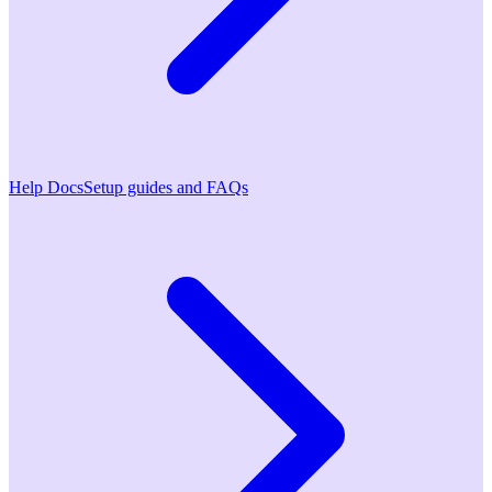
Help Docs
Setup guides and FAQs