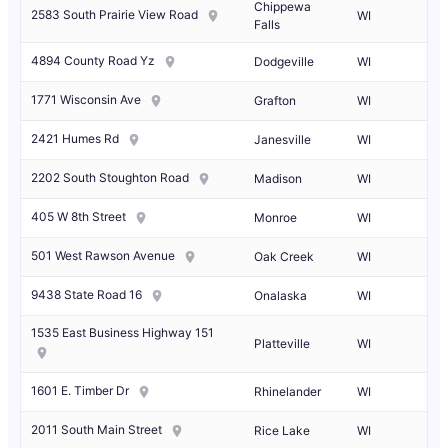
Chippewa
2583 South Prairie View Road
WI
Falls
4894 County Road Yz
Dodgeville
WI
1771 Wisconsin Ave
Grafton
WI
2421 Humes Rd
Janesville
WI
2202 South Stoughton Road
Madison
WI
405 W 8th Street
Monroe
WI
501 West Rawson Avenue
Oak Creek
WI
9438 State Road 16
Onalaska
WI
1535 East Business Highway 151
Platteville
WI
1601 E. Timber Dr
Rhinelander
WI
2011 South Main Street
Rice Lake
WI