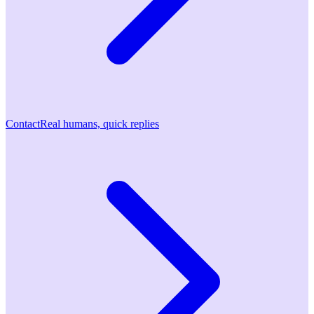
Contact
Real humans, quick replies