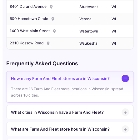
8401 Durand Avenue
Sturtevant
WI
600 Hometown Circle
Verona
WI
1400 West Main Street
Watertown
WI
2310 Kossow Road
Waukesha
WI
Frequently Asked Questions
How many Farm And Fleet stores are in Wisconsin?
There are 16 Farm And Fleet store locations in Wisconsin, spread
across 16 cities.
What cities in Wisconsin have a Farm And Fleet?
What are Farm And Fleet store hours in Wisconsin?