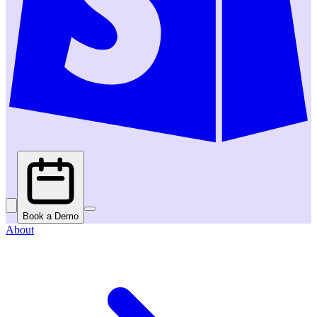
Book a Demo
About