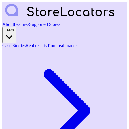
About
Features
Supported Stores
Learn
Case Studies
Real results from real brands