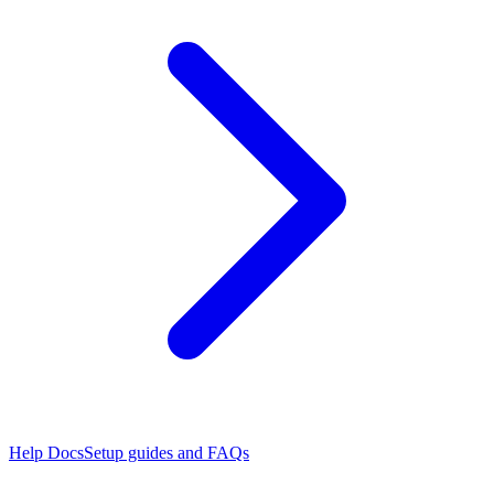
Help Docs
Setup guides and FAQs