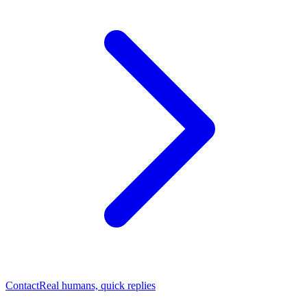
Contact
Real humans, quick replies