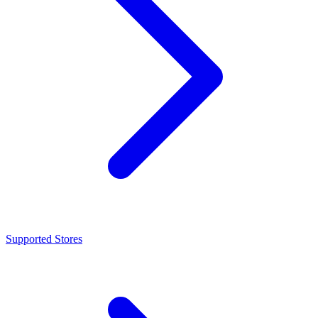
Supported Stores