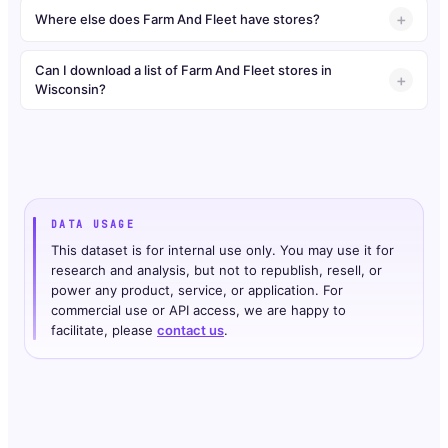
Where else does Farm And Fleet have stores?
Can I download a list of Farm And Fleet stores in
Wisconsin?
DATA USAGE
This dataset is for internal use only. You may use it for
research and analysis, but not to republish, resell, or
power any product, service, or application. For
commercial use or API access, we are happy to
facilitate, please
contact us
.