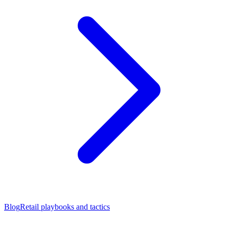
Blog
Retail playbooks and tactics