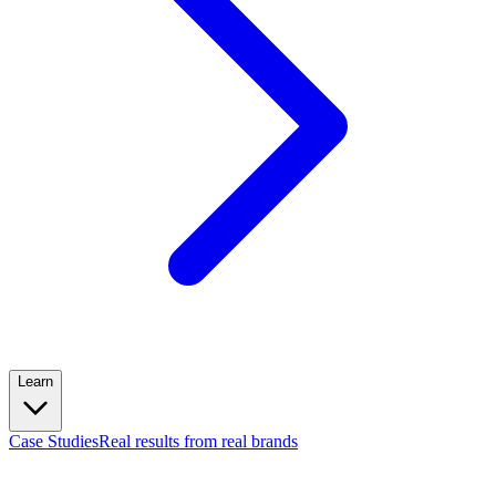
Learn
Case Studies
Real results from real brands