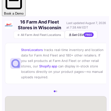
Book a Demo
16 Farm And Fleet
Last updated
August 7, 2026
Stores in Wisconsin
at 7:38 AM EDT
← All Farm And Fleet Locations
Get CSV
FREE
StoreLocators
tracks real-time inventory and location
data for Farm And Fleet and 180+ other retailers. If
you sell products at Farm And Fleet or other retail
stores, our
Shopify app
can display in-stock store
locations directly on your product pages—no manual
uploads required.