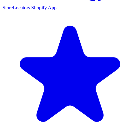
StoreLocators Shopify App