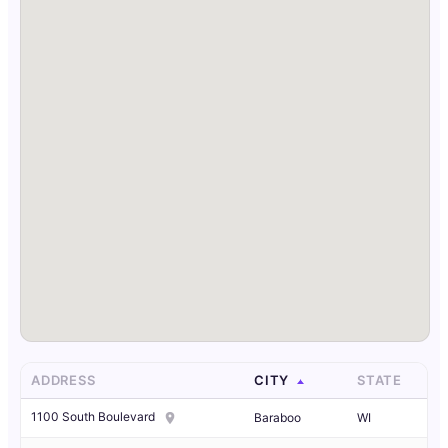
ADDRESS
CITY
STATE
1100 South Boulevard
Baraboo
WI