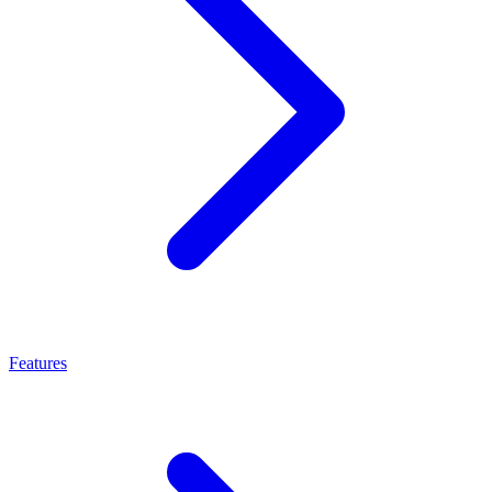
Features