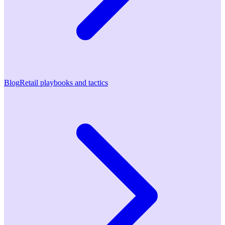
Blog
Retail playbooks and tactics