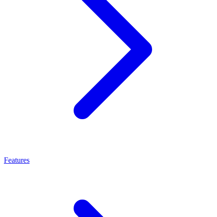
Features