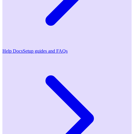
Help Docs
Setup guides and FAQs