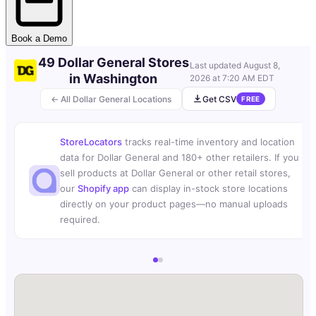
Book a Demo
49 Dollar General Stores
Last updated
August 8,
in Washington
2026 at 7:20 AM EDT
← All Dollar General Locations
Get CSV
FREE
StoreLocators
tracks real-time inventory and location
data for Dollar General and 180+ other retailers. If you
sell products at Dollar General or other retail stores,
our
Shopify app
can display in-stock store locations
directly on your product pages—no manual uploads
required.