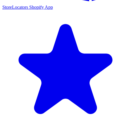
StoreLocators Shopify App