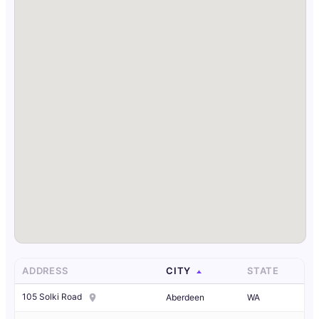
ADDRESS
CITY
STATE
105 Solki Road
Aberdeen
WA