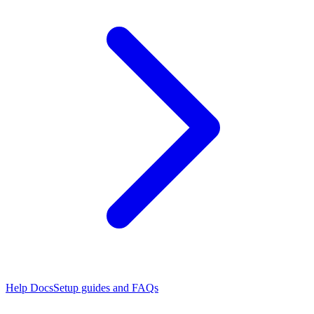
Help Docs
Setup guides and FAQs