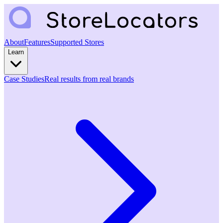
About
Features
Supported Stores
Learn
Case Studies
Real results from real brands