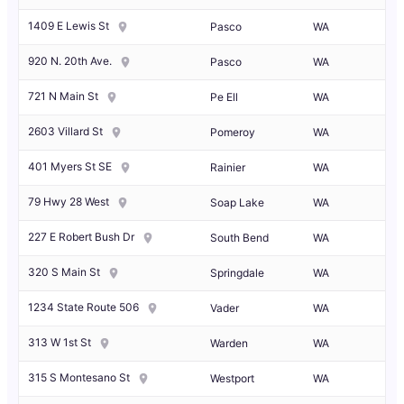
1409 E Lewis St
Pasco
WA
920 N. 20th Ave.
Pasco
WA
721 N Main St
Pe Ell
WA
2603 Villard St
Pomeroy
WA
401 Myers St SE
Rainier
WA
79 Hwy 28 West
Soap Lake
WA
227 E Robert Bush Dr
South Bend
WA
320 S Main St
Springdale
WA
1234 State Route 506
Vader
WA
313 W 1st St
Warden
WA
315 S Montesano St
Westport
WA