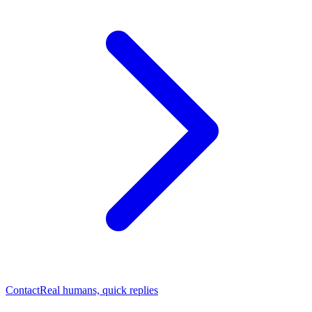
Contact
Real humans, quick replies