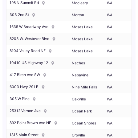
198 N Summit Rd
Mccleary
WA
303 2nd St
Morton
WA
1635 W Broadway Ave
Moses Lake
WA
8203 W. Westover Blvd
Moses Lake
WA
8104 Valley Road NE
Moses Lake
WA
10410 US Highway 12
Naches
WA
417 Birch Ave SW
Napavine
WA
6003 Hwy 291 B
Nine Mile Falls
WA
305 W Pine
Oakville
WA
25312 Vernon Ave
Ocean Park
WA
892 Point Brown Ave NE
Ocean Shores
WA
1815 Main Street
Oroville
WA