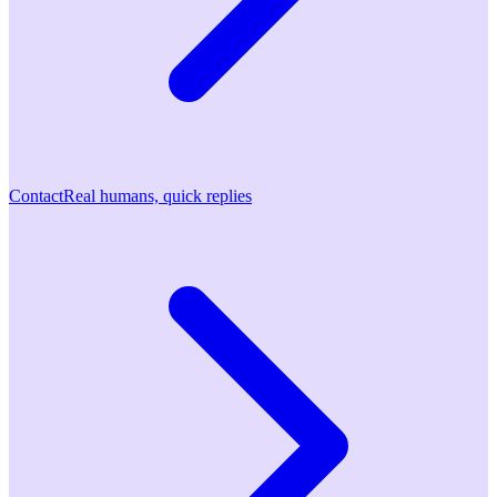
Contact
Real humans, quick replies