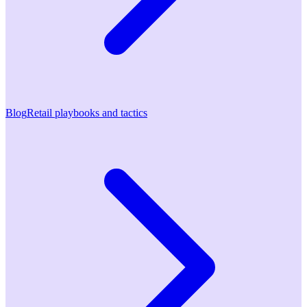
Blog
Retail playbooks and tactics