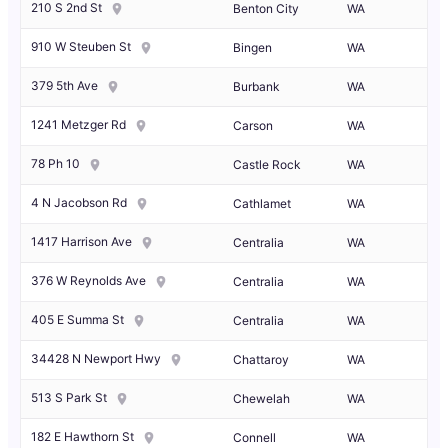
210 S 2nd St
Benton City
WA
910 W Steuben St
Bingen
WA
379 5th Ave
Burbank
WA
1241 Metzger Rd
Carson
WA
78 Ph 10
Castle Rock
WA
4 N Jacobson Rd
Cathlamet
WA
1417 Harrison Ave
Centralia
WA
376 W Reynolds Ave
Centralia
WA
405 E Summa St
Centralia
WA
34428 N Newport Hwy
Chattaroy
WA
513 S Park St
Chewelah
WA
182 E Hawthorn St
Connell
WA