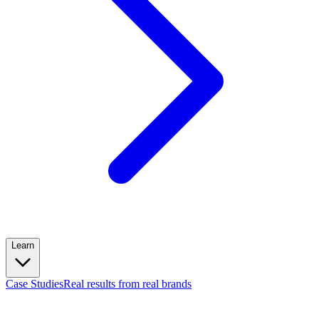
Learn
Case Studies
Real results from real brands