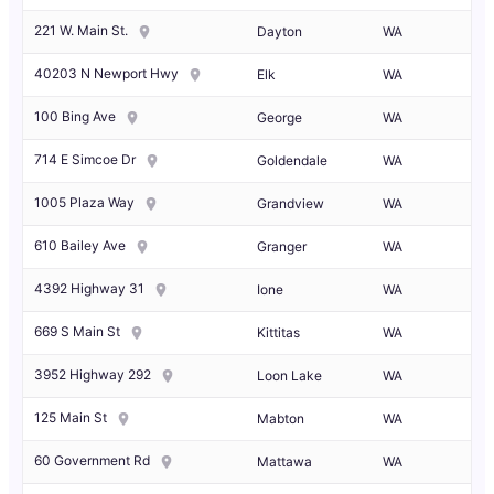
221 W. Main St.
Dayton
WA
40203 N Newport Hwy
Elk
WA
100 Bing Ave
George
WA
714 E Simcoe Dr
Goldendale
WA
1005 Plaza Way
Grandview
WA
610 Bailey Ave
Granger
WA
4392 Highway 31
Ione
WA
669 S Main St
Kittitas
WA
3952 Highway 292
Loon Lake
WA
125 Main St
Mabton
WA
60 Government Rd
Mattawa
WA