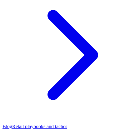
Blog
Retail playbooks and tactics