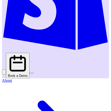
Book a Demo
About