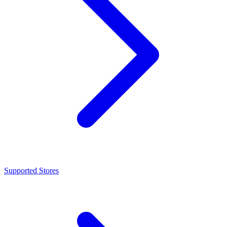
Supported Stores