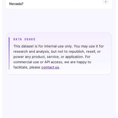
Nevada?
DATA USAGE
This dataset is for internal use only. You may use it for
research and analysis, but not to republish, resell, or
power any product, service, or application. For
commercial use or API access, we are happy to
facilitate, please
contact us
.