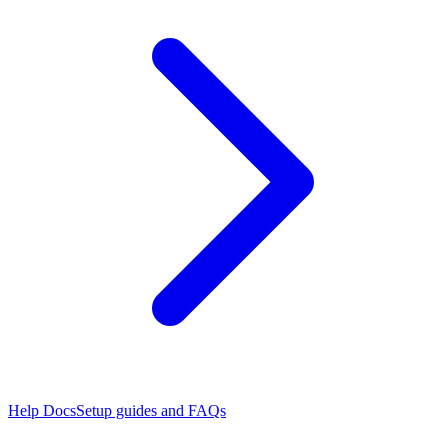
Help Docs
Setup guides and FAQs