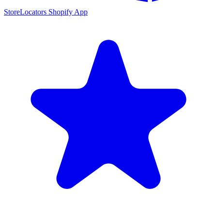
StoreLocators Shopify App