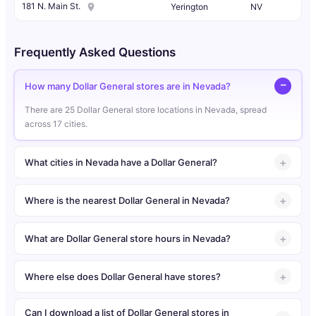
181 N. Main St.
Yerington
NV
Frequently Asked Questions
How many Dollar General stores are in Nevada?
There are 25 Dollar General store locations in Nevada, spread
across 17 cities.
What cities in Nevada have a Dollar General?
Where is the nearest Dollar General in Nevada?
What are Dollar General store hours in Nevada?
Where else does Dollar General have stores?
Can I download a list of Dollar General stores in