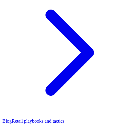
Blog
Retail playbooks and tactics