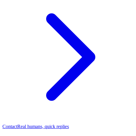
Contact
Real humans, quick replies