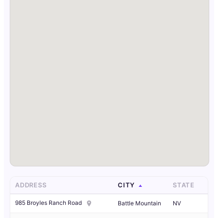
ADDRESS
CITY
STATE
985 Broyles Ranch Road
Battle Mountain
NV