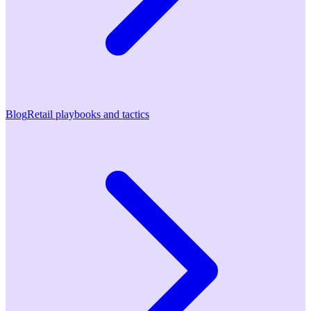
Blog
Retail playbooks and tactics