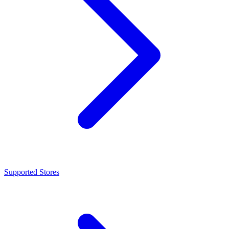
Supported Stores