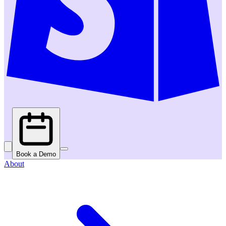
Book a Demo
About