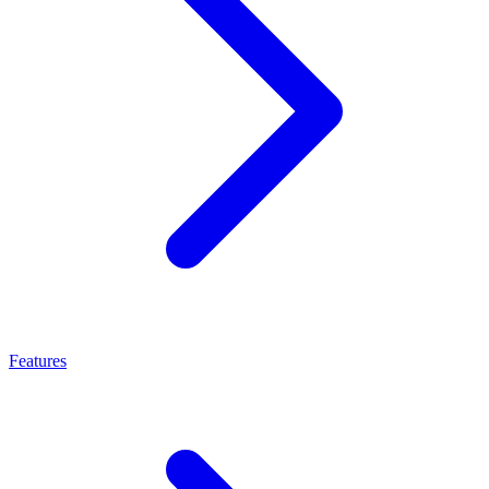
Features