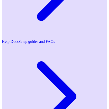
Help Docs
Setup guides and FAQs