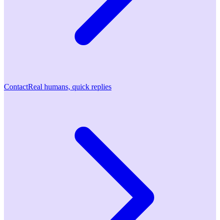
Contact
Real humans, quick replies