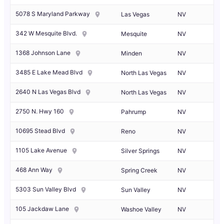
5078 S Maryland Parkway
Las Vegas
NV
342 W Mesquite Blvd.
Mesquite
NV
1368 Johnson Lane
Minden
NV
3485 E Lake Mead Blvd
North Las Vegas
NV
2640 N Las Vegas Blvd
North Las Vegas
NV
2750 N. Hwy 160
Pahrump
NV
10695 Stead Blvd
Reno
NV
1105 Lake Avenue
Silver Springs
NV
468 Ann Way
Spring Creek
NV
5303 Sun Valley Blvd
Sun Valley
NV
105 Jackdaw Lane
Washoe Valley
NV