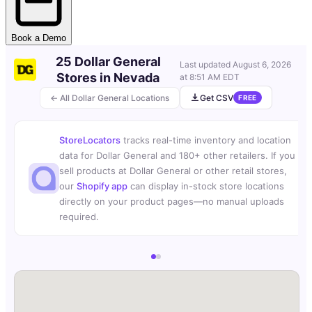
Book a Demo
25 Dollar General
Last updated
August 6, 2026
Stores in Nevada
at 8:51 AM EDT
← All Dollar General Locations
Get CSV
FREE
StoreLocators
tracks real-time inventory and location
data for Dollar General and 180+ other retailers. If you
sell products at Dollar General or other retail stores,
our
Shopify app
can display in-stock store locations
directly on your product pages—no manual uploads
required.