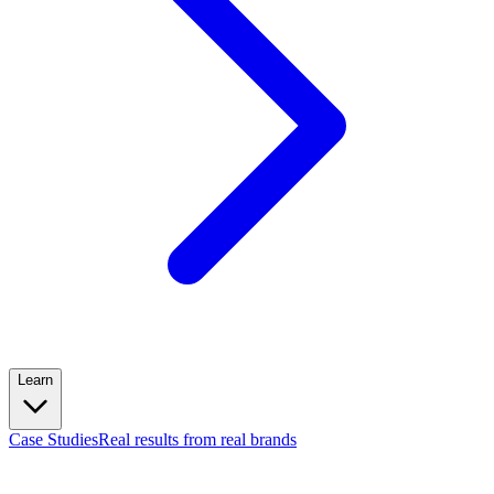
Learn
Case Studies
Real results from real brands