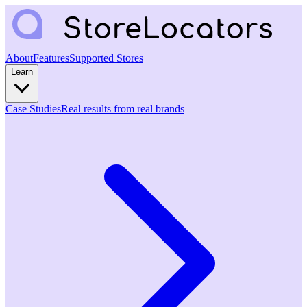
About
Features
Supported Stores
Learn
Case Studies
Real results from real brands