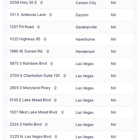
3059 Hwy 50 E
Carson City
NV
101 E. Ambrose Lane
Dayton
NV
1257 Pit Road
Gardnerville
NV
1025 Highway 95
Hawthorne
NV
1990 W. Sunset Rd.
Henderson
NV
5675 S Rainbow Blvd
Las Vegas
NV
3700 E Charleston Suite 120
Las Vegas
NV
2905 S Maryland Pkwy
Las Vegas
NV
5155 E Lake Mead Blvd
Las Vegas
NV
1631 West Lake Mead Blvd.
Las Vegas
NV
2224 S Nellis Blvd
Las Vegas
NV
3325 N. Las Vegas Blvd
Las Vegas
NV