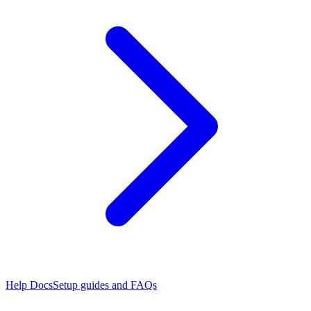
Help Docs
Setup guides and FAQs