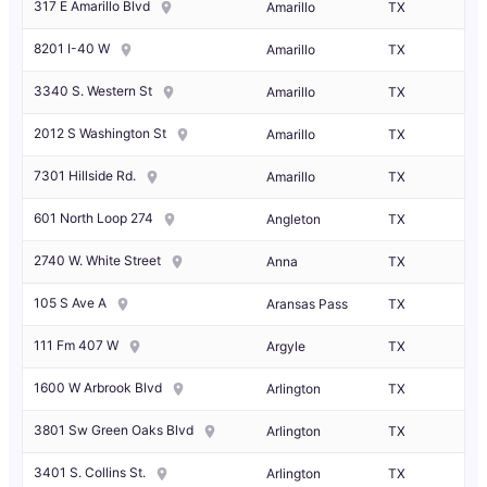
317 E Amarillo Blvd
Amarillo
TX
8201 I-40 W
Amarillo
TX
3340 S. Western St
Amarillo
TX
2012 S Washington St
Amarillo
TX
7301 Hillside Rd.
Amarillo
TX
601 North Loop 274
Angleton
TX
2740 W. White Street
Anna
TX
105 S Ave A
Aransas Pass
TX
111 Fm 407 W
Argyle
TX
1600 W Arbrook Blvd
Arlington
TX
3801 Sw Green Oaks Blvd
Arlington
TX
3401 S. Collins St.
Arlington
TX