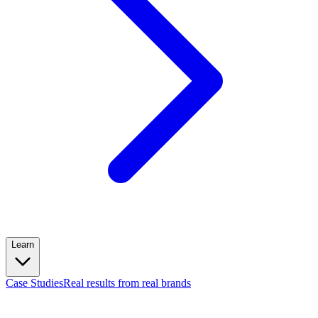
Learn
Case Studies
Real results from real brands