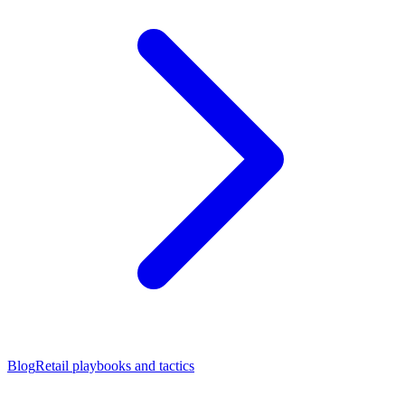
Blog
Retail playbooks and tactics