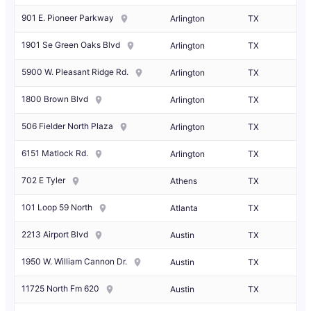
901 E. Pioneer Parkway
Arlington
TX
1901 Se Green Oaks Blvd
Arlington
TX
5900 W. Pleasant Ridge Rd.
Arlington
TX
1800 Brown Blvd
Arlington
TX
506 Fielder North Plaza
Arlington
TX
6151 Matlock Rd.
Arlington
TX
702 E Tyler
Athens
TX
101 Loop 59 North
Atlanta
TX
2213 Airport Blvd
Austin
TX
1950 W. William Cannon Dr.
Austin
TX
11725 North Fm 620
Austin
TX