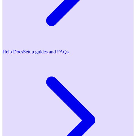
Help Docs
Setup guides and FAQs