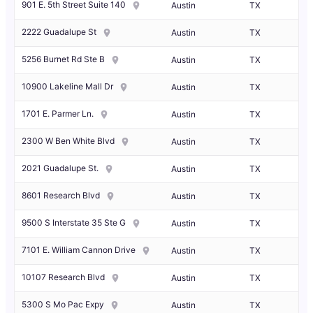
901 E. 5th Street Suite 140
Austin
TX
2222 Guadalupe St
Austin
TX
5256 Burnet Rd Ste B
Austin
TX
10900 Lakeline Mall Dr
Austin
TX
1701 E. Parmer Ln.
Austin
TX
2300 W Ben White Blvd
Austin
TX
2021 Guadalupe St.
Austin
TX
8601 Research Blvd
Austin
TX
9500 S Interstate 35 Ste G
Austin
TX
7101 E. William Cannon Drive
Austin
TX
10107 Research Blvd
Austin
TX
5300 S Mo Pac Expy
Austin
TX