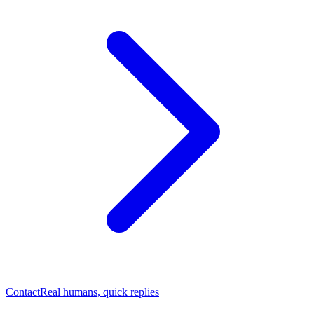
Contact
Real humans, quick replies