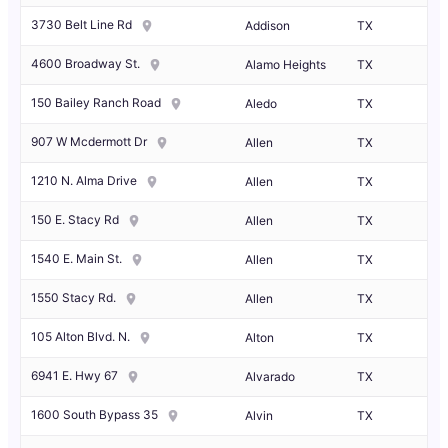
3730 Belt Line Rd
Addison
TX
4600 Broadway St.
Alamo Heights
TX
150 Bailey Ranch Road
Aledo
TX
907 W Mcdermott Dr
Allen
TX
1210 N. Alma Drive
Allen
TX
150 E. Stacy Rd
Allen
TX
1540 E. Main St.
Allen
TX
1550 Stacy Rd.
Allen
TX
105 Alton Blvd. N.
Alton
TX
6941 E. Hwy 67
Alvarado
TX
1600 South Bypass 35
Alvin
TX