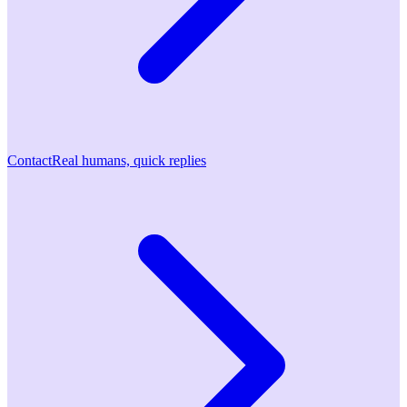
Contact
Real humans, quick replies