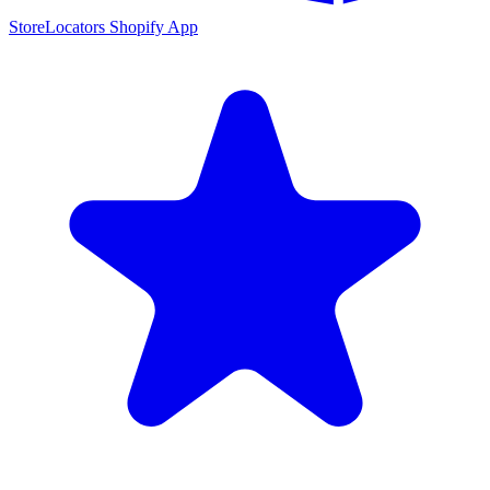
StoreLocators Shopify App