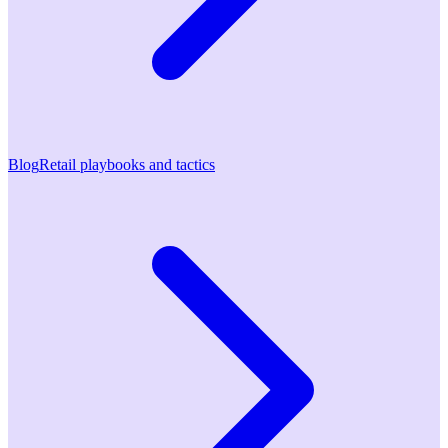
Blog
Retail playbooks and tactics