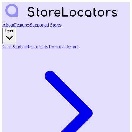
About
Features
Supported Stores
Learn
Case Studies
Real results from real brands