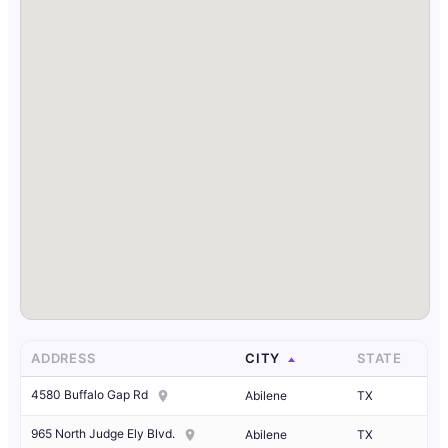
ADDRESS
CITY
STATE
4580 Buffalo Gap Rd
Abilene
TX
965 North Judge Ely Blvd.
Abilene
TX