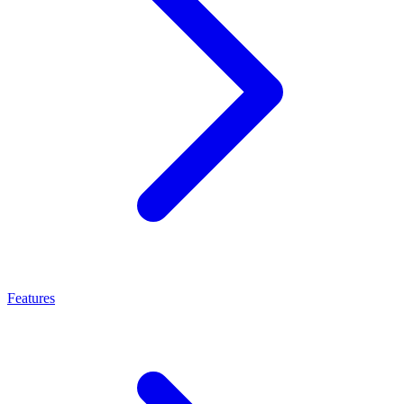
Features