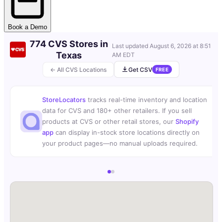
Book a Demo
774 CVS Stores in
Last updated
August 6, 2026 at 8:51
Texas
AM EDT
← All CVS Locations
Get CSV
FREE
StoreLocators
tracks real-time inventory and location
data for CVS and 180+ other retailers. If you sell
products at CVS or other retail stores, our
Shopify
app
can display in-stock store locations directly on
your product pages—no manual uploads required.