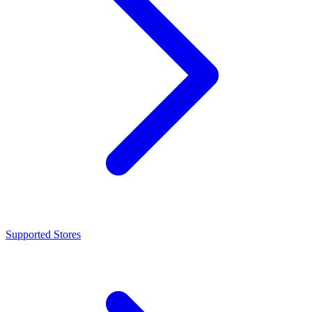
Supported Stores