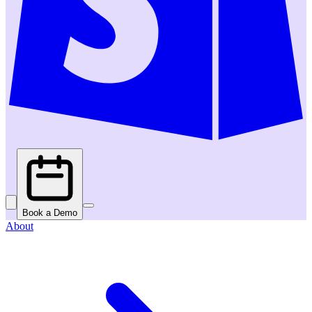
Book a Demo
About