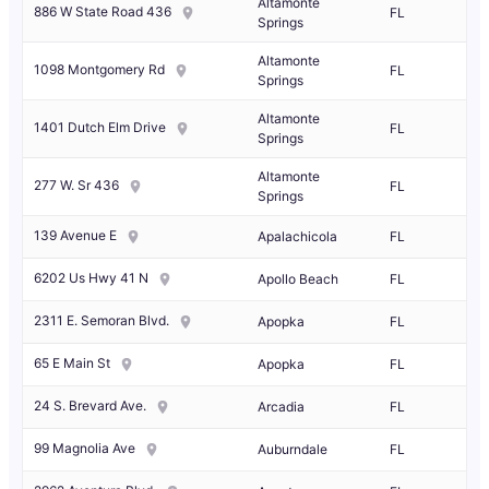
Altamonte
886 W State Road 436
FL
Springs
Altamonte
1098 Montgomery Rd
FL
Springs
Altamonte
1401 Dutch Elm Drive
FL
Springs
Altamonte
277 W. Sr 436
FL
Springs
139 Avenue E
Apalachicola
FL
6202 Us Hwy 41 N
Apollo Beach
FL
2311 E. Semoran Blvd.
Apopka
FL
65 E Main St
Apopka
FL
24 S. Brevard Ave.
Arcadia
FL
99 Magnolia Ave
Auburndale
FL