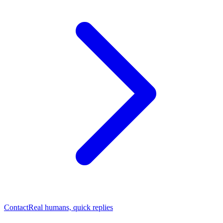
Contact
Real humans, quick replies