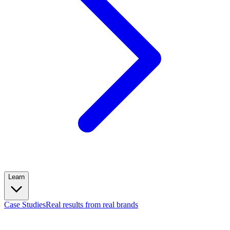
Learn
Case Studies
Real results from real brands