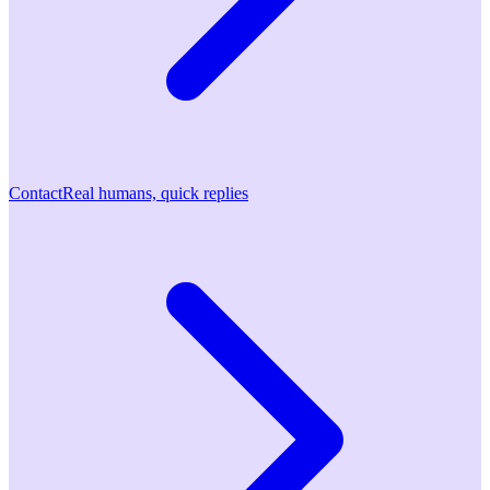
Contact
Real humans, quick replies