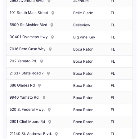
2962 Aventura Blvd.
Aventura
FL
101 South Main Street
Belle Glade
FL
5800 Se Abshier Blvd
Belleview
FL
30401 Overseas Hwy
Big Pine Key
FL
7016 Bera Casa Way
Boca Raton
FL
202 Yamato Rd.
Boca Raton
FL
21637 State Road 7
Boca Raton
FL
686 Glades Rd
Boca Raton
FL
9940 Yamato Rd.
Boca Raton
FL
520 S. Federal Hwy.
Boca Raton
FL
2901 Clint Moore Rd
Boca Raton
FL
21140 St. Andrews Blvd.
Boca Raton
FL