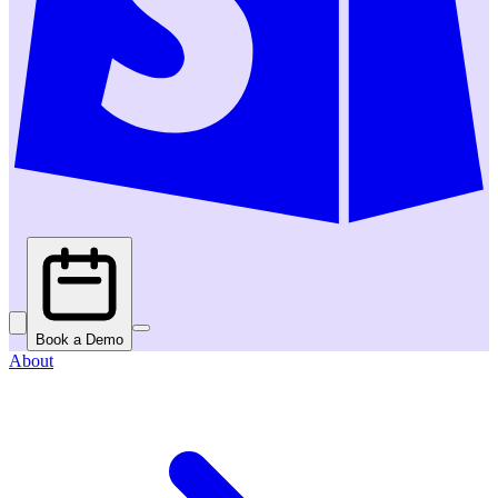
Book a Demo
About