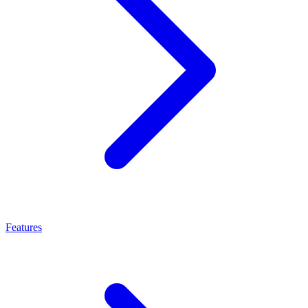
Features