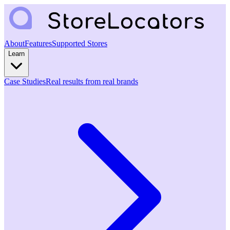
About
Features
Supported Stores
Learn
Case Studies
Real results from real brands