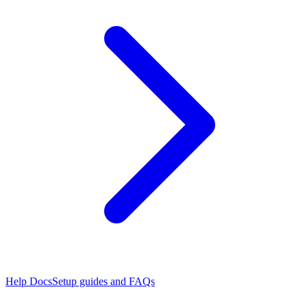
Help Docs
Setup guides and FAQs