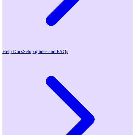
Help Docs
Setup guides and FAQs