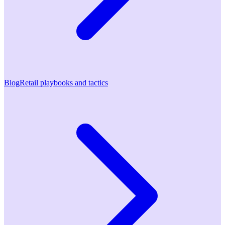
Blog
Retail playbooks and tactics