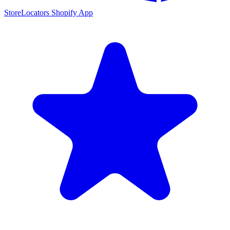
StoreLocators Shopify App