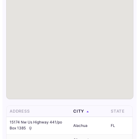
ADDRESS
CITY
STATE
15174 Nw Us Highway 441/po
Alachua
FL
Box 1385