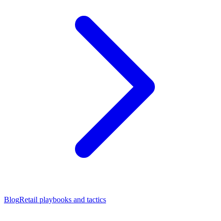
Blog
Retail playbooks and tactics