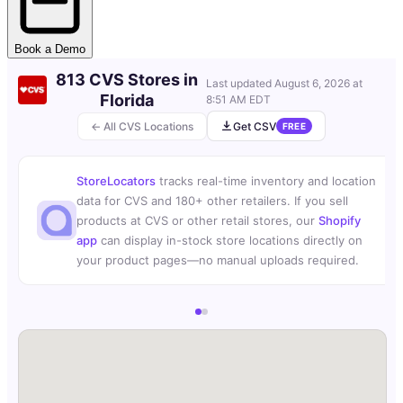
Book a Demo
813 CVS Stores in
Last updated
August 6, 2026 at
Florida
8:51 AM EDT
← All CVS Locations
Get CSV
FREE
StoreLocators
tracks real-time inventory and location
data for CVS and 180+ other retailers. If you sell
products at CVS or other retail stores, our
Shopify
app
can display in-stock store locations directly on
your product pages—no manual uploads required.