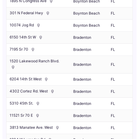
1895 N Congress Ave
Boynton Beach
FL
301 N Federal Hwy
Boynton Beach
FL
10074 Jog Rd
Boynton Beach
FL
6150 14th St W
Bradenton
FL
7195 Sr 70
Bradenton
FL
1520 Lakewood Ranch Blvd.
Bradenton
FL
6204 14th St West
Bradenton
FL
4302 Cortez Rd. West
Bradenton
FL
5310 45th St.
Bradenton
FL
11521 Sr 70 E
Bradenton
FL
3813 Manatee Ave. West
Bradenton
FL