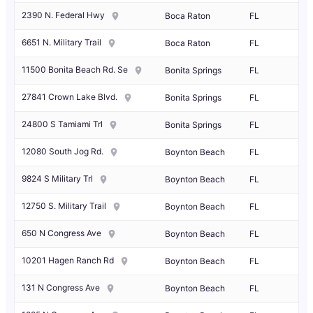
2390 N. Federal Hwy
Boca Raton
FL
6651 N. Military Trail
Boca Raton
FL
11500 Bonita Beach Rd. Se
Bonita Springs
FL
27841 Crown Lake Blvd.
Bonita Springs
FL
24800 S Tamiami Trl
Bonita Springs
FL
12080 South Jog Rd.
Boynton Beach
FL
9824 S Military Trl
Boynton Beach
FL
12750 S. Military Trail
Boynton Beach
FL
650 N Congress Ave
Boynton Beach
FL
10201 Hagen Ranch Rd
Boynton Beach
FL
131 N Congress Ave
Boynton Beach
FL