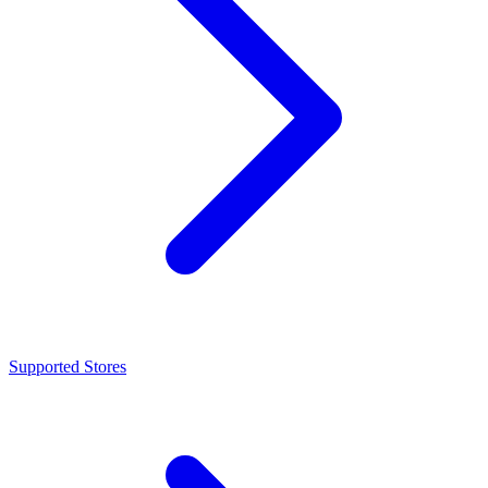
Supported Stores