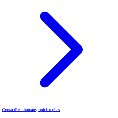
Contact
Real humans, quick replies