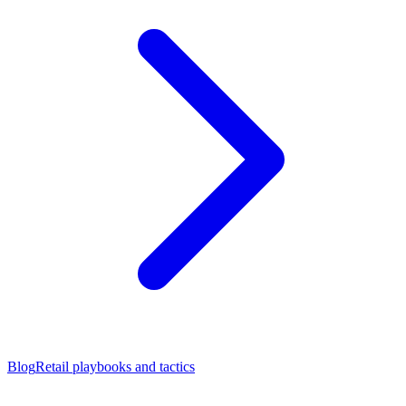
Blog
Retail playbooks and tactics