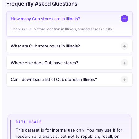
Frequently Asked Questions
How many Cub stores are in Illinois?
There is 1 Cub store location in Illinois, spread across 1 city.
What are Cub store hours in Illinois?
Where else does Cub have stores?
Can I download a list of Cub stores in Illinois?
DATA USAGE
This dataset is for internal use only. You may use it for
research and analysis, but not to republish, resell, or