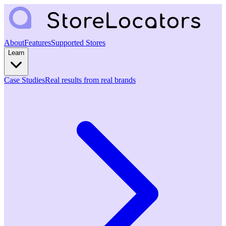
About
Features
Supported Stores
Learn
Case Studies
Real results from real brands