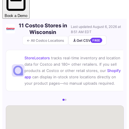
Book a Demo
11 Costco Stores in
Last updated
August 6, 2026 at
Wisconsin
8:51 AM EDT
← All Costco Locations
Get CSV
FREE
StoreLocators
tracks real-time inventory and location
data for Costco and 180+ other retailers. If you sell
products at Costco or other retail stores, our
Shopify
app
can display in-stock store locations directly on
your product pages—no manual uploads required.