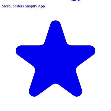
StoreLocators Shopify App