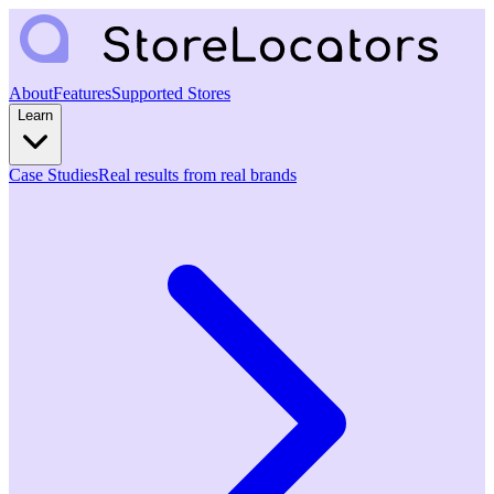
About
Features
Supported Stores
Learn
Case Studies
Real results from real brands