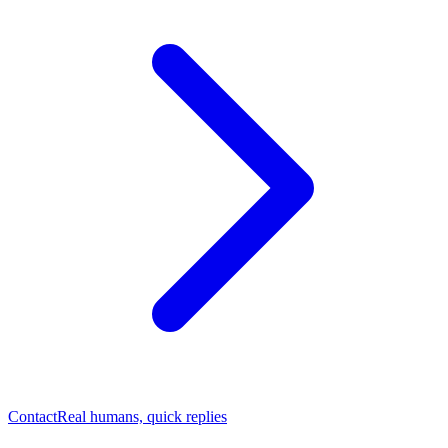
Contact
Real humans, quick replies