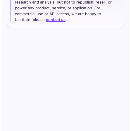
research and analysis, but not to republish, resell, or
power any product, service, or application. For
commercial use or API access, we are happy to
facilitate, please
contact us
.