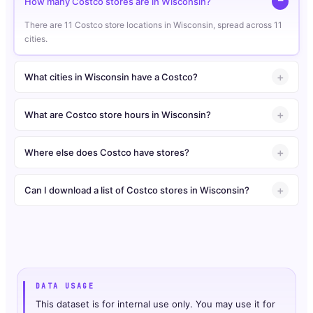
How many Costco stores are in Wisconsin?
There are 11 Costco store locations in Wisconsin, spread across 11
cities.
What cities in Wisconsin have a Costco?
What are Costco store hours in Wisconsin?
Where else does Costco have stores?
Can I download a list of Costco stores in Wisconsin?
DATA USAGE
This dataset is for internal use only. You may use it for