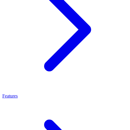
Features