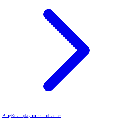
Blog
Retail playbooks and tactics