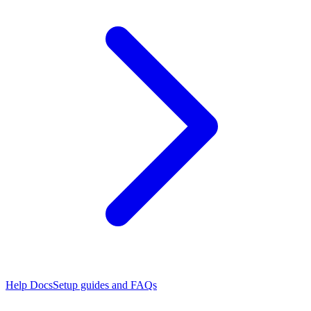
Help Docs
Setup guides and FAQs