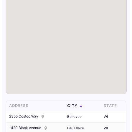
ADDRESS
CITY
STATE
2355 Costco Way
Bellevue
WI
1420 Black Avenue
Eau Claire
WI