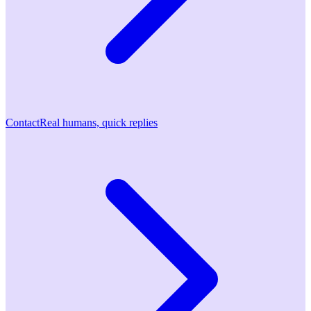
Contact
Real humans, quick replies