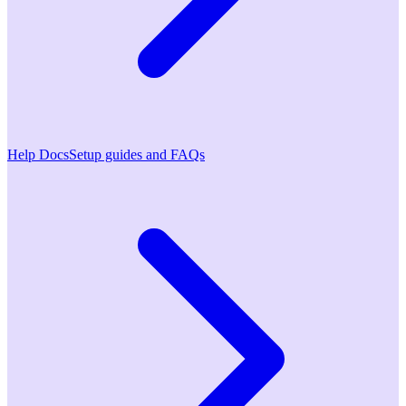
Help Docs
Setup guides and FAQs