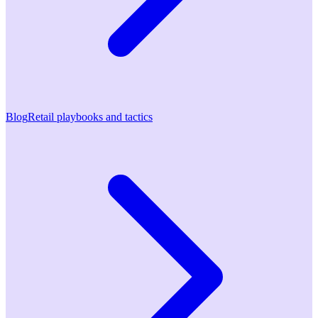
Blog
Retail playbooks and tactics