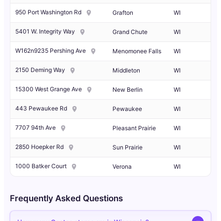
950 Port Washington Rd
Grafton
WI
5401 W. Integrity Way
Grand Chute
WI
W162n9235 Pershing Ave
Menomonee Falls
WI
2150 Deming Way
Middleton
WI
15300 West Grange Ave
New Berlin
WI
443 Pewaukee Rd
Pewaukee
WI
7707 94th Ave
Pleasant Prairie
WI
2850 Hoepker Rd
Sun Prairie
WI
1000 Batker Court
Verona
WI
Frequently Asked Questions