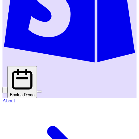
Book a Demo
About