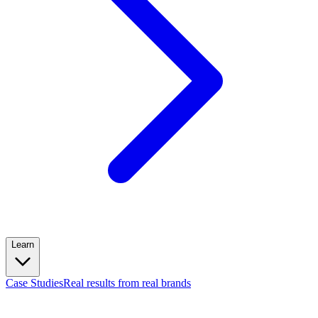
Learn
Case Studies
Real results from real brands