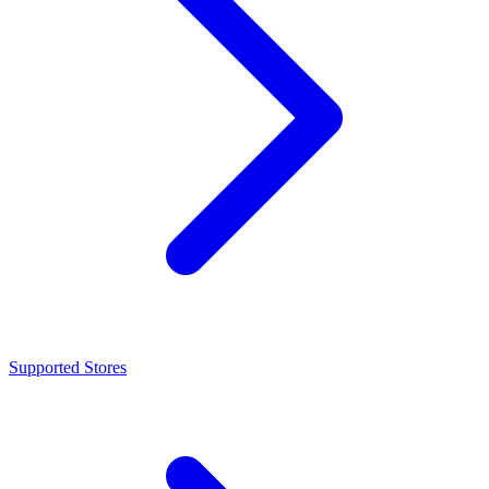
Supported Stores