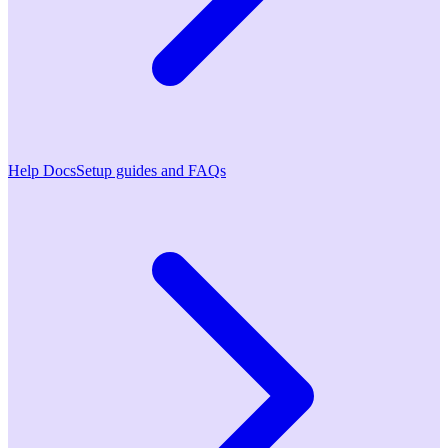
Help Docs
Setup guides and FAQs