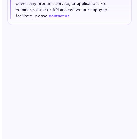
power any product, service, or application. For
commercial use or API access, we are happy to
facilitate, please
contact us
.