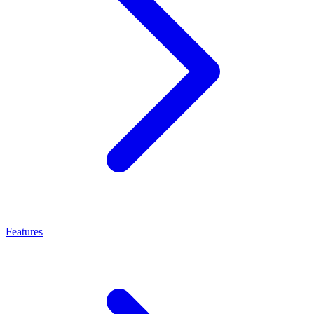
Features