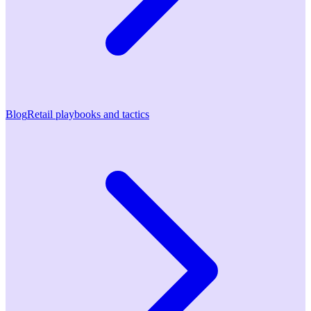
Blog
Retail playbooks and tactics