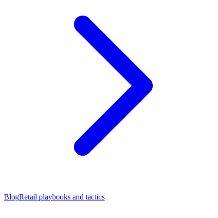
Blog
Retail playbooks and tactics