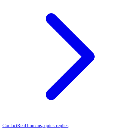
Contact
Real humans, quick replies