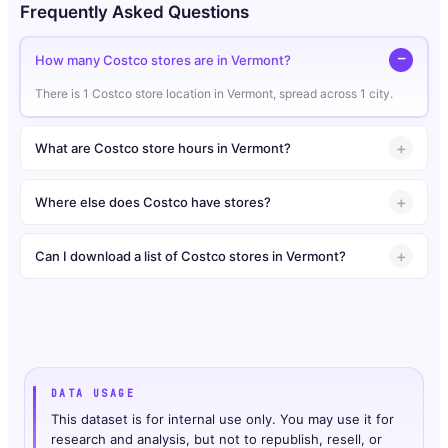
Frequently Asked Questions
How many Costco stores are in Vermont?
There is 1 Costco store location in Vermont, spread across 1 city.
What are Costco store hours in Vermont?
Where else does Costco have stores?
Can I download a list of Costco stores in Vermont?
DATA USAGE
This dataset is for internal use only. You may use it for
research and analysis, but not to republish, resell, or