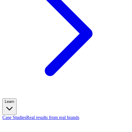
Learn
Case Studies
Real results from real brands