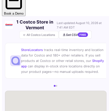
Book a Demo
1 Costco Store in
Last updated
August 10, 2026 at
Vermont
7:41 AM EDT
← All Costco Locations
Get CSV
FREE
StoreLocators
tracks real-time inventory and location
data for Costco and 180+ other retailers. If you sell
products at Costco or other retail stores, our
Shopify
app
can display in-stock store locations directly on
your product pages—no manual uploads required.