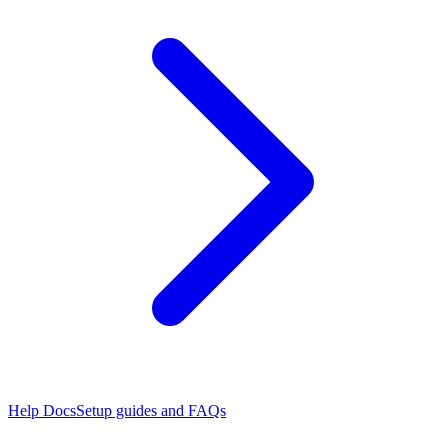
Help Docs
Setup guides and FAQs