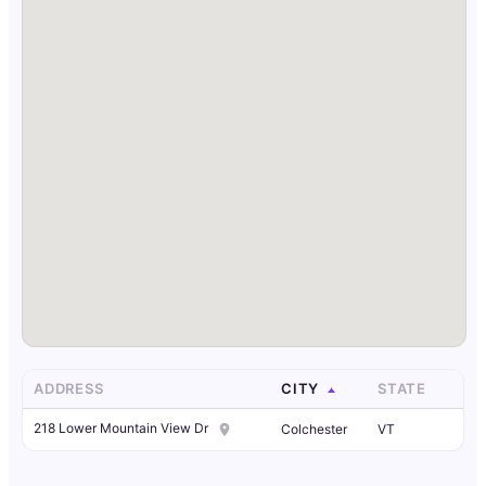
ADDRESS
CITY
STATE
218 Lower Mountain View Dr
Colchester
VT