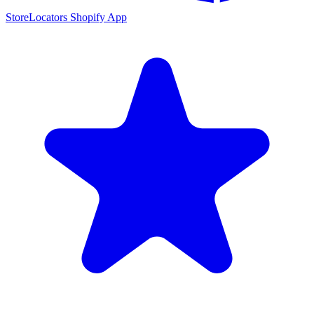
StoreLocators Shopify App