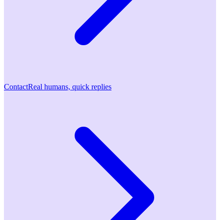
Contact
Real humans, quick replies