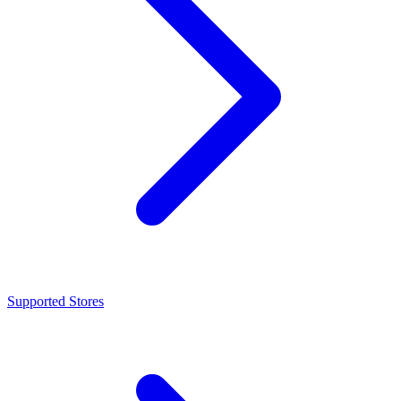
Supported Stores