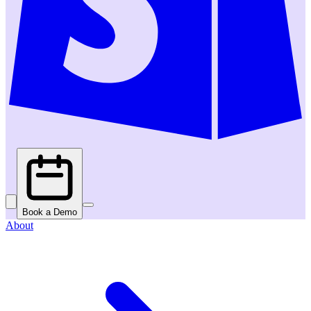
Book a Demo
About