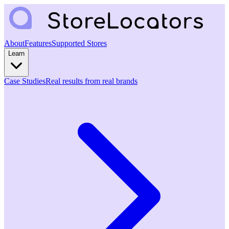
About
Features
Supported Stores
Learn
Case Studies
Real results from real brands