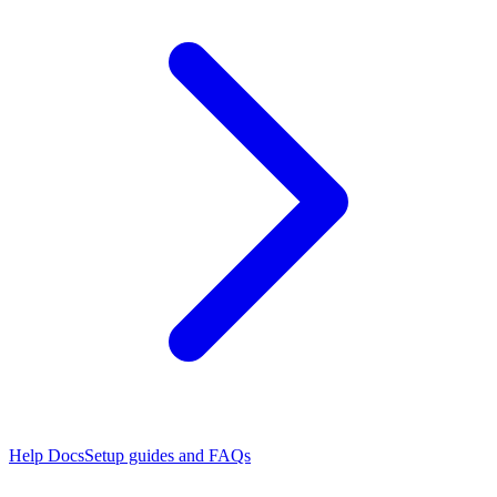
Help Docs
Setup guides and FAQs