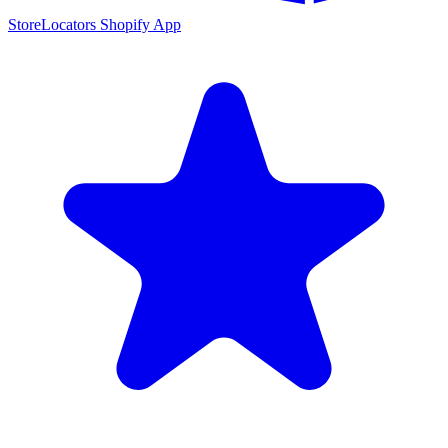
StoreLocators Shopify App