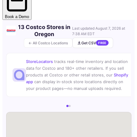
Book a Demo
13 Costco Stores in
Last updated
August 7, 2026 at
Oregon
7:38 AM EDT
← All Costco Locations
Get CSV
FREE
StoreLocators
tracks real-time inventory and location
data for Costco and 180+ other retailers. If you sell
products at Costco or other retail stores, our
Shopify
app
can display in-stock store locations directly on
your product pages—no manual uploads required.