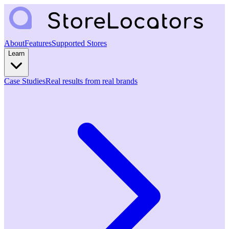
About
Features
Supported Stores
Learn
Case Studies
Real results from real brands