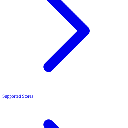
Supported Stores