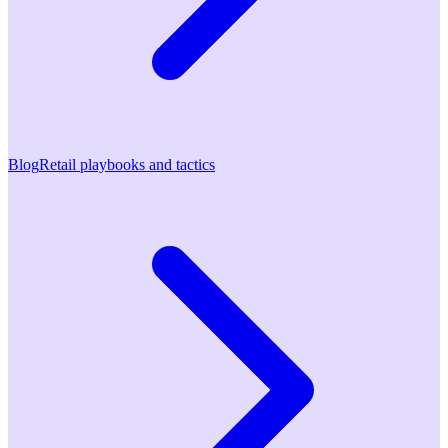
Blog
Retail playbooks and tactics