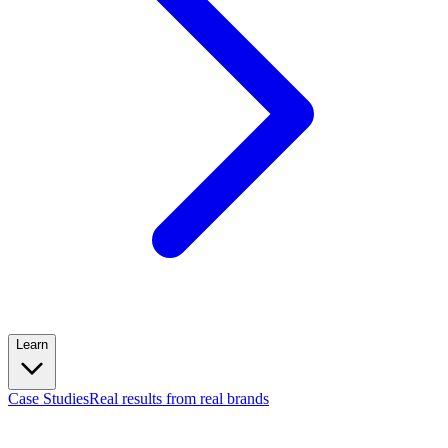
Learn
Case Studies
Real results from real brands