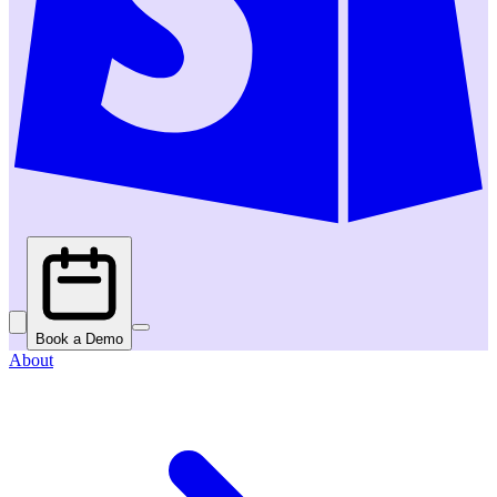
Book a Demo
About