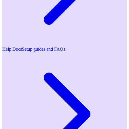
Help Docs
Setup guides and FAQs