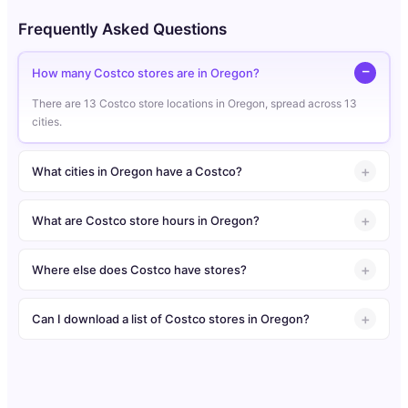
Frequently Asked Questions
How many Costco stores are in Oregon?
There are 13 Costco store locations in Oregon, spread across 13
cities.
What cities in Oregon have a Costco?
What are Costco store hours in Oregon?
Where else does Costco have stores?
Can I download a list of Costco stores in Oregon?