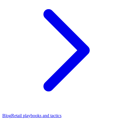
Blog
Retail playbooks and tactics