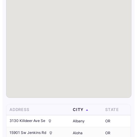
ADDRESS
CITY
STATE
3130 Killdeer Ave Se
Albany
OR
15901 Sw Jenkins Rd
Aloha
OR