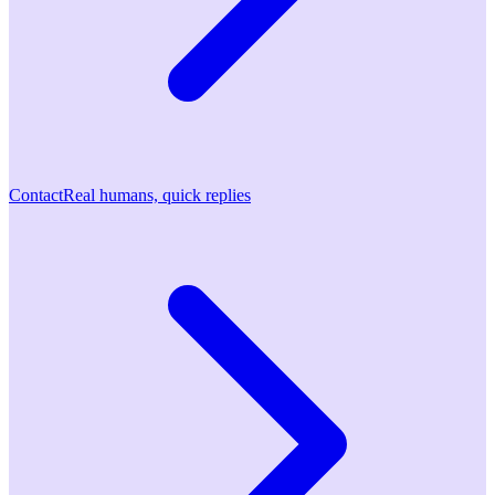
Contact
Real humans, quick replies