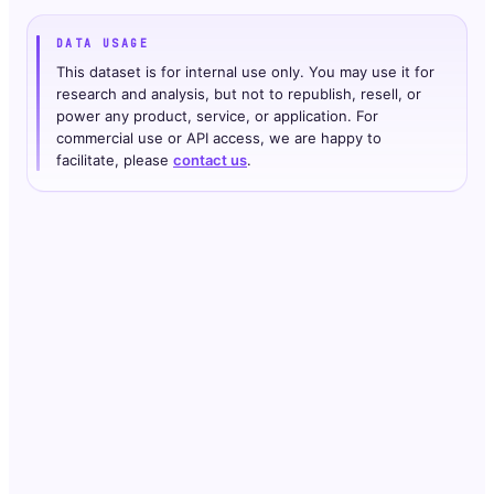
DATA USAGE
This dataset is for internal use only. You may use it for
research and analysis, but not to republish, resell, or
power any product, service, or application. For
commercial use or API access, we are happy to
facilitate, please
contact us
.