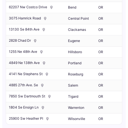
62207 Nw Costco Drive
Bend
OR
3075 Hamrick Road
Central Point
OR
13130 Se 84th Ave
Clackamas
OR
2828 Chad Dr
Eugene
OR
1255 Ne 48th Ave
Hillsboro
OR
4849 Ne 138th Ave
Portland
OR
4141 Ne Stephens St
Roseburg
OR
4885 27th Ave. Se
Salem
OR
7850 Sw Dartmouth St
Tigard
OR
1804 Se Ensign Ln
Warrenton
OR
25900 Sw Heather Pl
Wilsonville
OR