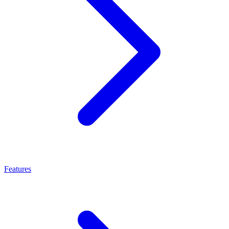
Features