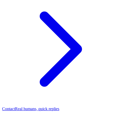
Contact
Real humans, quick replies