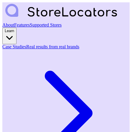
About
Features
Supported Stores
Learn
Case Studies
Real results from real brands