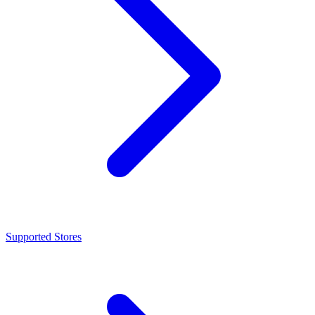
Supported Stores