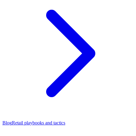
Blog
Retail playbooks and tactics