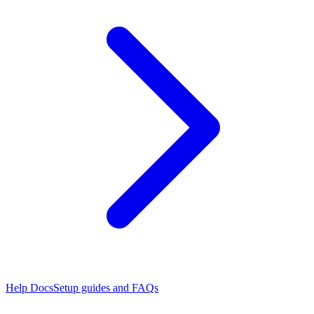
Help Docs
Setup guides and FAQs