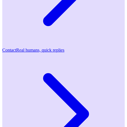
Contact
Real humans, quick replies