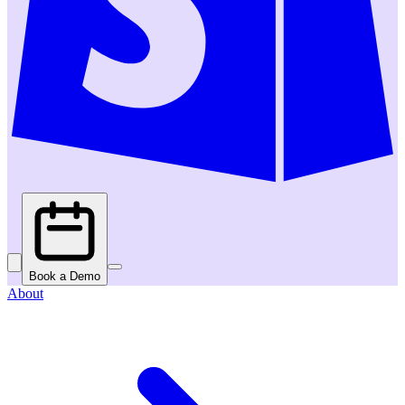
Book a Demo
About