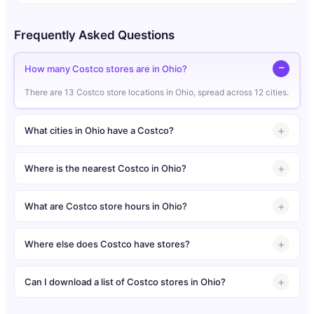
Frequently Asked Questions
How many Costco stores are in Ohio?
There are 13 Costco store locations in Ohio, spread across 12 cities.
What cities in Ohio have a Costco?
Where is the nearest Costco in Ohio?
What are Costco store hours in Ohio?
Where else does Costco have stores?
Can I download a list of Costco stores in Ohio?