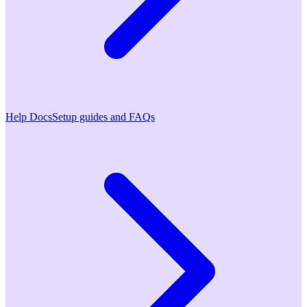
Help Docs
Setup guides and FAQs