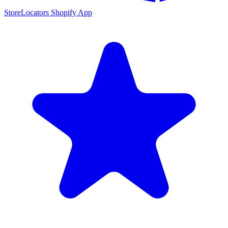
StoreLocators Shopify App