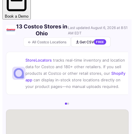
Book a Demo
13 Costco Stores in
Last updated
August 6, 2026 at 8:51
Ohio
AM EDT
← All Costco Locations
Get CSV
FREE
StoreLocators
tracks real-time inventory and location
data for Costco and 180+ other retailers. If you sell
products at Costco or other retail stores, our
Shopify
app
can display in-stock store locations directly on
your product pages—no manual uploads required.