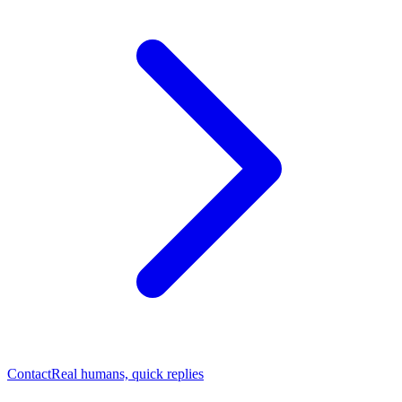
Contact
Real humans, quick replies