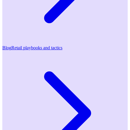
Blog
Retail playbooks and tactics