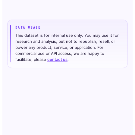
DATA USAGE
This dataset is for internal use only. You may use it for
research and analysis, but not to republish, resell, or
power any product, service, or application. For
commercial use or API access, we are happy to
facilitate, please
contact us
.