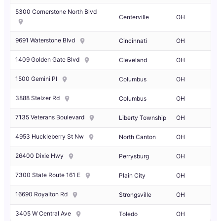
5300 Cornerstone North Blvd
Centerville
OH
9691 Waterstone Blvd
Cincinnati
OH
1409 Golden Gate Blvd
Cleveland
OH
1500 Gemini Pl
Columbus
OH
3888 Stelzer Rd
Columbus
OH
7135 Veterans Boulevard
Liberty Township
OH
4953 Huckleberry St Nw
North Canton
OH
26400 Dixie Hwy
Perrysburg
OH
7300 State Route 161 E
Plain City
OH
16690 Royalton Rd
Strongsville
OH
3405 W Central Ave
Toledo
OH