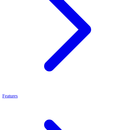
Features