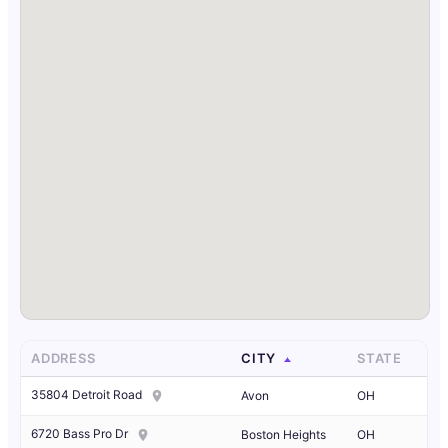
ADDRESS
CITY
STATE
35804 Detroit Road
Avon
OH
6720 Bass Pro Dr
Boston Heights
OH