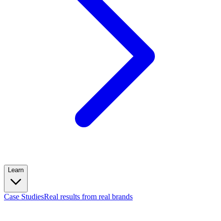
Learn
Case Studies
Real results from real brands