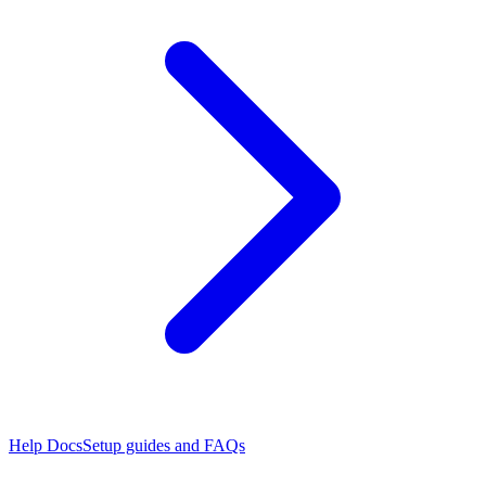
Help Docs
Setup guides and FAQs