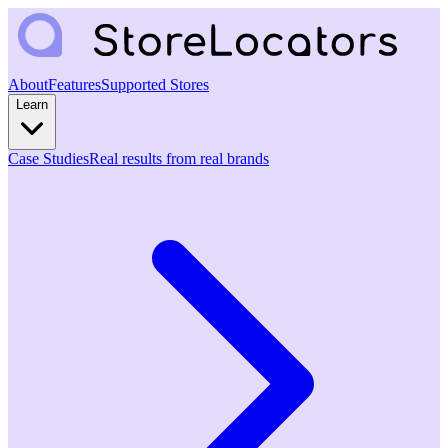
About
Features
Supported Stores
Learn
Case Studies
Real results from real brands