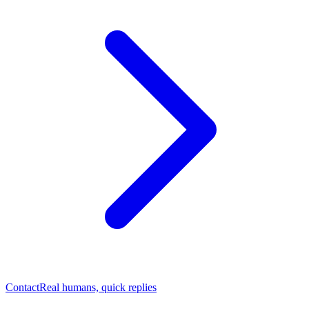
Contact
Real humans, quick replies