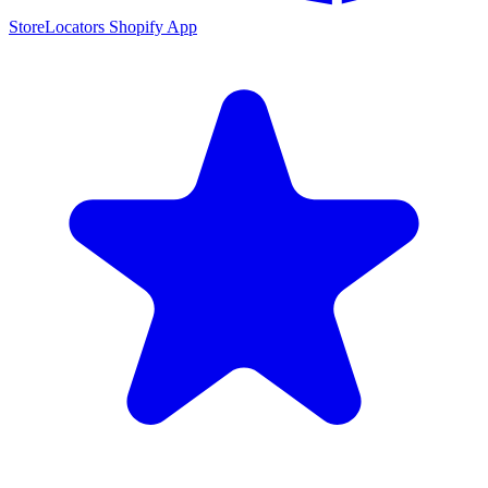
StoreLocators Shopify App