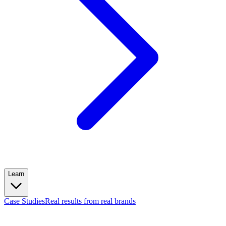
Learn
Case Studies
Real results from real brands