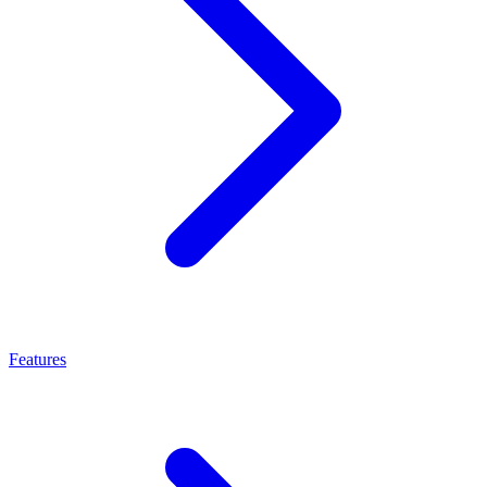
Features