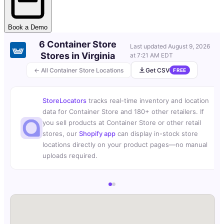
Book a Demo
6 Container Store
Last updated
August 9, 2026
Stores in Virginia
at 7:21 AM EDT
← All Container Store Locations
Get CSV
FREE
StoreLocators
tracks real-time inventory and location
data for Container Store and 180+ other retailers. If
you sell products at Container Store or other retail
stores, our
Shopify app
can display in-stock store
locations directly on your product pages—no manual
uploads required.