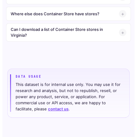
Where else does Container Store have stores?
Can I download a list of Container Store stores in
Virginia?
DATA USAGE
This dataset is for internal use only. You may use it for
research and analysis, but not to republish, resell, or
power any product, service, or application. For
commercial use or API access, we are happy to
facilitate, please
contact us
.