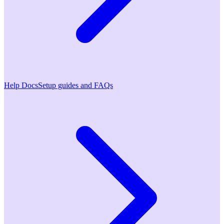
Help Docs
Setup guides and FAQs