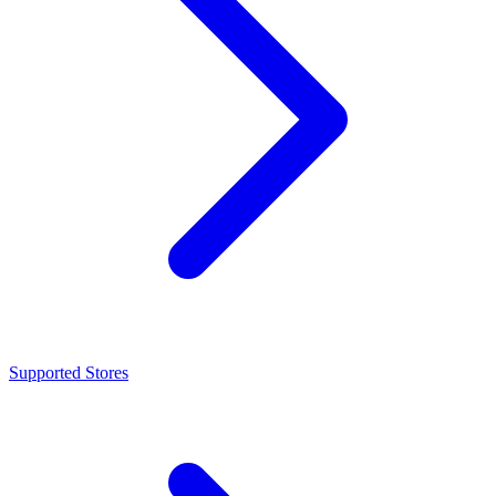
Supported Stores