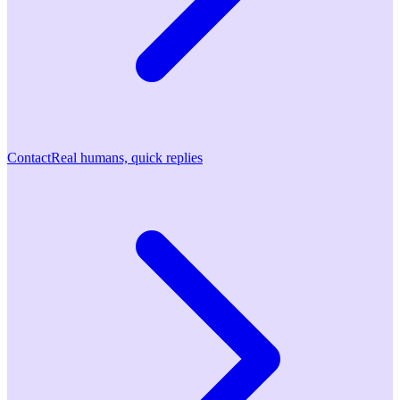
Contact
Real humans, quick replies