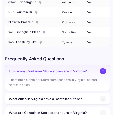
20420 Exchange St
Ashburn
VA
1851 Fountain Dr.
Reston
VA
11732 W Broad St
Richmond
VA
6412 Springfield Plaza
Springfield
VA
8459 Leesburg Pike
Tysons
VA
Frequently Asked Questions
How many Container Store stores are in Virginia?
There are 6 Container Store store locations in Virginia, spread
across 6 cities.
What cities in Virginia have a Container Store?
What are Container Store store hours in Virginia?