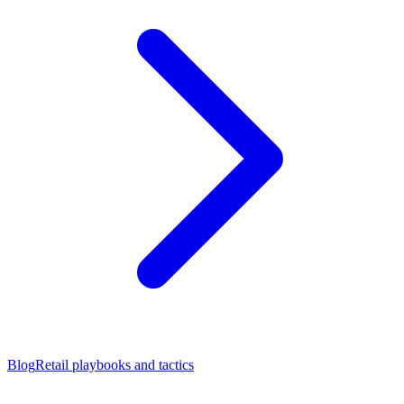
Blog
Retail playbooks and tactics