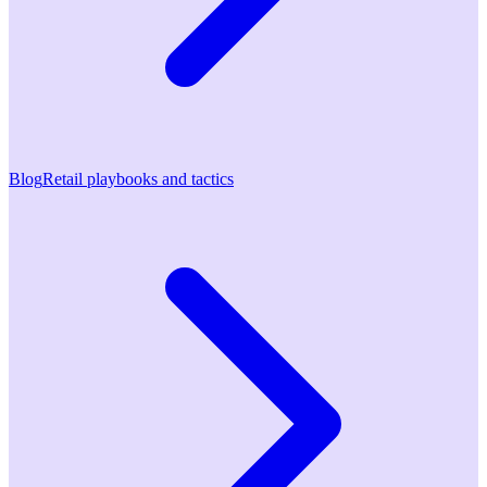
Blog
Retail playbooks and tactics