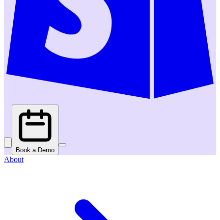
Book a Demo
About