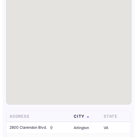
ADDRESS
CITY
STATE
2800 Clarendon Blvd.
Arlington
VA