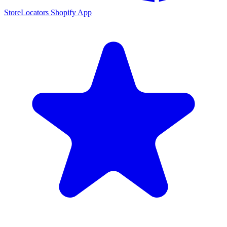
StoreLocators Shopify App