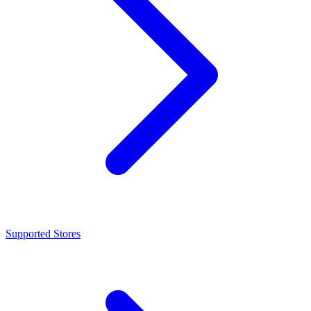
Supported Stores