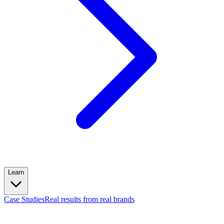
Learn
Case Studies
Real results from real brands