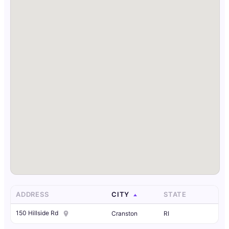
ADDRESS
CITY
STATE
150 Hillside Rd
Cranston
RI