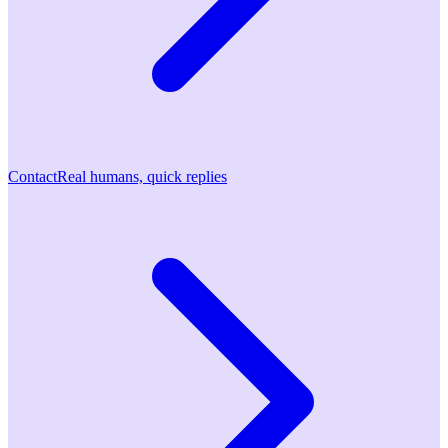
Contact
Real humans, quick replies