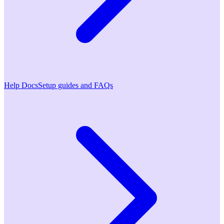
Help Docs
Setup guides and FAQs