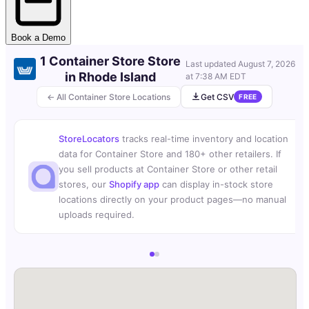
Book a Demo
1 Container Store Store
Last updated
August 7, 2026
in Rhode Island
at 7:38 AM EDT
← All Container Store Locations
Get CSV
FREE
StoreLocators
tracks real-time inventory and location
data for Container Store and 180+ other retailers. If
you sell products at Container Store or other retail
stores, our
Shopify app
can display in-stock store
locations directly on your product pages—no manual
uploads required.