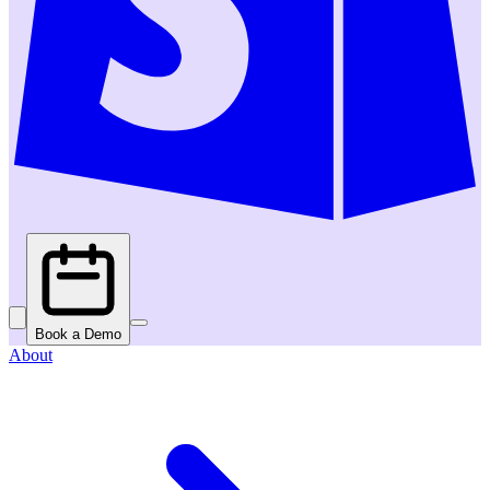
Book a Demo
About