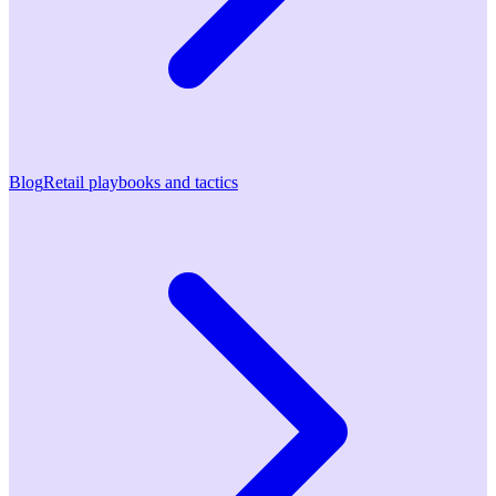
Blog
Retail playbooks and tactics