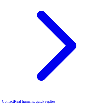
Contact
Real humans, quick replies