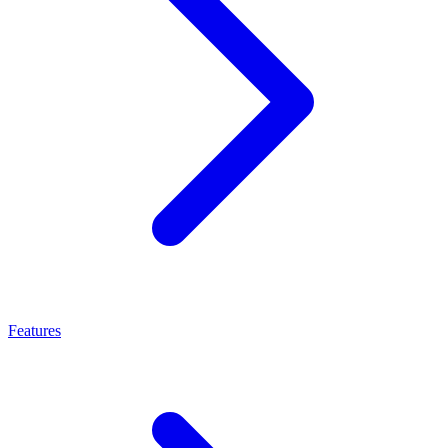
Features