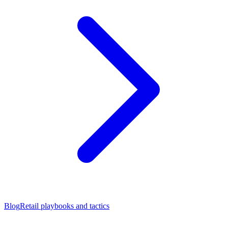
Blog
Retail playbooks and tactics