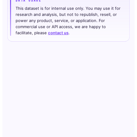
DATA USAGE
This dataset is for internal use only. You may use it for
research and analysis, but not to republish, resell, or
power any product, service, or application. For
commercial use or API access, we are happy to
facilitate, please
contact us
.