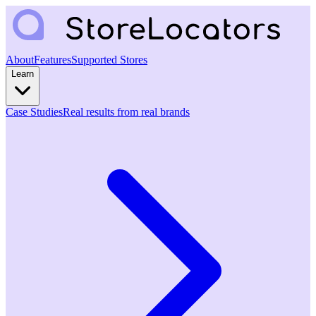
About
Features
Supported Stores
Learn
Case Studies
Real results from real brands