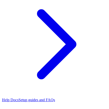
Help Docs
Setup guides and FAQs