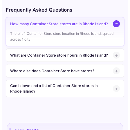
Frequently Asked Questions
How many Container Store stores are in Rhode Island?
There is 1 Container Store store location in Rhode Island, spread
across 1 city.
What are Container Store store hours in Rhode Island?
Where else does Container Store have stores?
Can I download a list of Container Store stores in
Rhode Island?