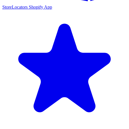
StoreLocators Shopify App