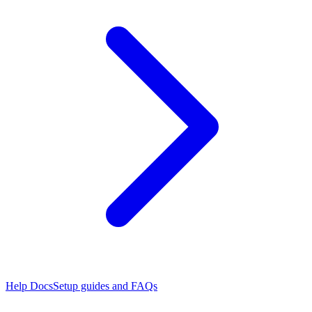
Help Docs
Setup guides and FAQs