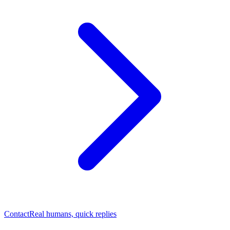
Contact
Real humans, quick replies