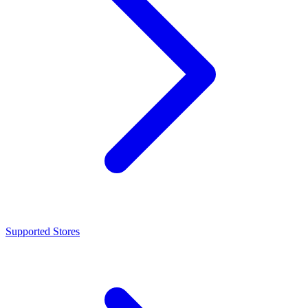
Supported Stores