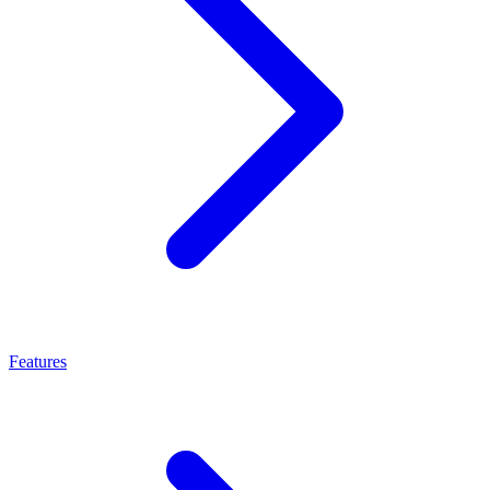
Features