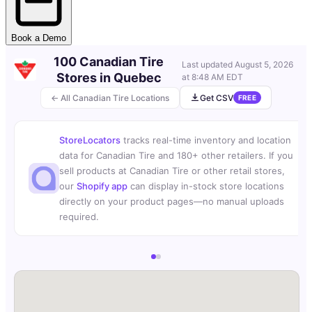
Book a Demo
100 Canadian Tire
Last updated
August 5, 2026
Stores in Quebec
at 8:48 AM EDT
← All Canadian Tire Locations
Get CSV
FREE
StoreLocators
tracks real-time inventory and location
data for Canadian Tire and 180+ other retailers. If you
sell products at Canadian Tire or other retail stores,
our
Shopify app
can display in-stock store locations
directly on your product pages—no manual uploads
required.