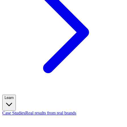
Learn
Case Studies
Real results from real brands