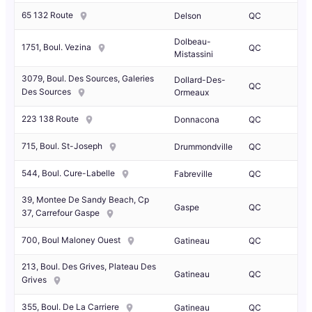
65 132 Route
Delson
QC
Dolbeau-
1751, Boul. Vezina
QC
Mistassini
3079, Boul. Des Sources, Galeries
Dollard-Des-
QC
Des Sources
Ormeaux
223 138 Route
Donnacona
QC
715, Boul. St-Joseph
Drummondville
QC
544, Boul. Cure-Labelle
Fabreville
QC
39, Montee De Sandy Beach, Cp
Gaspe
QC
37, Carrefour Gaspe
700, Boul Maloney Ouest
Gatineau
QC
213, Boul. Des Grives, Plateau Des
Gatineau
QC
Grives
355, Boul. De La Carriere
Gatineau
QC