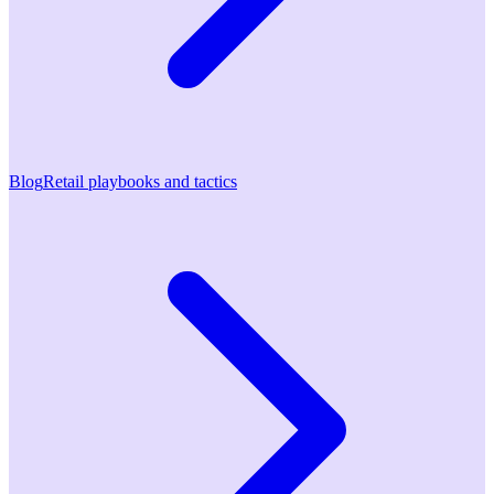
Blog
Retail playbooks and tactics