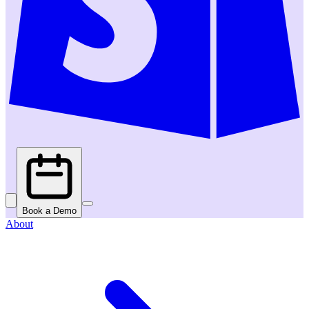
Book a Demo
About