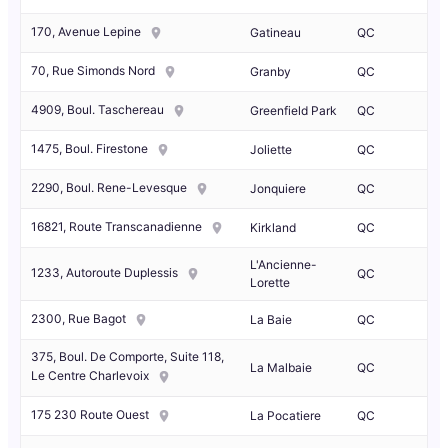
170, Avenue Lepine
Gatineau
QC
70, Rue Simonds Nord
Granby
QC
4909, Boul. Taschereau
Greenfield Park
QC
1475, Boul. Firestone
Joliette
QC
2290, Boul. Rene-Levesque
Jonquiere
QC
16821, Route Transcanadienne
Kirkland
QC
L'Ancienne-
1233, Autoroute Duplessis
QC
Lorette
2300, Rue Bagot
La Baie
QC
375, Boul. De Comporte, Suite 118,
La Malbaie
QC
Le Centre Charlevoix
175 230 Route Ouest
La Pocatiere
QC