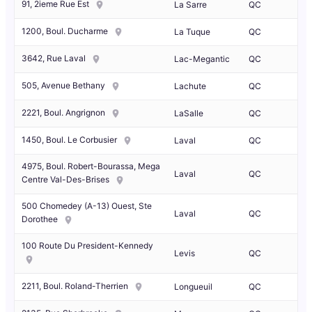
91, 2ieme Rue Est
La Sarre
QC
1200, Boul. Ducharme
La Tuque
QC
3642, Rue Laval
Lac-Megantic
QC
505, Avenue Bethany
Lachute
QC
2221, Boul. Angrignon
LaSalle
QC
1450, Boul. Le Corbusier
Laval
QC
4975, Boul. Robert-Bourassa, Mega
Laval
QC
Centre Val-Des-Brises
500 Chomedey (A-13) Ouest, Ste
Laval
QC
Dorothee
100 Route Du President-Kennedy
Levis
QC
2211, Boul. Roland-Therrien
Longueuil
QC