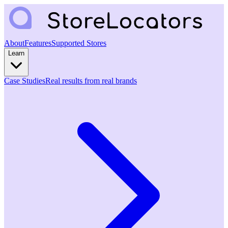
About
Features
Supported Stores
Learn
Case Studies
Real results from real brands