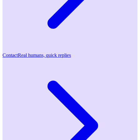
Contact
Real humans, quick replies