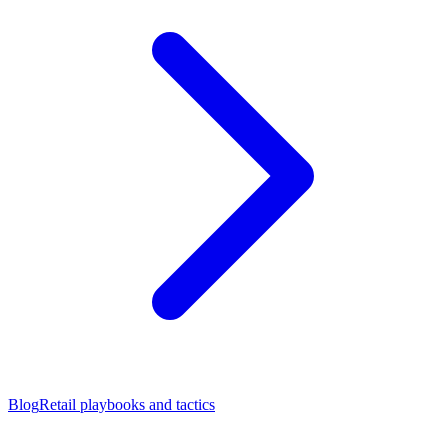
Blog
Retail playbooks and tactics