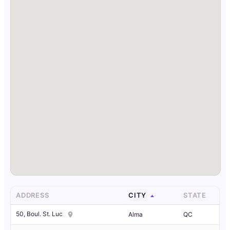
ADDRESS
CITY
STATE
50, Boul. St. Luc
Alma
QC