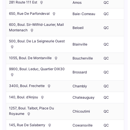
281 Route 111 Est
Amos
QC
650, Rue De Parfondeval
Baie-Comeau
QC
600, Boul. Sir-Wilfrid-Laurier, Mail
Beloeil
QC
Montenach
500, Boul. De La Seigneurie Ouest
Blainville
QC
1055, Boul. De Montarville
Boucherville
QC
9900, Boul. Leduc, Quartier DIX30
Brossard
QC
3400, Boul. Frechette
Chambly
QC
140, Boul. d'Anjou
Chateauguay
QC
1257, Boul. Talbot, Place Du
Chicoutimi
QC
Royaume
145, Rue De Salaberry
Cowansville
QC