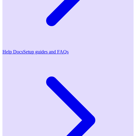
Help Docs
Setup guides and FAQs