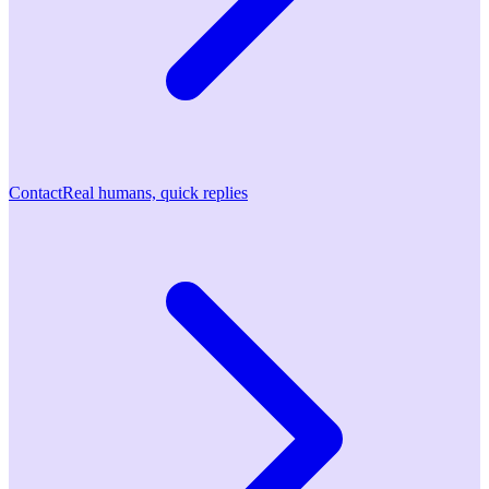
Contact
Real humans, quick replies