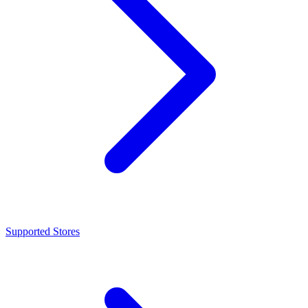
Supported Stores