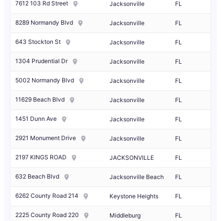
7612 103 Rd Street
Jacksonville
FL
8289 Normandy Blvd
Jacksonville
FL
643 Stockton St
Jacksonville
FL
1304 Prudential Dr
Jacksonville
FL
5002 Normandy Blvd
Jacksonville
FL
11629 Beach Blvd
Jacksonville
FL
1451 Dunn Ave
Jacksonville
FL
2921 Monument Drive
Jacksonville
FL
2197 KINGS ROAD
JACKSONVILLE
FL
632 Beach Blvd
Jacksonville Beach
FL
6262 County Road 214
Keystone Heights
FL
2225 County Road 220
Middleburg
FL