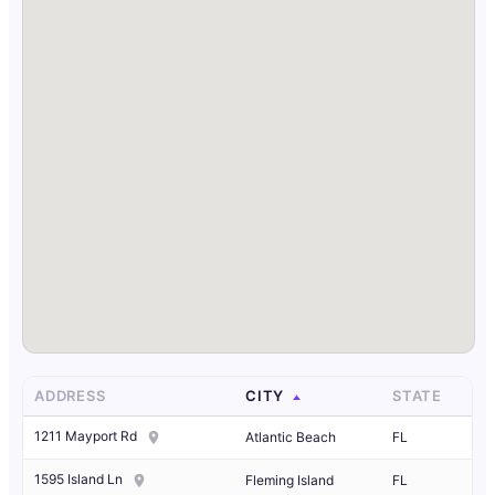
ADDRESS
CITY
STATE
1211 Mayport Rd
Atlantic Beach
FL
1595 Island Ln
Fleming Island
FL