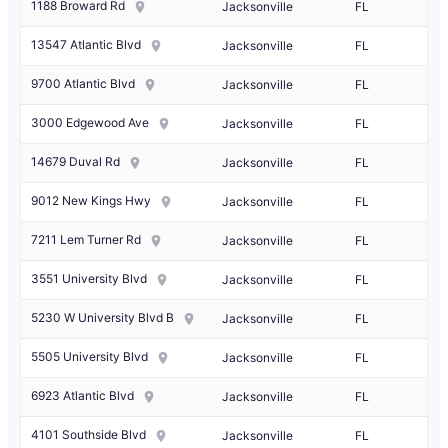
1188 Broward Rd
Jacksonville
FL
13547 Atlantic Blvd
Jacksonville
FL
9700 Atlantic Blvd
Jacksonville
FL
3000 Edgewood Ave
Jacksonville
FL
14679 Duval Rd
Jacksonville
FL
9012 New Kings Hwy
Jacksonville
FL
7211 Lem Turner Rd
Jacksonville
FL
3551 University Blvd
Jacksonville
FL
5230 W University Blvd B
Jacksonville
FL
5505 University Blvd
Jacksonville
FL
6923 Atlantic Blvd
Jacksonville
FL
4101 Southside Blvd
Jacksonville
FL