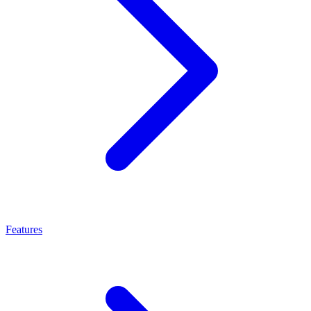
Features