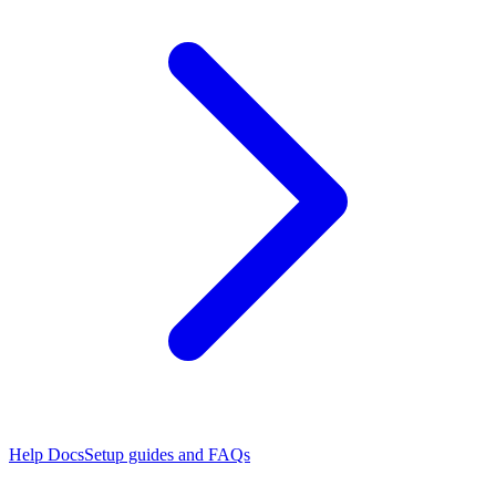
Help Docs
Setup guides and FAQs