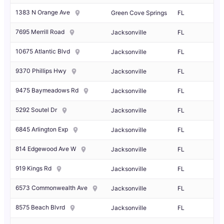
1383 N Orange Ave
Green Cove Springs
FL
7695 Merrill Road
Jacksonville
FL
10675 Atlantic Blvd
Jacksonville
FL
9370 Phillips Hwy
Jacksonville
FL
9475 Baymeadows Rd
Jacksonville
FL
5292 Soutel Dr
Jacksonville
FL
6845 Arlington Exp
Jacksonville
FL
814 Edgewood Ave W
Jacksonville
FL
919 Kings Rd
Jacksonville
FL
6573 Commonwealth Ave
Jacksonville
FL
8575 Beach Blvrd
Jacksonville
FL