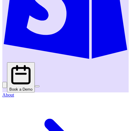
Book a Demo
About