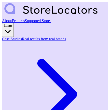
About
Features
Supported Stores
Learn
Case Studies
Real results from real brands