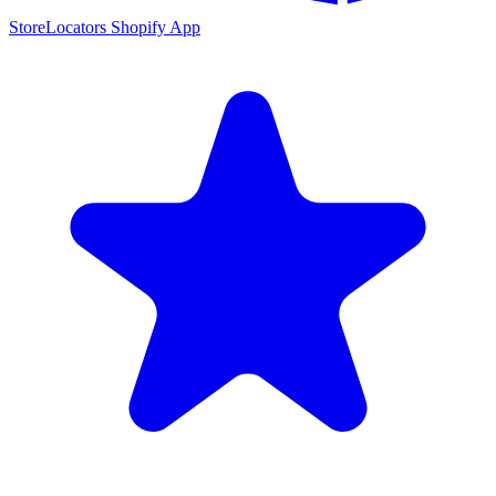
StoreLocators Shopify App