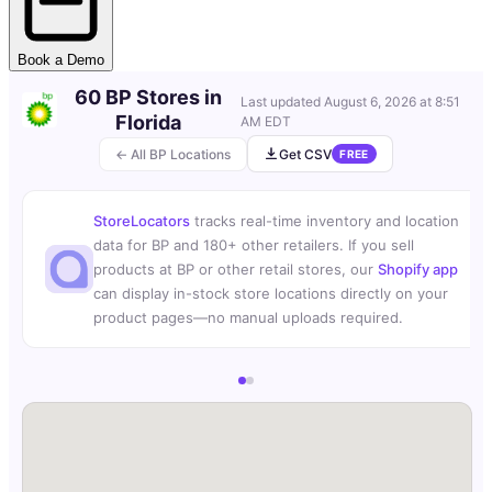
Book a Demo
60 BP Stores in
Last updated
August 6, 2026 at 8:51
Florida
AM EDT
← All BP Locations
Get CSV
FREE
StoreLocators
tracks real-time inventory and location
data for BP and 180+ other retailers. If you sell
products at BP or other retail stores, our
Shopify app
can display in-stock store locations directly on your
product pages—no manual uploads required.