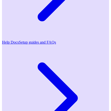
Help Docs
Setup guides and FAQs