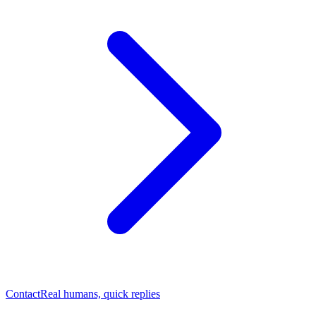
Contact
Real humans, quick replies