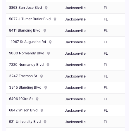
8863 San Jose Blvd
Jacksonville
FL
5077 J Turner Butler Blvd
Jacksonville
FL
8411 Blanding Blvd
Jacksonville
FL
11067 St Augustine Rd
Jacksonville
FL
9000 Normandy Blvd
Jacksonville
FL
7220 Normandy Blvd
Jacksonville
FL
3247 Emerson St
Jacksonville
FL
3845 Blanding Blvd
Jacksonville
FL
6406 103rd St
Jacksonville
FL
6842 Wilson Blvd
Jacksonville
FL
921 University Blvd
Jacksonville
FL