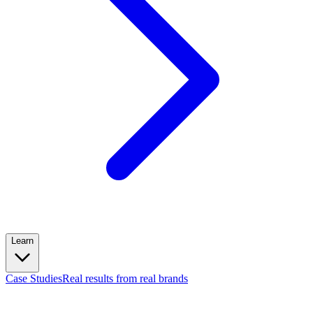
Learn
Case Studies
Real results from real brands