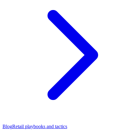
Blog
Retail playbooks and tactics