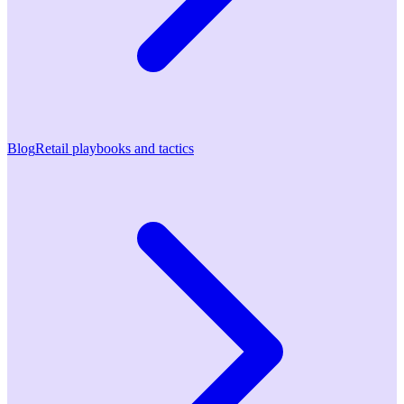
Blog
Retail playbooks and tactics