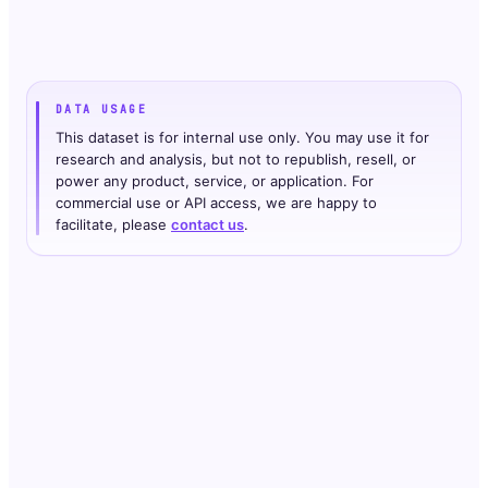
DATA USAGE
This dataset is for internal use only. You may use it for
research and analysis, but not to republish, resell, or
power any product, service, or application. For
commercial use or API access, we are happy to
facilitate, please
contact us
.