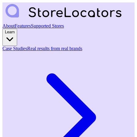
About
Features
Supported Stores
Learn
Case Studies
Real results from real brands