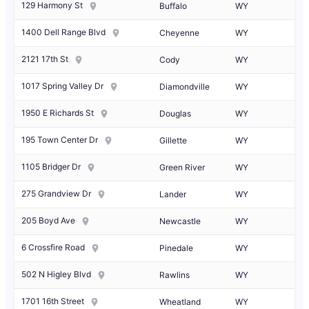
129 Harmony St
Buffalo
WY
1400 Dell Range Blvd
Cheyenne
WY
2121 17th St
Cody
WY
1017 Spring Valley Dr
Diamondville
WY
1950 E Richards St
Douglas
WY
195 Town Center Dr
Gillette
WY
1105 Bridger Dr
Green River
WY
275 Grandview Dr
Lander
WY
205 Boyd Ave
Newcastle
WY
6 Crossfire Road
Pinedale
WY
502 N Higley Blvd
Rawlins
WY
1701 16th Street
Wheatland
WY