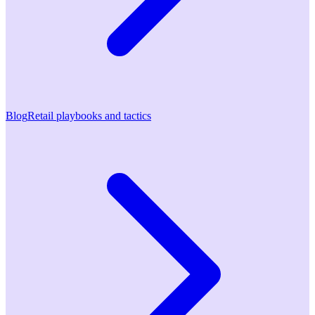
Blog
Retail playbooks and tactics