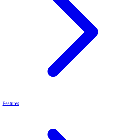
Features