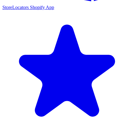
StoreLocators Shopify App