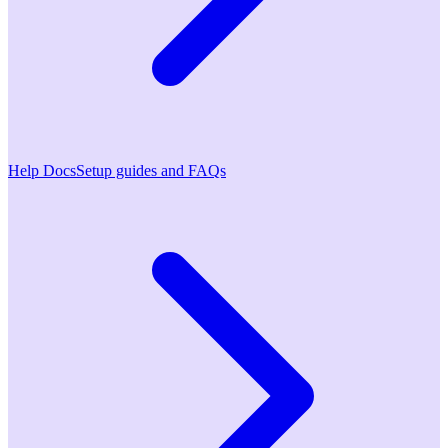
Help Docs
Setup guides and FAQs