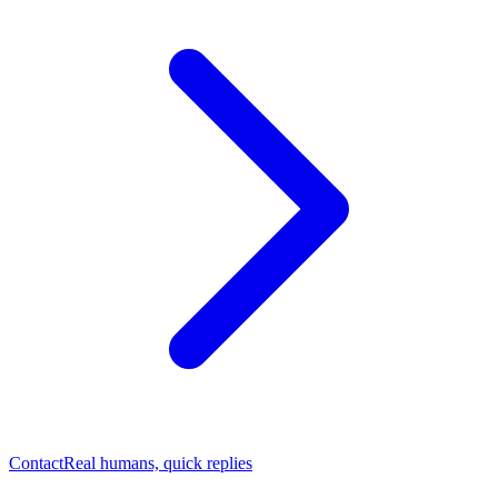
Contact
Real humans, quick replies