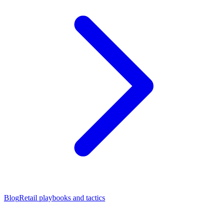
Blog
Retail playbooks and tactics