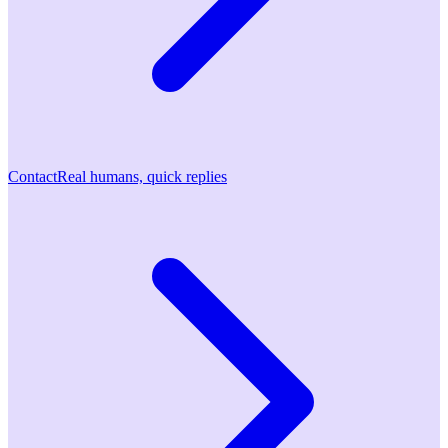
Contact
Real humans, quick replies