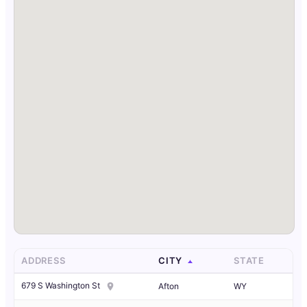
ADDRESS
CITY
STATE
679 S Washington St
Afton
WY