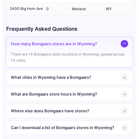
3400 Big Horn Ave
Worland
WY
Frequently Asked Questions
How many Bomgaars stores are in Wyoming?
There are 14 Bomgaars store locations in Wyoming, spread across
14 cities.
What cities in Wyoming have a Bomgaars?
What are Bomgaars store hours in Wyoming?
Where else does Bomgaars have stores?
Can I download a list of Bomgaars stores in Wyoming?