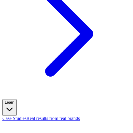
Learn
Case Studies
Real results from real brands