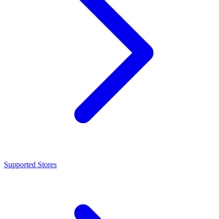
Supported Stores