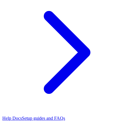
Help Docs
Setup guides and FAQs