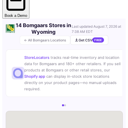
Book a Demo
14 Bomgaars Stores in
Last updated
August 7, 2026 at
Wyoming
7:38 AM EDT
← All Bomgaars Locations
Get CSV
FREE
StoreLocators
tracks real-time inventory and location
data for Bomgaars and 180+ other retailers. If you sell
products at Bomgaars or other retail stores, our
Shopify app
can display in-stock store locations
directly on your product pages—no manual uploads
required.