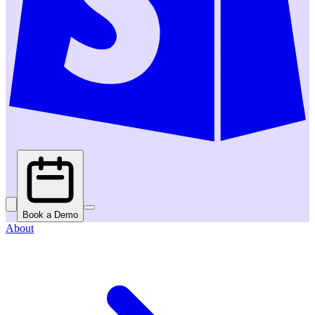
Book a Demo
About