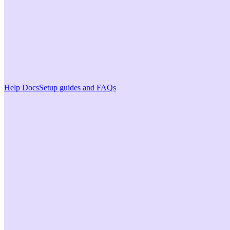
Help Docs
Setup guides and FAQs