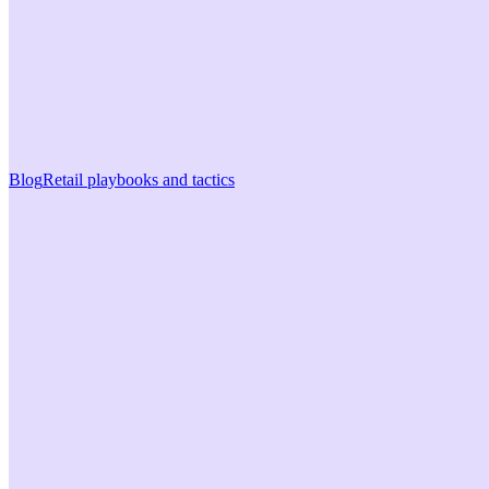
Blog
Retail playbooks and tactics