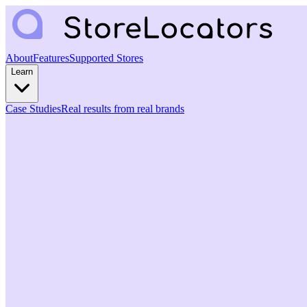
About
Features
Supported Stores
Learn
Case Studies
Real results from real brands