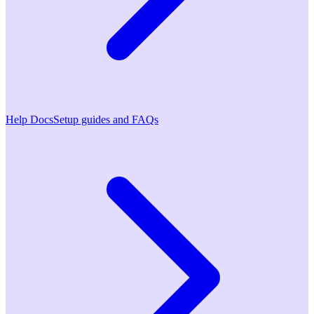
Help Docs
Setup guides and FAQs