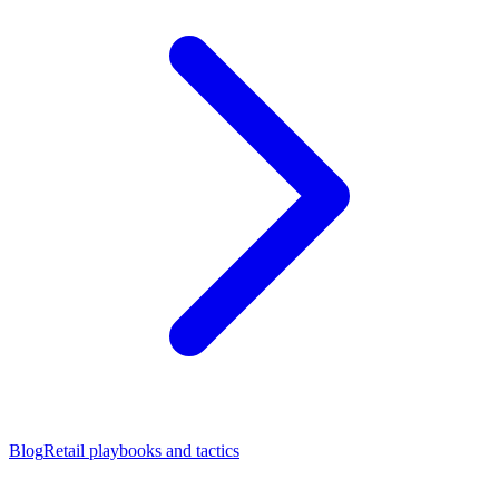
Blog
Retail playbooks and tactics