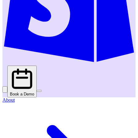
Book a Demo
About