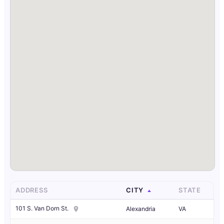
ADDRESS
CITY
STATE
101 S. Van Dorn St.
Alexandria
VA