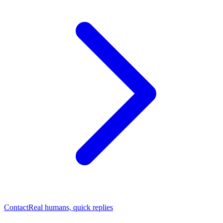
Contact
Real humans, quick replies