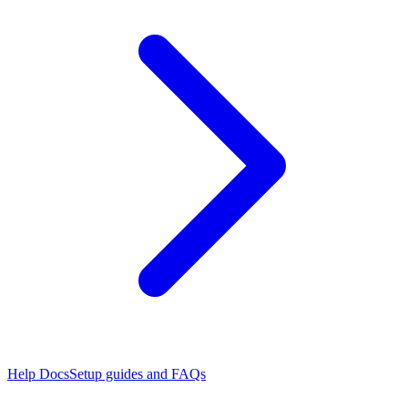
Help Docs
Setup guides and FAQs