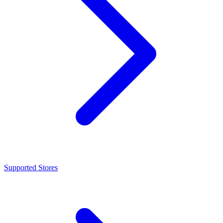
Supported Stores