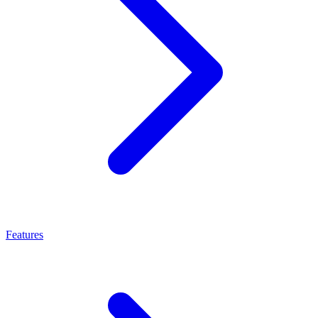
Features