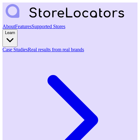
About
Features
Supported Stores
Learn
Case Studies
Real results from real brands