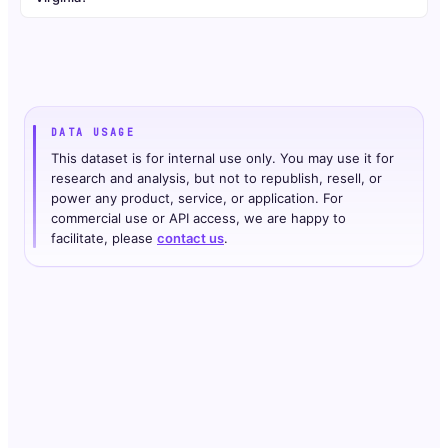
DATA USAGE
This dataset is for internal use only. You may use it for
research and analysis, but not to republish, resell, or
power any product, service, or application. For
commercial use or API access, we are happy to
facilitate, please
contact us
.