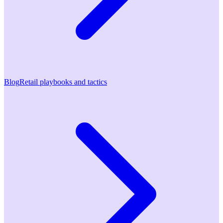
Blog
Retail playbooks and tactics