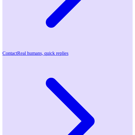
Contact
Real humans, quick replies