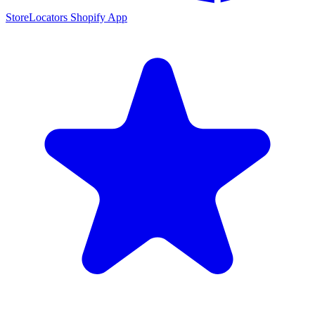
StoreLocators Shopify App