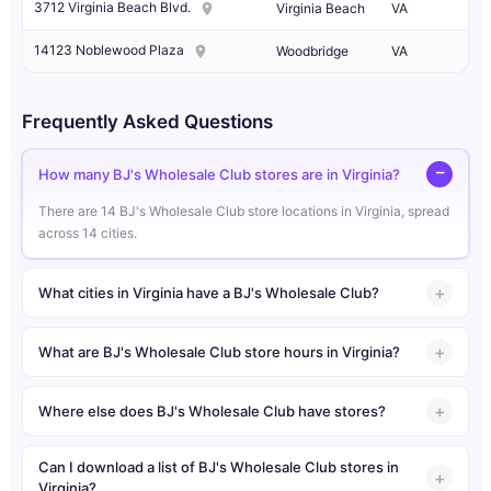
3712 Virginia Beach Blvd.
Virginia Beach
VA
14123 Noblewood Plaza
Woodbridge
VA
Frequently Asked Questions
How many BJ's Wholesale Club stores are in Virginia?
There are 14 BJ's Wholesale Club store locations in Virginia, spread
across 14 cities.
What cities in Virginia have a BJ's Wholesale Club?
What are BJ's Wholesale Club store hours in Virginia?
Where else does BJ's Wholesale Club have stores?
Can I download a list of BJ's Wholesale Club stores in
Virginia?