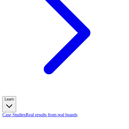
Learn
Case Studies
Real results from real brands