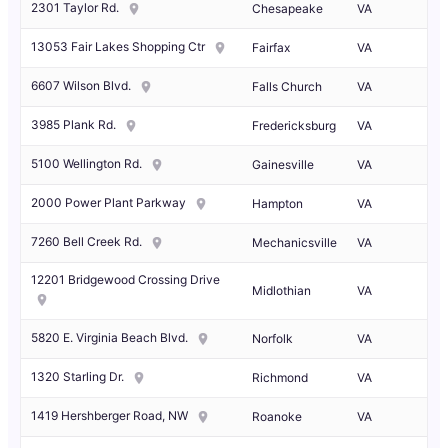
2301 Taylor Rd.
Chesapeake
VA
13053 Fair Lakes Shopping Ctr
Fairfax
VA
6607 Wilson Blvd.
Falls Church
VA
3985 Plank Rd.
Fredericksburg
VA
5100 Wellington Rd.
Gainesville
VA
2000 Power Plant Parkway
Hampton
VA
7260 Bell Creek Rd.
Mechanicsville
VA
12201 Bridgewood Crossing Drive
Midlothian
VA
5820 E. Virginia Beach Blvd.
Norfolk
VA
1320 Starling Dr.
Richmond
VA
1419 Hershberger Road, NW
Roanoke
VA