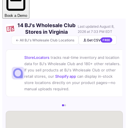
Book a Demo
14 BJ's Wholesale Club
Last updated
August 8,
Stores in Virginia
2026 at 7:33 PM EDT
← All BJ's Wholesale Club Locations
Get CSV
FREE
StoreLocators
tracks real-time inventory and location
data for BJ's Wholesale Club and 180+ other retailers.
If you sell products at BJ's Wholesale Club or other
retail stores, our
Shopify app
can display in-stock
store locations directly on your product pages—no
manual uploads required.