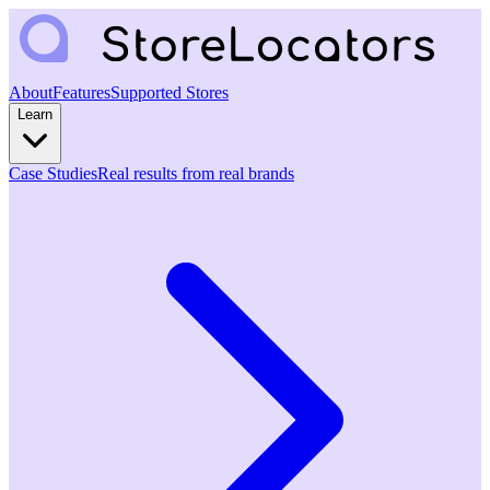
About
Features
Supported Stores
Learn
Case Studies
Real results from real brands