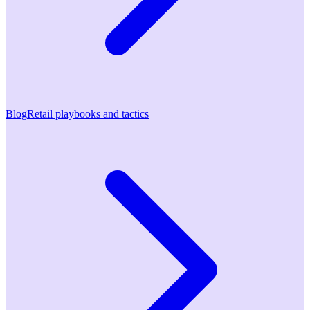
Blog
Retail playbooks and tactics