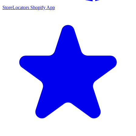
StoreLocators Shopify App