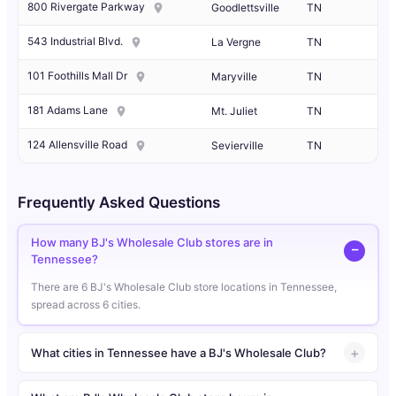
800 Rivergate Parkway
Goodlettsville
TN
543 Industrial Blvd.
La Vergne
TN
101 Foothills Mall Dr
Maryville
TN
181 Adams Lane
Mt. Juliet
TN
124 Allensville Road
Sevierville
TN
Frequently Asked Questions
How many BJ's Wholesale Club stores are in
Tennessee?
There are 6 BJ's Wholesale Club store locations in Tennessee,
spread across 6 cities.
What cities in Tennessee have a BJ's Wholesale Club?