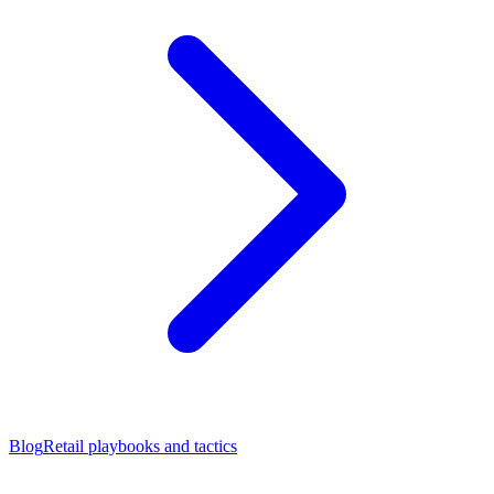
Blog
Retail playbooks and tactics