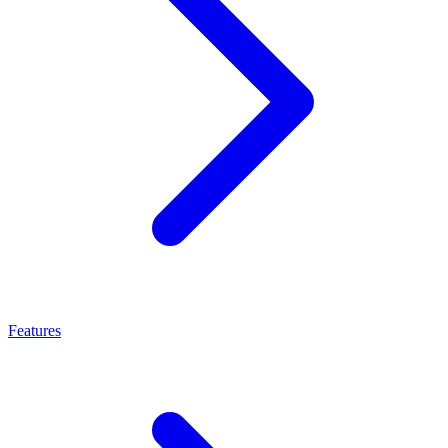
Features