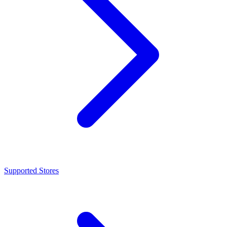
Supported Stores