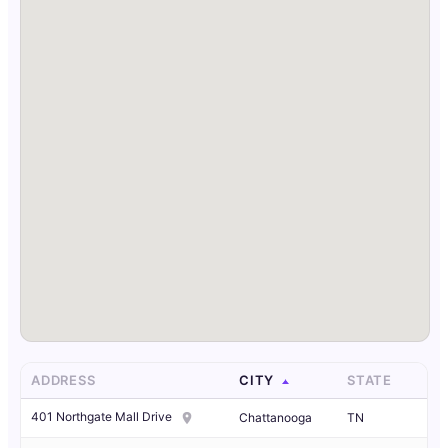
ADDRESS
CITY
STATE
401 Northgate Mall Drive
Chattanooga
TN