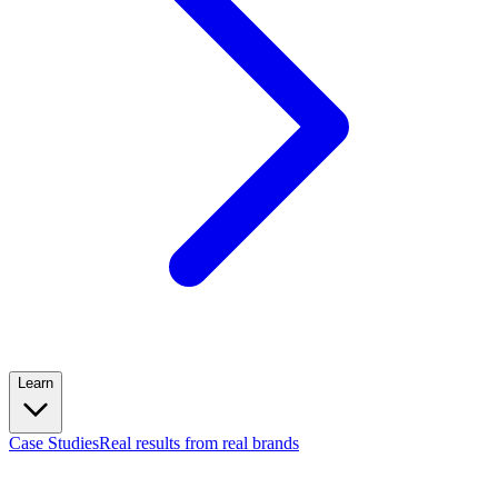
Learn
Case Studies
Real results from real brands