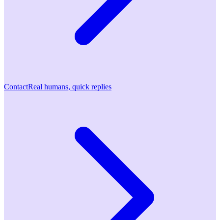
Contact
Real humans, quick replies