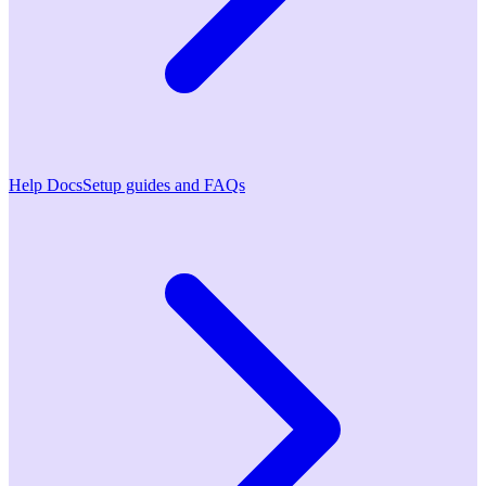
Help Docs
Setup guides and FAQs