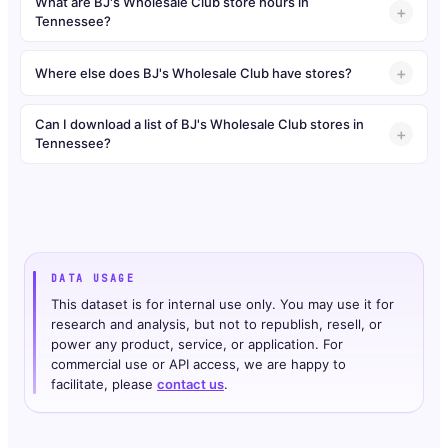
What are BJ's Wholesale Club store hours in
Tennessee?
Where else does BJ's Wholesale Club have stores?
Can I download a list of BJ's Wholesale Club stores in
Tennessee?
DATA USAGE
This dataset is for internal use only. You may use it for
research and analysis, but not to republish, resell, or
power any product, service, or application. For
commercial use or API access, we are happy to
facilitate, please
contact us
.