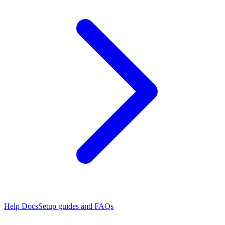
Help Docs
Setup guides and FAQs