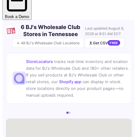
Book a Demo
6 BJ's Wholesale Club
Last updated
August 6,
Stores in Tennessee
2026 at 8:51 AM EDT
← All BJ's Wholesale Club Locations
Get CSV
FREE
StoreLocators
tracks real-time inventory and location
data for BJ's Wholesale Club and 180+ other retailers.
If you sell products at BJ's Wholesale Club or other
retail stores, our
Shopify app
can display in-stock
store locations directly on your product pages—no
manual uploads required.