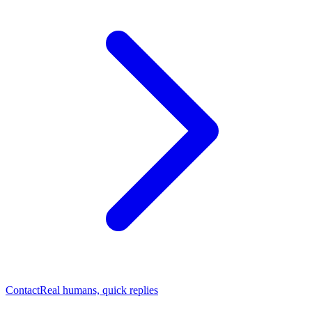
Contact
Real humans, quick replies