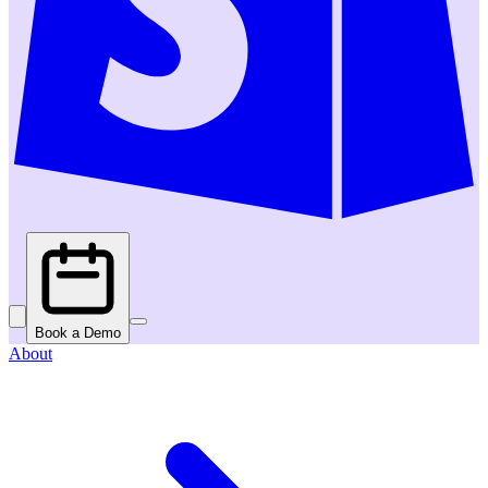
Book a Demo
About