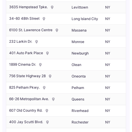
3635 Hempstead Tpke.
Levittown
NY
34-60 48th Street
Long Island City
NY
6100 St. Lawrence Centre
Massena
NY
232 Larkin Dr.
Monroe
NY
401 Auto Park Place
Newburgh
NY
1899 Cinema Dr.
Olean
NY
756 State Highway 28
Oneonta
NY
825 Pelham Pkwy.
Pelham
NY
66-26 Metropolitan Ave.
Queens
NY
607 Old Country Rd.
Riverhead
NY
400 Jay Scutti Blvd.
Rochester
NY