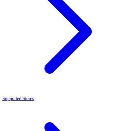
Supported Stores