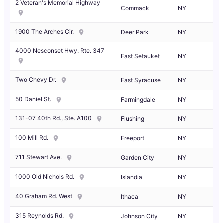
2 Veteran's Memorial Highway
Commack
NY
1900 The Arches Cir.
Deer Park
NY
4000 Nesconset Hwy. Rte. 347
East Setauket
NY
Two Chevy Dr.
East Syracuse
NY
50 Daniel St.
Farmingdale
NY
131-07 40th Rd., Ste. A100
Flushing
NY
100 Mill Rd.
Freeport
NY
711 Stewart Ave.
Garden City
NY
1000 Old Nichols Rd.
Islandia
NY
40 Graham Rd. West
Ithaca
NY
315 Reynolds Rd.
Johnson City
NY