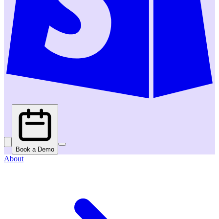
Book a Demo
About