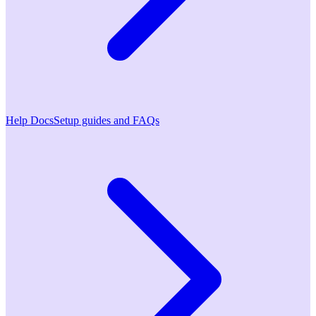
Help Docs
Setup guides and FAQs