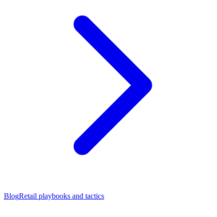
Blog
Retail playbooks and tactics