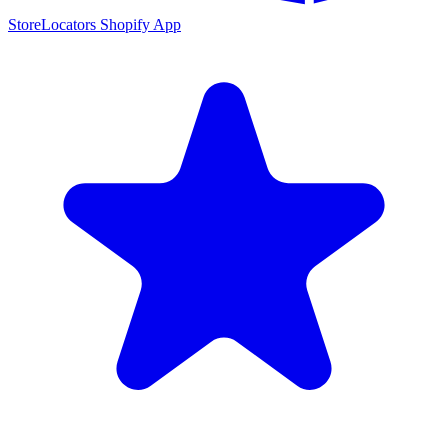
StoreLocators Shopify App