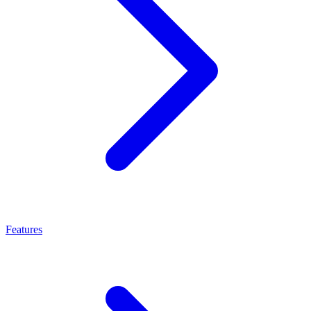
Features