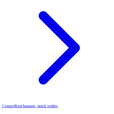
Contact
Real humans, quick replies