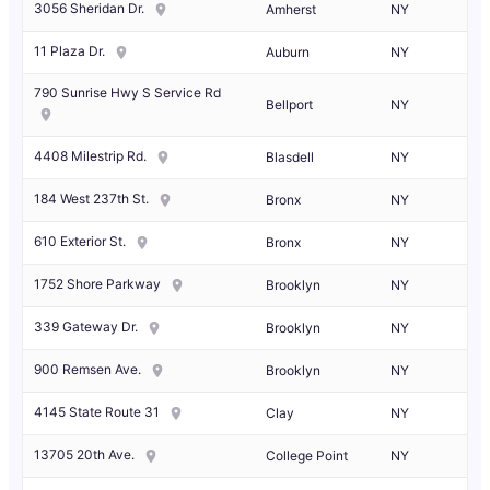
3056 Sheridan Dr.
Amherst
NY
11 Plaza Dr.
Auburn
NY
790 Sunrise Hwy S Service Rd
Bellport
NY
4408 Milestrip Rd.
Blasdell
NY
184 West 237th St.
Bronx
NY
610 Exterior St.
Bronx
NY
1752 Shore Parkway
Brooklyn
NY
339 Gateway Dr.
Brooklyn
NY
900 Remsen Ave.
Brooklyn
NY
4145 State Route 31
Clay
NY
13705 20th Ave.
College Point
NY