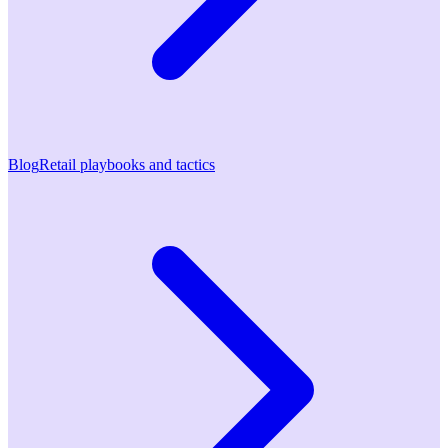
Blog
Retail playbooks and tactics