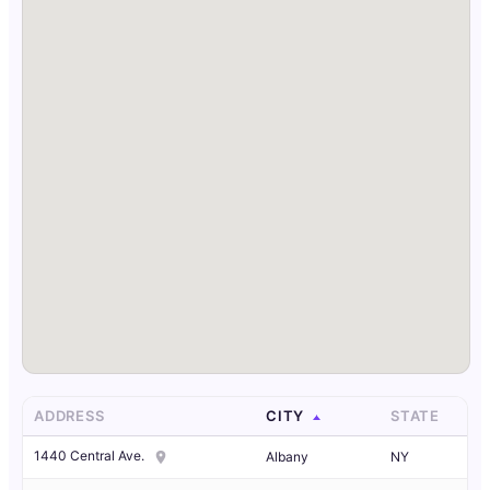
ADDRESS
CITY
STATE
1440 Central Ave.
Albany
NY