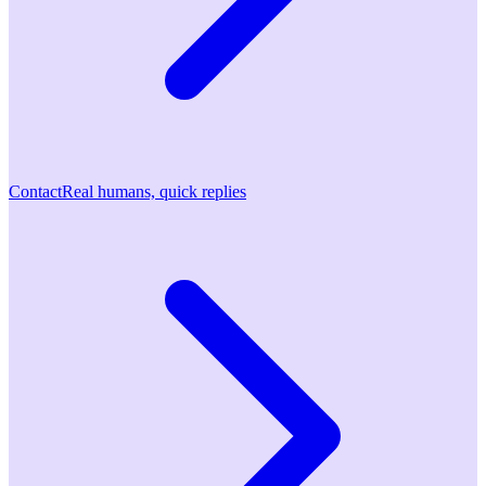
Contact
Real humans, quick replies