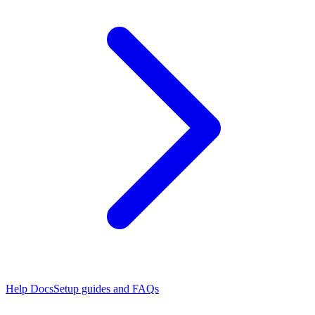
Help Docs
Setup guides and FAQs