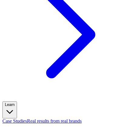
Learn
Case Studies
Real results from real brands