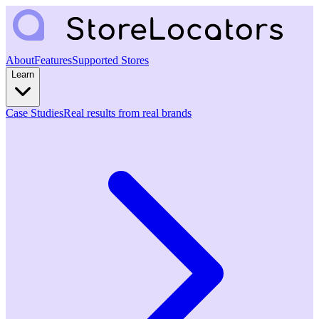
About
Features
Supported Stores
Learn
Case Studies
Real results from real brands