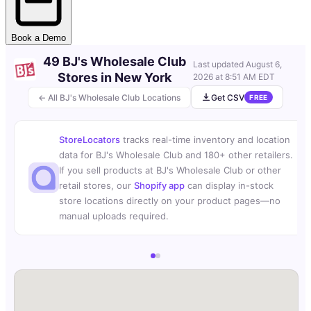
Book a Demo
49 BJ's Wholesale Club
Last updated
August 6,
Stores in New York
2026 at 8:51 AM EDT
← All BJ's Wholesale Club Locations
Get CSV
FREE
StoreLocators
tracks real-time inventory and location
data for BJ's Wholesale Club and 180+ other retailers.
If you sell products at BJ's Wholesale Club or other
retail stores, our
Shopify app
can display in-stock
store locations directly on your product pages—no
manual uploads required.