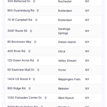
300 Bellwood Dr.
Rochester
NY
900 Duanesburg Rd
Rotterdam
NY
70 W Campbell Rd.
Rotterdam
NY
Saratoga
3067 Route 50
NY
Springs
85 Bricktown Way
Staten Island
NY
400 River Rd.
Utica
NY
125 Green Acres Rd.
Valley Stream
NY
50 Eastview Mall Dr.
Victor
NY
1404 US Route 9
Wappingers Falls
NY
950 Ridge Rd.
Webster
NY
1050 Palisades Center Dr.
West Nyack
NY
6000 Brush Hollow Rd.