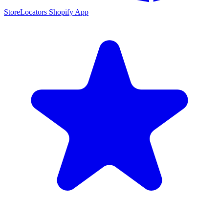
StoreLocators Shopify App