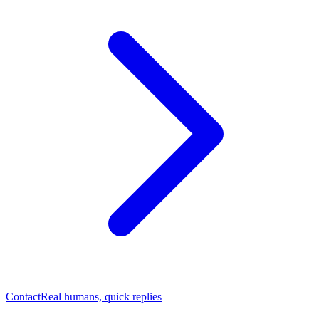
Contact
Real humans, quick replies