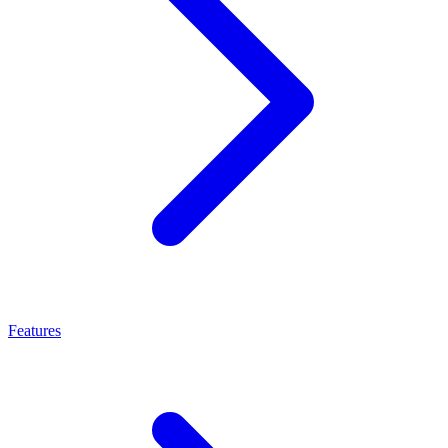
Features