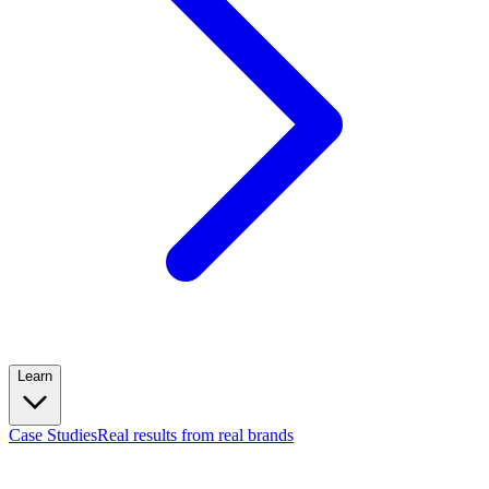
Learn
Case Studies
Real results from real brands