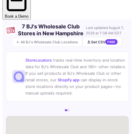
Book a Demo
7 BJ's Wholesale Club
Last updated
August 7,
Stores in New Hampshire
2026 at 7:38 AM EDT
← All BJ's Wholesale Club Locations
Get CSV
FREE
StoreLocators
tracks real-time inventory and location
data for BJ's Wholesale Club and 180+ other retailers.
If you sell products at BJ's Wholesale Club or other
retail stores, our
Shopify app
can display in-stock
store locations directly on your product pages—no
manual uploads required.