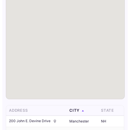
ADDRESS
CITY
STATE
200 John E. Devine Drive
Manchester
NH