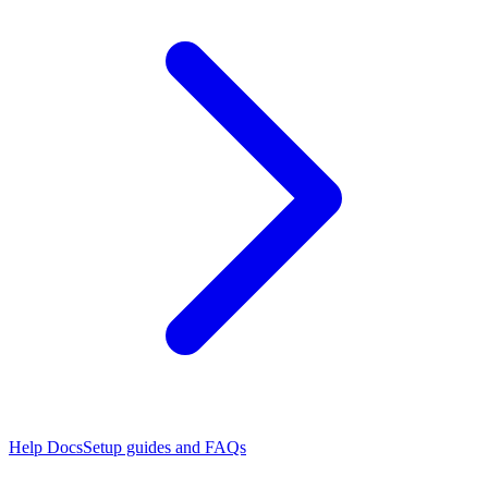
Help Docs
Setup guides and FAQs