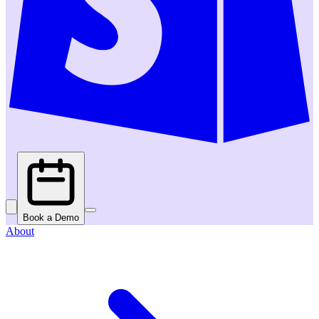
Book a Demo
About