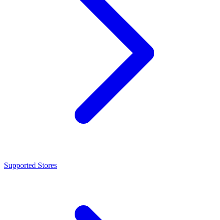
Supported Stores