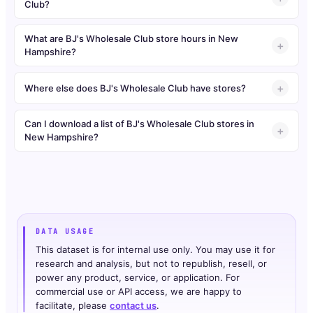
Club?
What are BJ's Wholesale Club store hours in New
Hampshire?
Where else does BJ's Wholesale Club have stores?
Can I download a list of BJ's Wholesale Club stores in
New Hampshire?
DATA USAGE
This dataset is for internal use only. You may use it for
research and analysis, but not to republish, resell, or
power any product, service, or application. For
commercial use or API access, we are happy to
facilitate, please
contact us
.