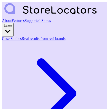
About
Features
Supported Stores
Learn
Case Studies
Real results from real brands