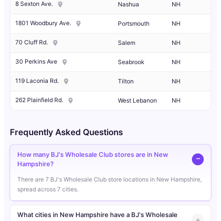
8 Sexton Ave.
Nashua
NH
1801 Woodbury Ave.
Portsmouth
NH
70 Cluff Rd.
Salem
NH
30 Perkins Ave
Seabrook
NH
119 Laconia Rd.
Tilton
NH
262 Plainfield Rd.
West Lebanon
NH
Frequently Asked Questions
How many BJ's Wholesale Club stores are in New
Hampshire?
There are 7 BJ's Wholesale Club store locations in New Hampshire,
spread across 7 cities.
What cities in New Hampshire have a BJ's Wholesale