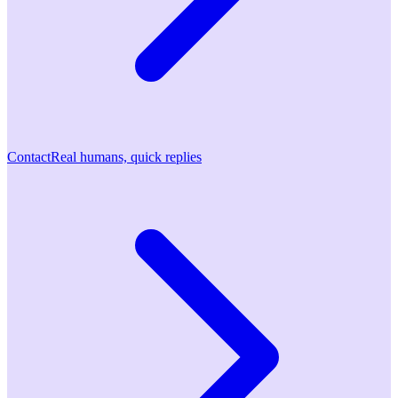
Contact
Real humans, quick replies