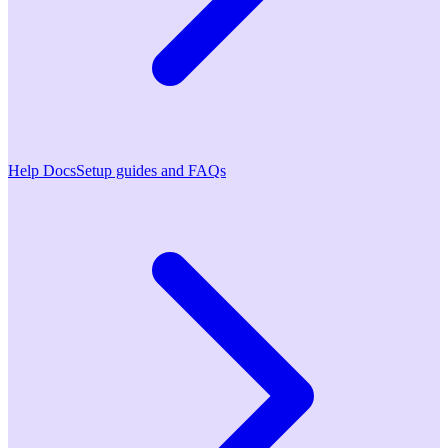
Help Docs
Setup guides and FAQs