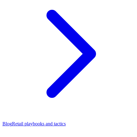
Blog
Retail playbooks and tactics