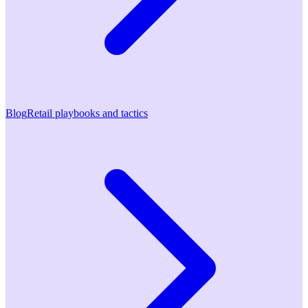
Blog
Retail playbooks and tactics