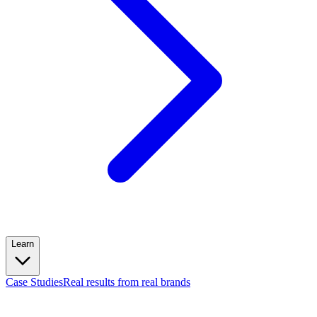
Learn
Case Studies
Real results from real brands