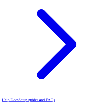
Help Docs
Setup guides and FAQs