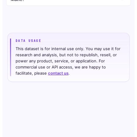
DATA USAGE
This dataset is for internal use only. You may use it for
research and analysis, but not to republish, resell, or
power any product, service, or application. For
commercial use or API access, we are happy to
facilitate, please
contact us
.