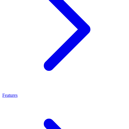
Features