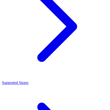
Supported Stores