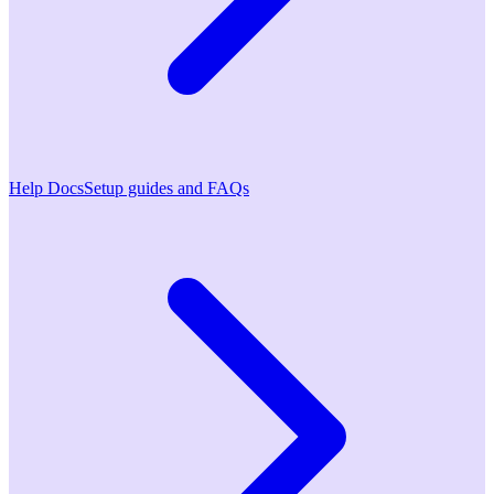
Help Docs
Setup guides and FAQs