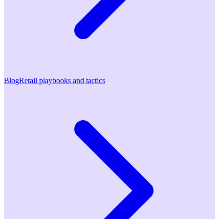
Blog
Retail playbooks and tactics