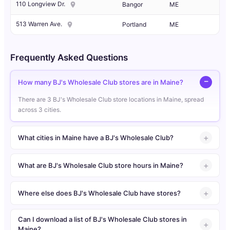
110 Longview Dr.
Bangor
ME
513 Warren Ave.
Portland
ME
Frequently Asked Questions
How many BJ's Wholesale Club stores are in Maine?
There are 3 BJ's Wholesale Club store locations in Maine, spread
across 3 cities.
What cities in Maine have a BJ's Wholesale Club?
What are BJ's Wholesale Club store hours in Maine?
Where else does BJ's Wholesale Club have stores?
Can I download a list of BJ's Wholesale Club stores in
Maine?