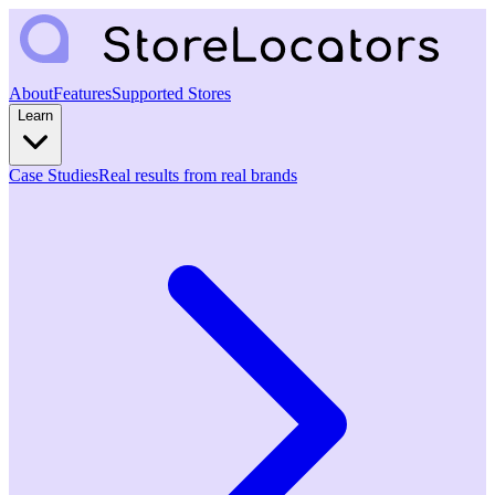
About
Features
Supported Stores
Learn
Case Studies
Real results from real brands