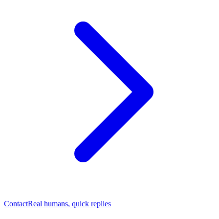
Contact
Real humans, quick replies