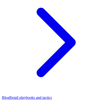
Blog
Retail playbooks and tactics