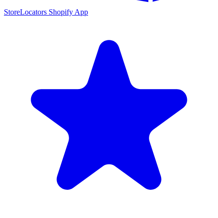
StoreLocators Shopify App