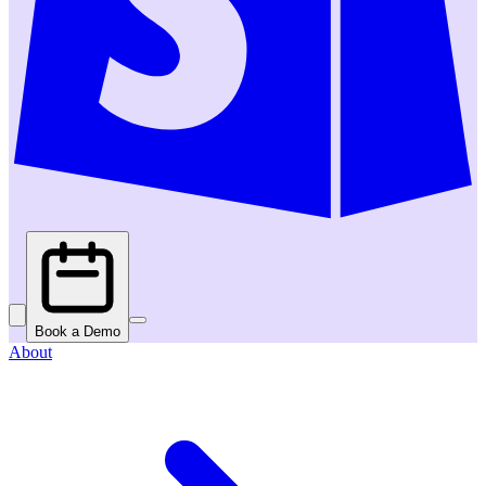
Book a Demo
About