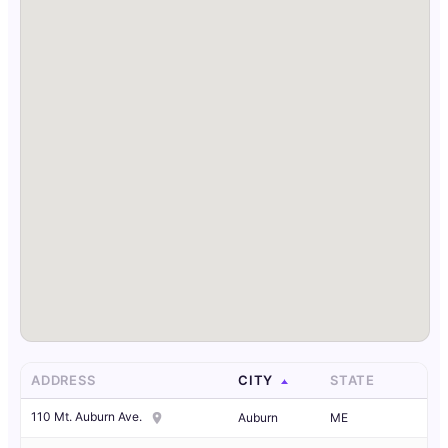
ADDRESS
CITY
STATE
110 Mt. Auburn Ave.
Auburn
ME