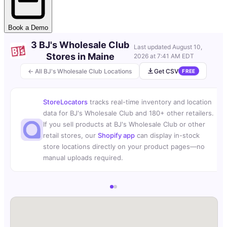
Book a Demo
3 BJ's Wholesale Club
Last updated
August 10,
Stores in Maine
2026 at 7:41 AM EDT
← All BJ's Wholesale Club Locations
Get CSV
FREE
StoreLocators
tracks real-time inventory and location
data for BJ's Wholesale Club and 180+ other retailers.
If you sell products at BJ's Wholesale Club or other
retail stores, our
Shopify app
can display in-stock
store locations directly on your product pages—no
manual uploads required.