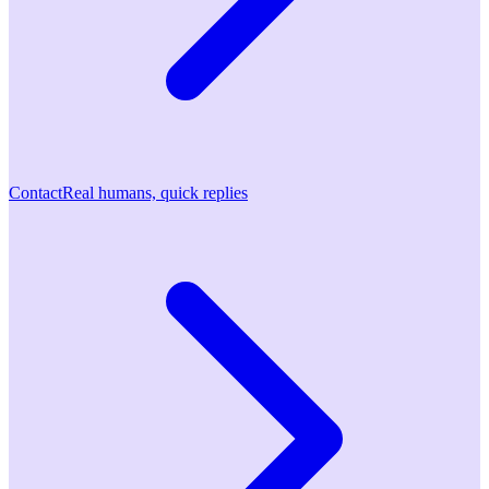
Contact
Real humans, quick replies