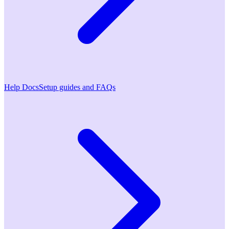
Help Docs
Setup guides and FAQs