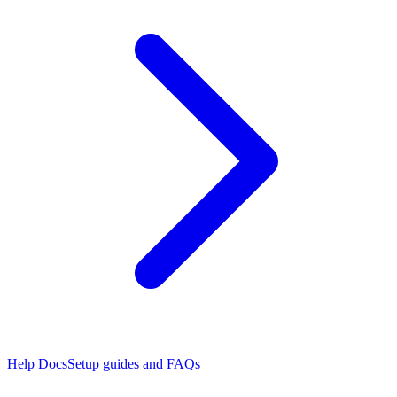
Help Docs
Setup guides and FAQs