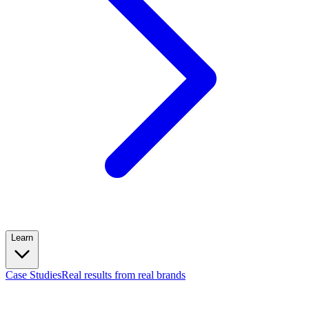
Learn
Case Studies
Real results from real brands