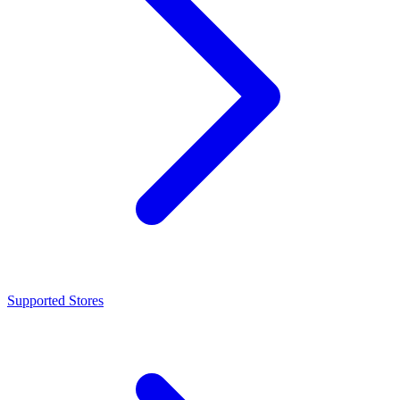
Supported Stores