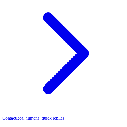
Contact
Real humans, quick replies