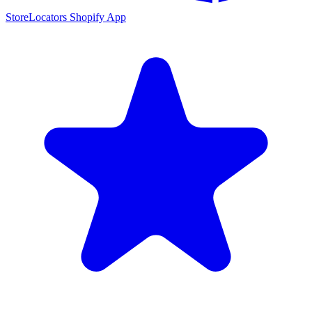
StoreLocators Shopify App