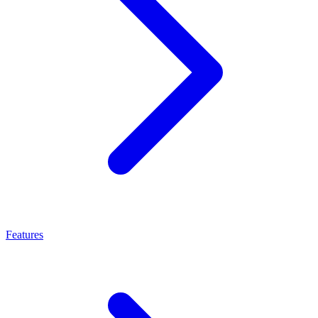
Features