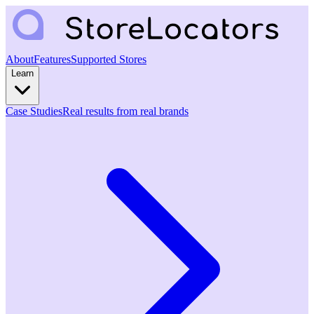
About
Features
Supported Stores
Learn
Case Studies
Real results from real brands