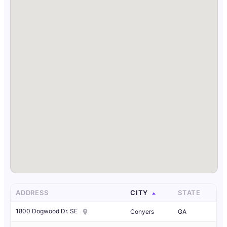
ADDRESS
CITY
STATE
1800 Dogwood Dr. SE
Conyers
GA