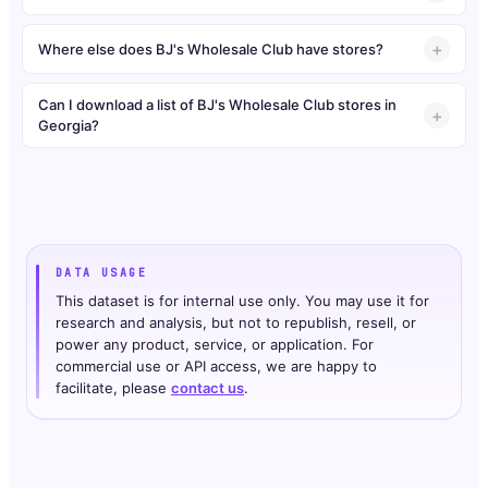
Where else does BJ's Wholesale Club have stores?
Can I download a list of BJ's Wholesale Club stores in
Georgia?
DATA USAGE
This dataset is for internal use only. You may use it for
research and analysis, but not to republish, resell, or
power any product, service, or application. For
commercial use or API access, we are happy to
facilitate, please
contact us
.