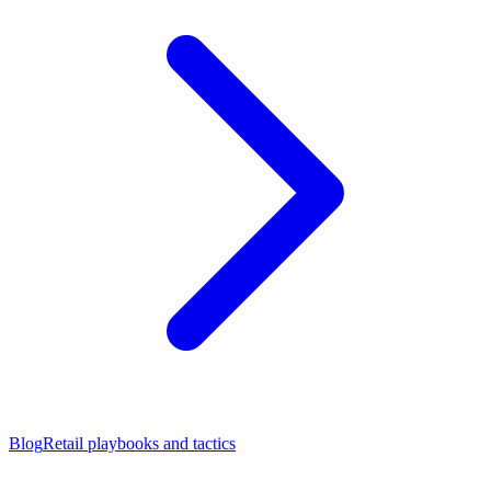
Blog
Retail playbooks and tactics