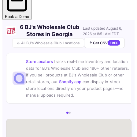
Book a Demo
6 BJ's Wholesale Club
Last updated
August 6,
Stores in Georgia
2026 at 8:51 AM EDT
← All BJ's Wholesale Club Locations
Get CSV
FREE
StoreLocators
tracks real-time inventory and location
data for BJ's Wholesale Club and 180+ other retailers.
If you sell products at BJ's Wholesale Club or other
retail stores, our
Shopify app
can display in-stock
store locations directly on your product pages—no
manual uploads required.