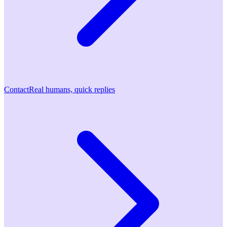
Contact
Real humans, quick replies