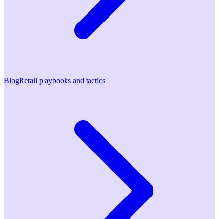
Blog
Retail playbooks and tactics