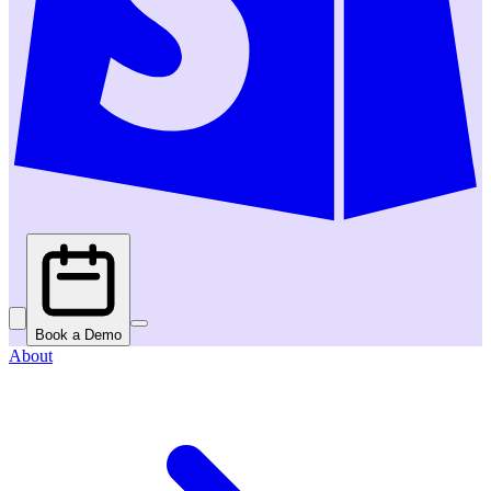
Book a Demo
About