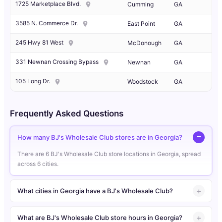
1725 Marketplace Blvd.
Cumming
GA
3585 N. Commerce Dr.
East Point
GA
245 Hwy 81 West
McDonough
GA
331 Newnan Crossing Bypass
Newnan
GA
105 Long Dr.
Woodstock
GA
Frequently Asked Questions
How many BJ's Wholesale Club stores are in Georgia?
There are 6 BJ's Wholesale Club store locations in Georgia, spread
across 6 cities.
What cities in Georgia have a BJ's Wholesale Club?
What are BJ's Wholesale Club store hours in Georgia?