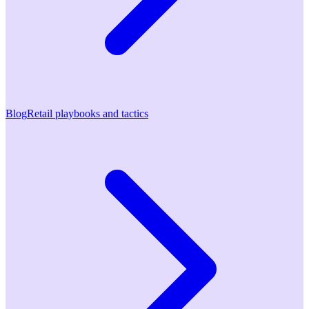
Blog
Retail playbooks and tactics