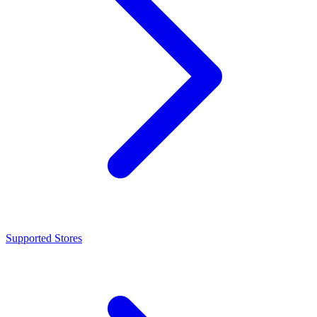
Supported Stores