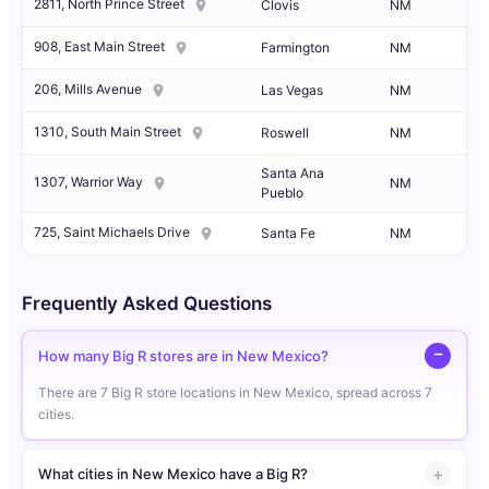
2811, North Prince Street
Clovis
NM
908, East Main Street
Farmington
NM
206, Mills Avenue
Las Vegas
NM
1310, South Main Street
Roswell
NM
Santa Ana
1307, Warrior Way
NM
Pueblo
725, Saint Michaels Drive
Santa Fe
NM
Frequently Asked Questions
How many Big R stores are in New Mexico?
There are 7 Big R store locations in New Mexico, spread across 7
cities.
What cities in New Mexico have a Big R?