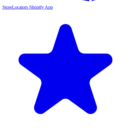
StoreLocators Shopify App