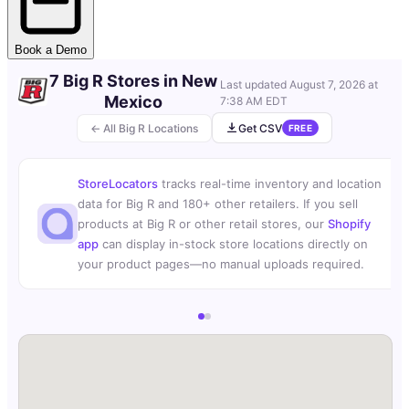
Book a Demo
7 Big R Stores in New
Last updated
August 7, 2026 at
Mexico
7:38 AM EDT
← All Big R Locations
Get CSV
FREE
StoreLocators
tracks real-time inventory and location
data for Big R and 180+ other retailers. If you sell
products at Big R or other retail stores, our
Shopify
app
can display in-stock store locations directly on
your product pages—no manual uploads required.