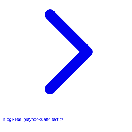
Blog
Retail playbooks and tactics