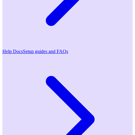
Help Docs
Setup guides and FAQs