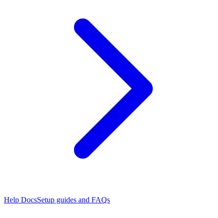
Help Docs
Setup guides and FAQs