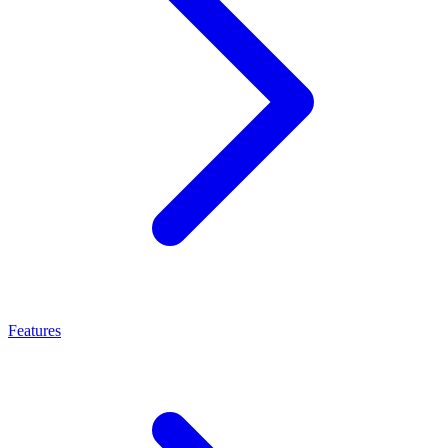
Features