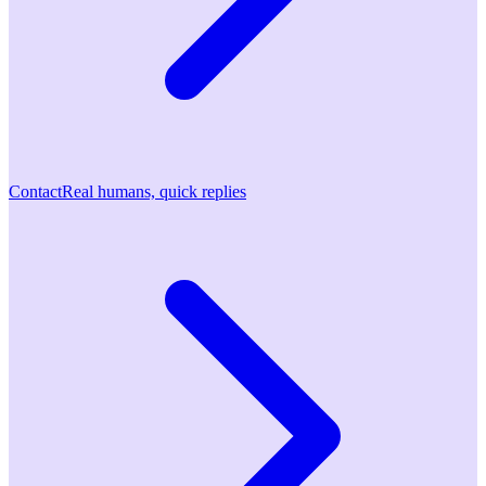
Contact
Real humans, quick replies