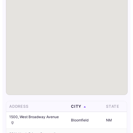
ADDRESS
CITY
STATE
1500, West Broadway Avenue
Bloomfield
NM