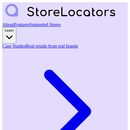
About
Features
Supported Stores
Learn
Case Studies
Real results from real brands