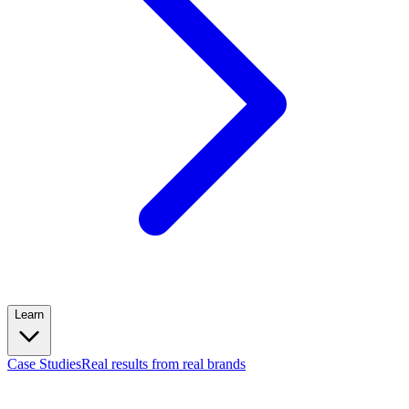
Learn
Case Studies
Real results from real brands