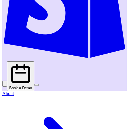
Book a Demo
About