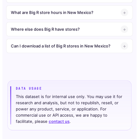
What are Big R store hours in New Mexico?
Where else does Big R have stores?
Can I download a list of Big R stores in New Mexico?
DATA USAGE
This dataset is for internal use only. You may use it for
research and analysis, but not to republish, resell, or
power any product, service, or application. For
commercial use or API access, we are happy to
facilitate, please
contact us
.