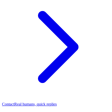
Contact
Real humans, quick replies