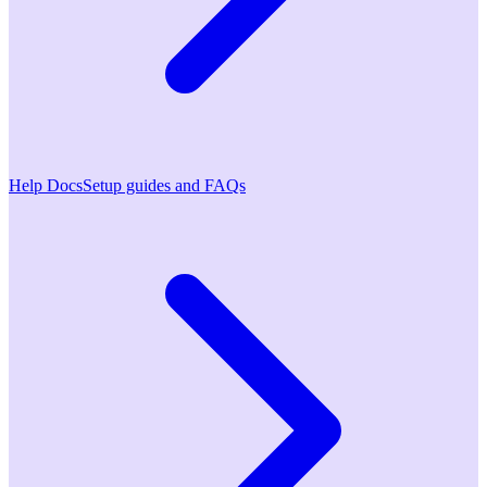
Help Docs
Setup guides and FAQs