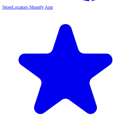
StoreLocators Shopify App