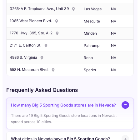
3265-A E. Tropicana Ave., Unit 39
Las Vegas
NV
1085 West Pioneer Blvd.
Mesquite
NV
1770 Hwy. 395, Ste. A-2
Minden
NV
2171 E. Carlton St.
Pahrump
NV
4986 S. Virginia
Reno
NV
558 N. Mccarran Blvd.
Sparks
NV
Frequently Asked Questions
How many Big 5 Sporting Goods stores are in Nevada?
There are 19 Big 5 Sporting Goods store locations in Nevada,
spread across 10 cities.
What cities in Nevada have a Big 5 Sporting Goods?