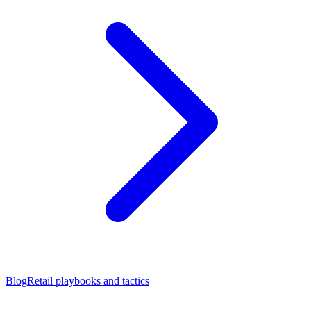
Blog
Retail playbooks and tactics