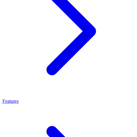
Features