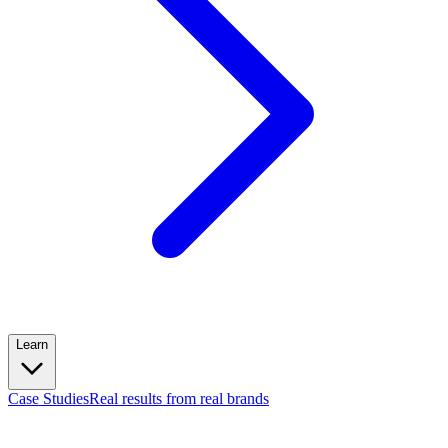
Learn
Case Studies
Real results from real brands