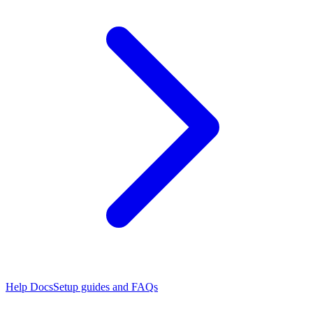
Help Docs
Setup guides and FAQs