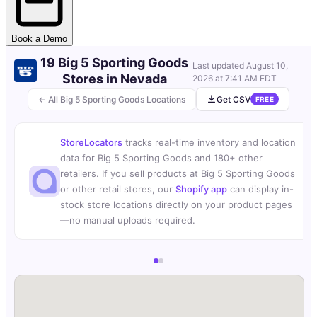
Book a Demo
19 Big 5 Sporting Goods
Last updated
August 10,
Stores in Nevada
2026 at 7:41 AM EDT
← All Big 5 Sporting Goods Locations
Get CSV
FREE
StoreLocators
tracks real-time inventory and location
data for Big 5 Sporting Goods and 180+ other
retailers. If you sell products at Big 5 Sporting Goods
or other retail stores, our
Shopify app
can display in-
stock store locations directly on your product pages
—no manual uploads required.