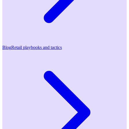
Blog
Retail playbooks and tactics