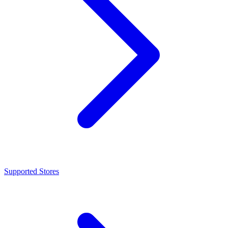
Supported Stores