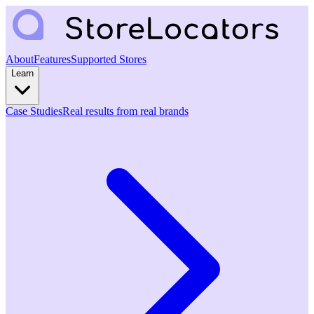
About
Features
Supported Stores
Learn
Case Studies
Real results from real brands