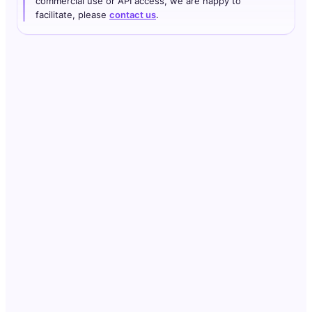
commercial use or API access, we are happy to
facilitate, please
contact us
.