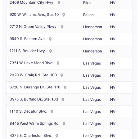
2409 Mountain City Hwy.
Elko
NV
920 W. Williams Ave., Ste. 10
Fallon
NV
2712 N. Green Valley Pkwy.
Henderson
NV
9540 S. Eastern Ave.
Henderson
NV
1211 S. Boulder Hwy.
Henderson
NV
7351 W. Lake Mead Blvd.
Las Vegas
NV
2020 W. Craig Rd., Ste. 100
Las Vegas
NV
6720 N. Durango Dr., Ste. 110
Las Vegas
NV
3975 S. Buffalo Dr., Ste. 103
Las Vegas
NV
1140 S. Decatur Blvd.
Las Vegas
NV
8445 West Warm Springs Rd.
Las Vegas
NV
4275 E. Charleston Blvd.
Las Vegas
NV