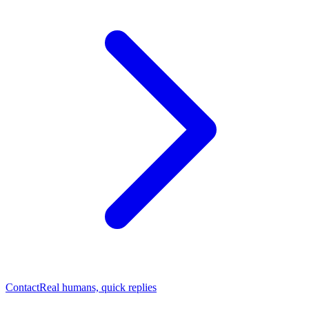
Contact
Real humans, quick replies