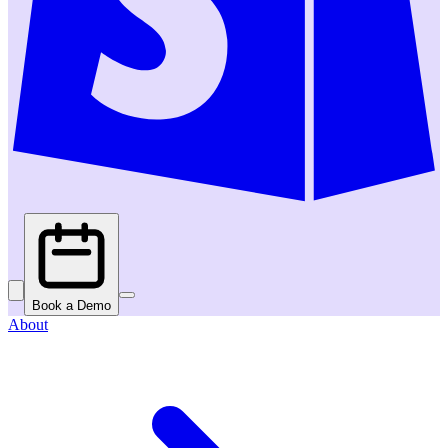
Book a Demo
About