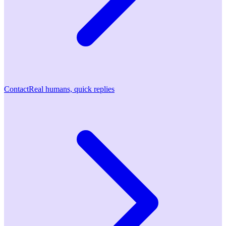
Contact
Real humans, quick replies