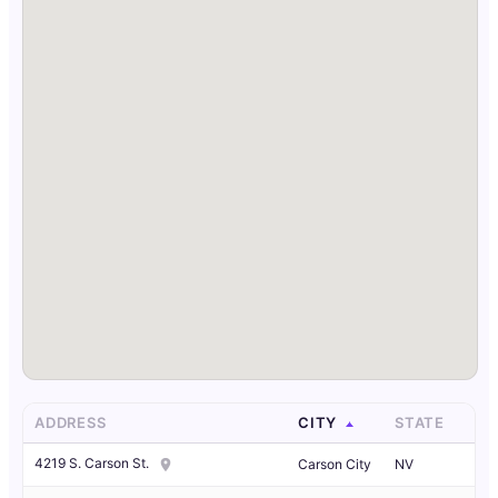
ADDRESS
CITY
STATE
4219 S. Carson St.
Carson City
NV