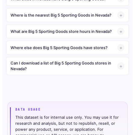
Where is the nearest Big 5 Sporting Goods in Nevada?
What are Big 5 Sporting Goods store hours in Nevada?
Where else does Big 5 Sporting Goods have stores?
Can I download a list of Big 5 Sporting Goods stores in
Nevada?
DATA USAGE
This dataset is for internal use only. You may use it for
research and analysis, but not to republish, resell, or
power any product, service, or application. For