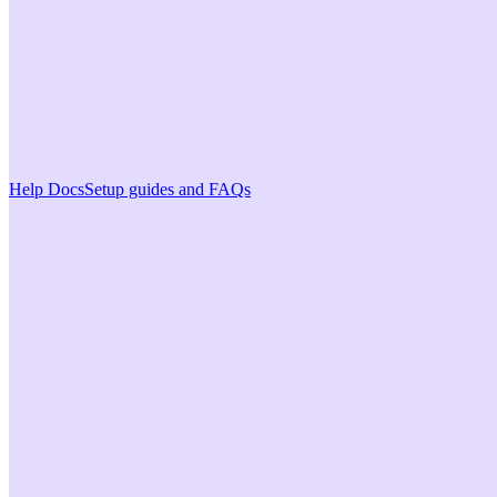
Help Docs
Setup guides and FAQs