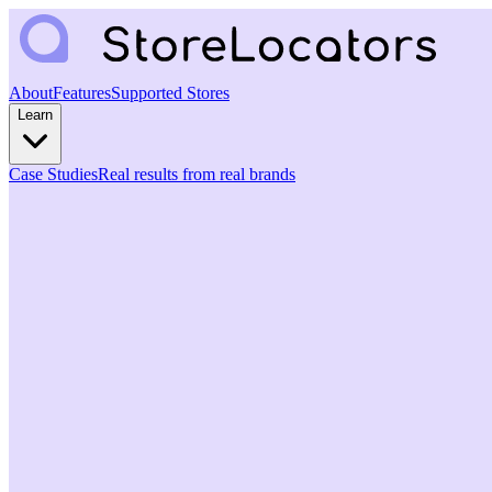
About
Features
Supported Stores
Learn
Case Studies
Real results from real brands