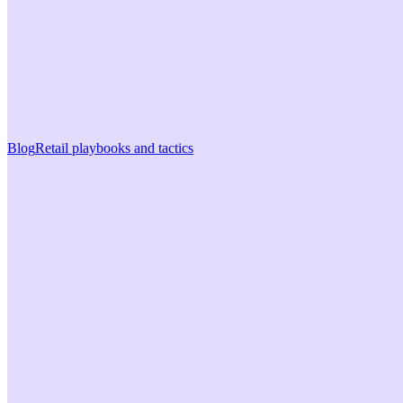
Blog
Retail playbooks and tactics