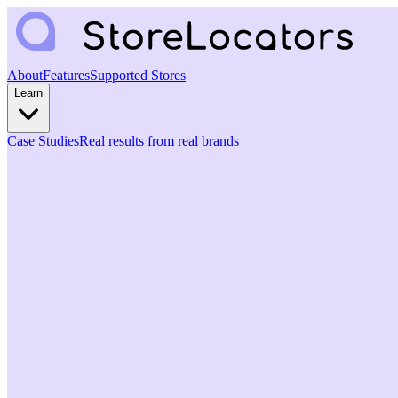
About
Features
Supported Stores
Learn
Case Studies
Real results from real brands