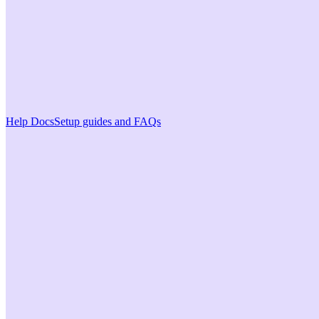
Help Docs
Setup guides and FAQs