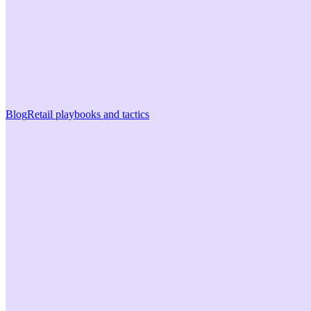
Blog
Retail playbooks and tactics