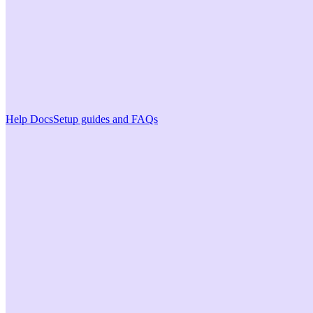
Help Docs
Setup guides and FAQs