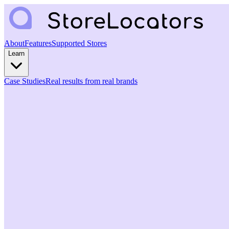
About
Features
Supported Stores
Learn
Case Studies
Real results from real brands