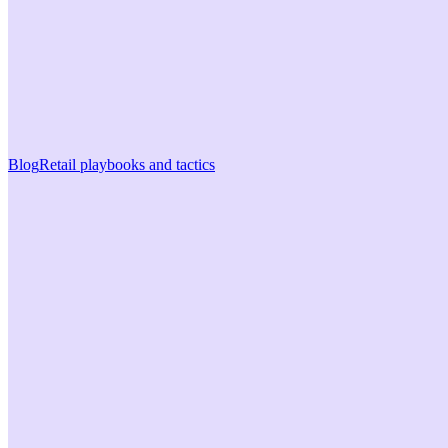
Blog
Retail playbooks and tactics