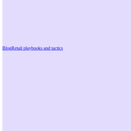
Blog
Retail playbooks and tactics