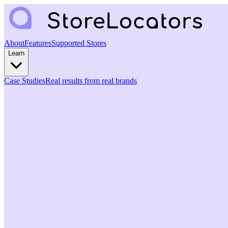
About
Features
Supported Stores
Learn
Case Studies
Real results from real brands