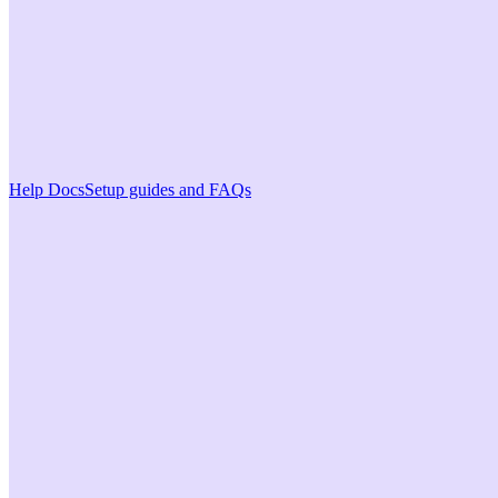
Help Docs
Setup guides and FAQs