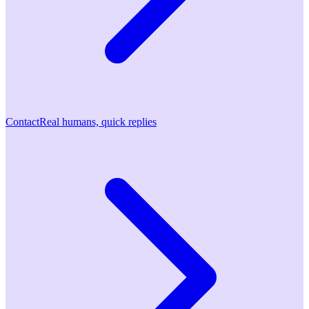
Contact
Real humans, quick replies