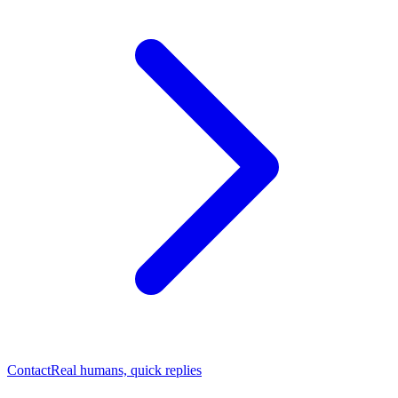
Contact
Real humans, quick replies