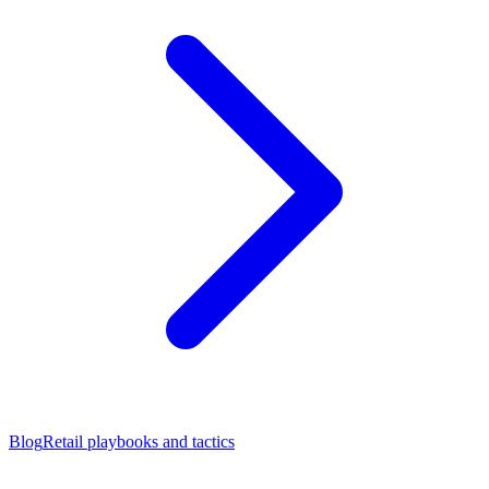
Blog
Retail playbooks and tactics