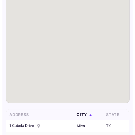
ADDRESS
CITY
STATE
1 Cabela Drive
Allen
TX