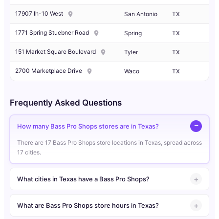
17907 Ih-10 West
San Antonio
TX
1771 Spring Stuebner Road
Spring
TX
151 Market Square Boulevard
Tyler
TX
2700 Marketplace Drive
Waco
TX
Frequently Asked Questions
How many Bass Pro Shops stores are in Texas?
There are 17 Bass Pro Shops store locations in Texas, spread across
17 cities.
What cities in Texas have a Bass Pro Shops?
What are Bass Pro Shops store hours in Texas?