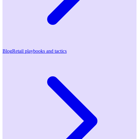
Blog
Retail playbooks and tactics