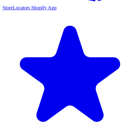
StoreLocators Shopify App