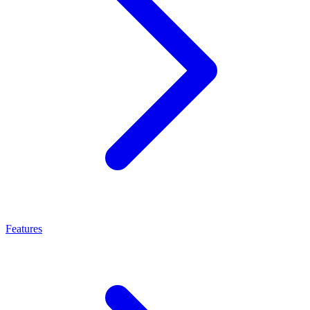
Features