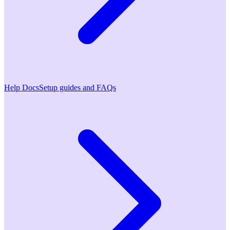
Help Docs
Setup guides and FAQs