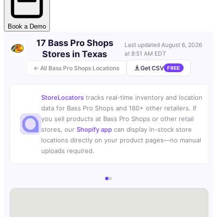
Book a Demo
17 Bass Pro Shops
Last updated
August 6, 2026
Stores in Texas
at 8:51 AM EDT
← All Bass Pro Shops Locations
Get CSV
FREE
StoreLocators
tracks real-time inventory and location
data for Bass Pro Shops and 180+ other retailers. If
you sell products at Bass Pro Shops or other retail
stores, our
Shopify app
can display in-stock store
locations directly on your product pages—no manual
uploads required.