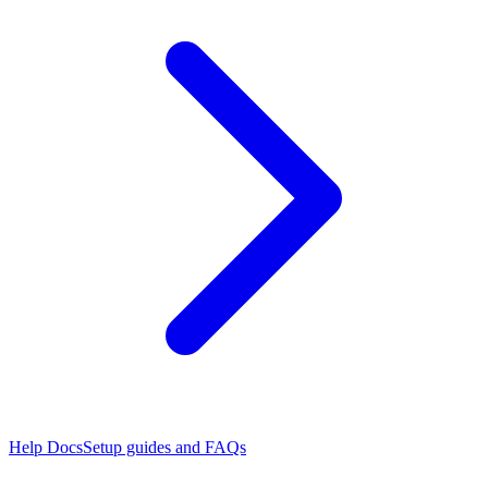
Help Docs
Setup guides and FAQs