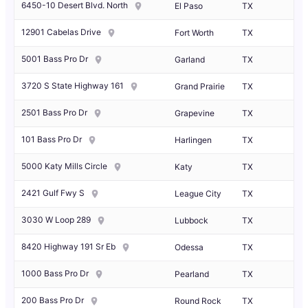
6450-10 Desert Blvd. North
El Paso
TX
12901 Cabelas Drive
Fort Worth
TX
5001 Bass Pro Dr
Garland
TX
3720 S State Highway 161
Grand Prairie
TX
2501 Bass Pro Dr
Grapevine
TX
101 Bass Pro Dr
Harlingen
TX
5000 Katy Mills Circle
Katy
TX
2421 Gulf Fwy S
League City
TX
3030 W Loop 289
Lubbock
TX
8420 Highway 191 Sr Eb
Odessa
TX
1000 Bass Pro Dr
Pearland
TX
200 Bass Pro Dr
Round Rock
TX