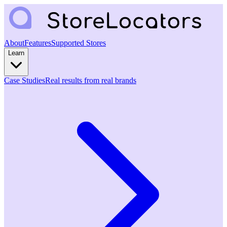
About
Features
Supported Stores
Learn
Case Studies
Real results from real brands