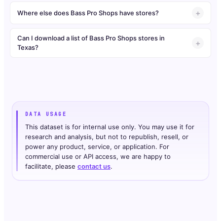
Where else does Bass Pro Shops have stores?
Can I download a list of Bass Pro Shops stores in
Texas?
DATA USAGE
This dataset is for internal use only. You may use it for
research and analysis, but not to republish, resell, or
power any product, service, or application. For
commercial use or API access, we are happy to
facilitate, please
contact us
.