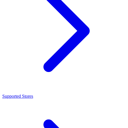
Supported Stores