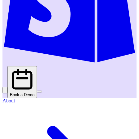
Book a Demo
About