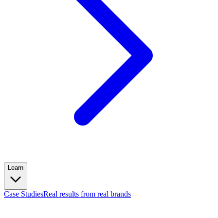
Learn
Case Studies
Real results from real brands