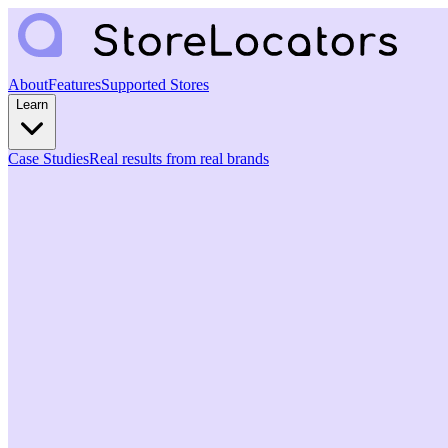
About
Features
Supported Stores
Learn
Case Studies
Real results from real brands