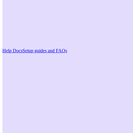
Help Docs
Setup guides and FAQs