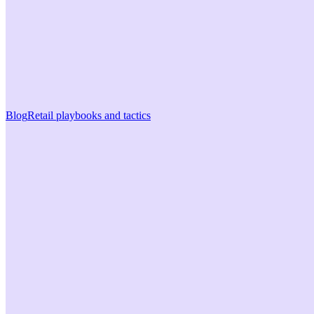
Blog
Retail playbooks and tactics