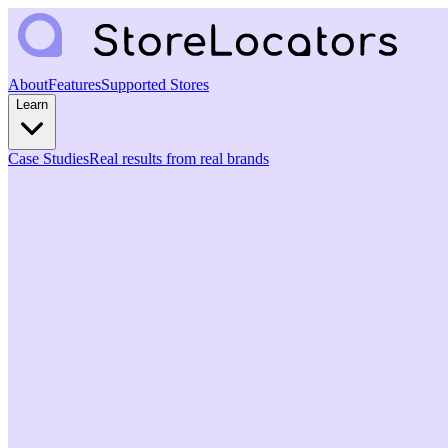
About
Features
Supported Stores
Learn
Case Studies
Real results from real brands