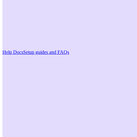
Help Docs
Setup guides and FAQs