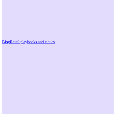
Blog
Retail playbooks and tactics