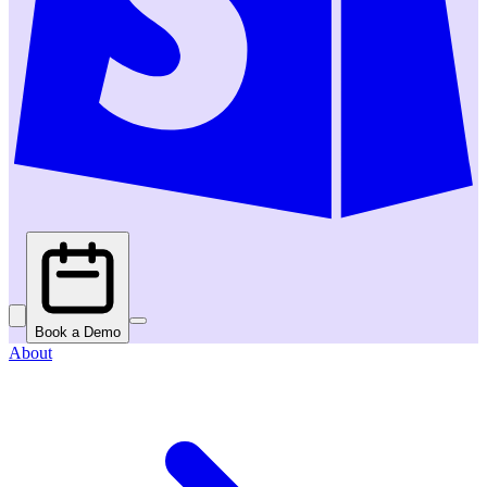
Book a Demo
About