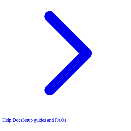
Help Docs
Setup guides and FAQs