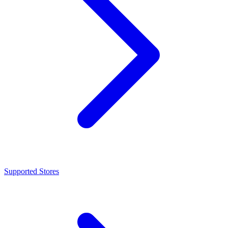
Supported Stores