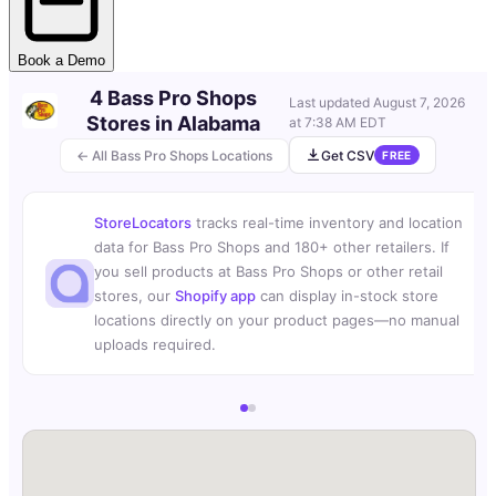
Book a Demo
4 Bass Pro Shops
Last updated
August 7, 2026
Stores in Alabama
at 7:38 AM EDT
← All Bass Pro Shops Locations
Get CSV
FREE
StoreLocators
tracks real-time inventory and location
data for Bass Pro Shops and 180+ other retailers. If
you sell products at Bass Pro Shops or other retail
stores, our
Shopify app
can display in-stock store
locations directly on your product pages—no manual
uploads required.