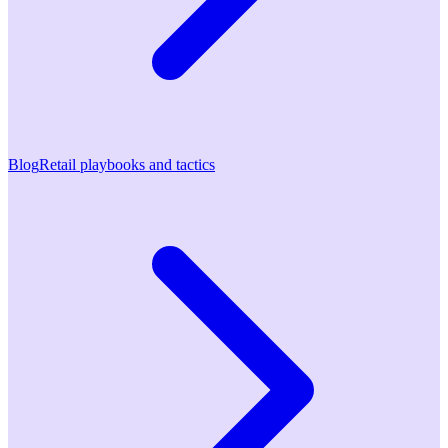
Blog
Retail playbooks and tactics