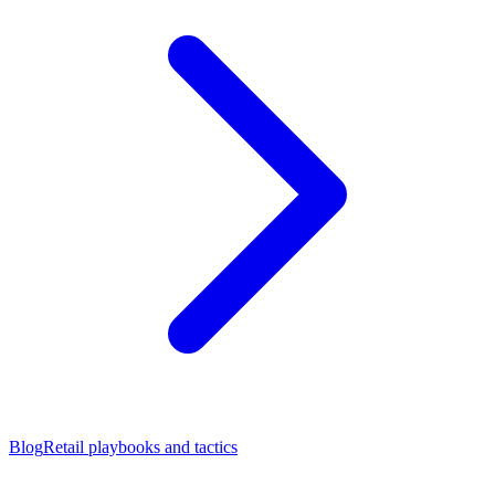
Blog
Retail playbooks and tactics