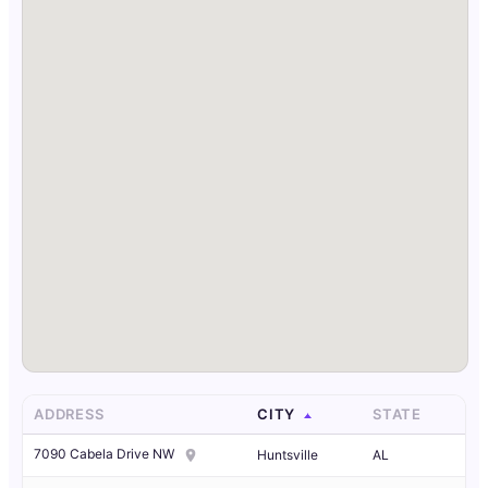
ADDRESS
CITY
STATE
7090 Cabela Drive NW
Huntsville
AL