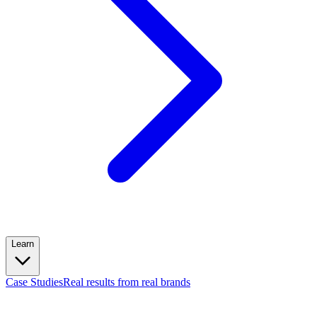
Learn
Case Studies
Real results from real brands