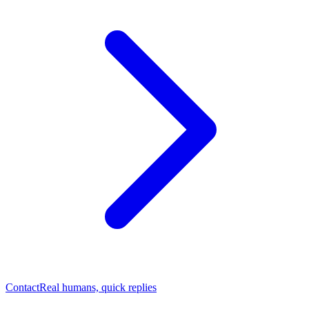
Contact
Real humans, quick replies