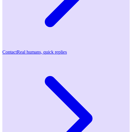
Contact
Real humans, quick replies