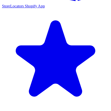
StoreLocators Shopify App