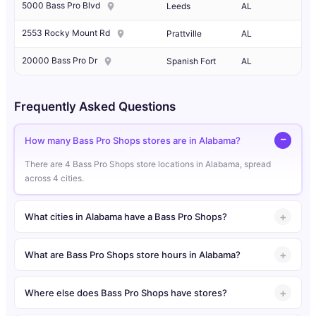
5000 Bass Pro Blvd
Leeds
AL
2553 Rocky Mount Rd
Prattville
AL
20000 Bass Pro Dr
Spanish Fort
AL
Frequently Asked Questions
How many Bass Pro Shops stores are in Alabama?
There are 4 Bass Pro Shops store locations in Alabama, spread
across 4 cities.
What cities in Alabama have a Bass Pro Shops?
What are Bass Pro Shops store hours in Alabama?
Where else does Bass Pro Shops have stores?