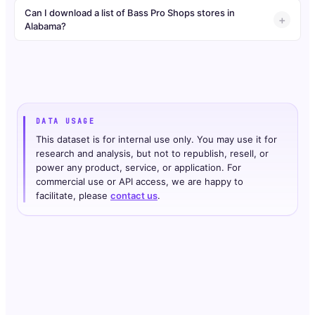
Can I download a list of Bass Pro Shops stores in
Alabama?
DATA USAGE
This dataset is for internal use only. You may use it for
research and analysis, but not to republish, resell, or
power any product, service, or application. For
commercial use or API access, we are happy to
facilitate, please
contact us
.