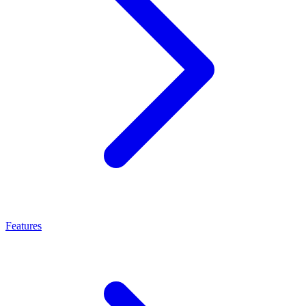
Features