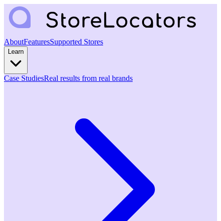
About
Features
Supported Stores
Learn
Case Studies
Real results from real brands