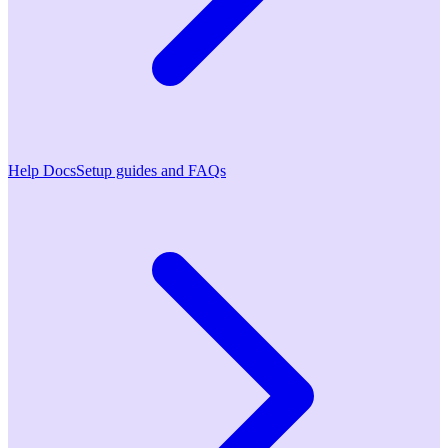
Help Docs
Setup guides and FAQs